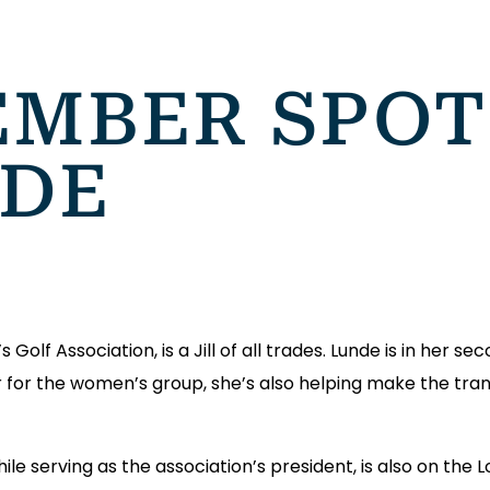
MBER SPOT
NDE
olf Association, is a Jill of all trades. Lunde is in her se
r for the women’s group, she’s also helping make the tran
while serving as the association’s president, is also on the