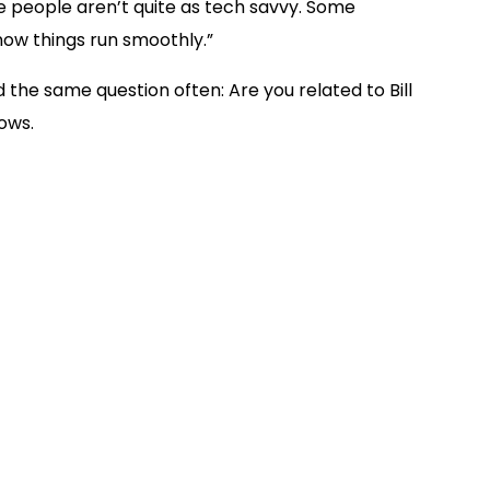
e people aren’t quite as tech savvy. Some
 now things run smoothly.”
 the same question often: Are you related to Bill
ows.