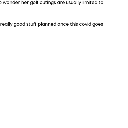
no wonder her golf outings are usually limited to
 really good stuff planned once this covid goes