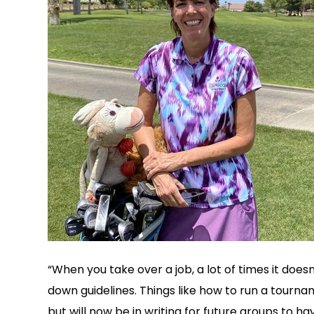
“When you take over a job, a lot of times it does
down guidelines. Things like how to run a tourn
but will now be in writing for future groups to hav