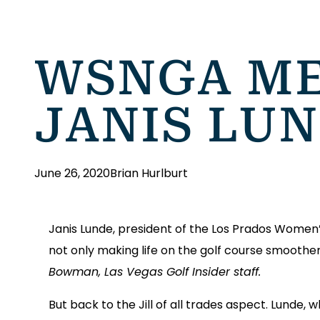
WSNGA ME
JANIS LU
June 26, 2020
Brian Hurlburt
Janis Lunde, president of the Los Prados Women’s G
not only making life on the golf course smoothe
Bowman, Las Vegas Golf Insider staff.
But back to the Jill of all trades aspect. Lunde, 