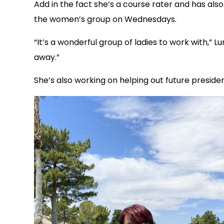
Add in the fact she’s a course rater and has also b
the women’s group on Wednesdays.
“It’s a wonderful group of ladies to work with,”
away.”
She’s also working on helping out future presiden