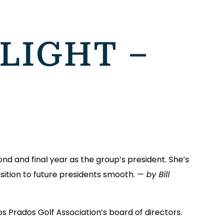
LIGHT –
cond and final year as the group’s president. She’s
sition to future presidents smooth.
— by Bill
 Los Prados Golf Association’s board of directors.