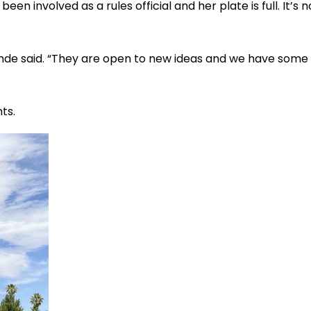
een involved as a rules official and her plate is full. It’s 
 Lunde said. “They are open to new ideas and we have some
ts.