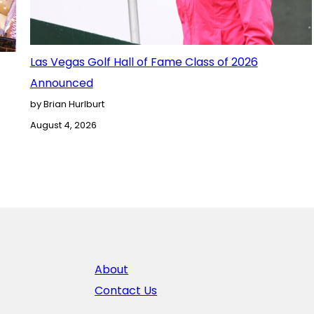
Las Vegas Golf Hall of Fame Class of 2026
Announced
by Brian Hurlburt
August 4, 2026
About
Contact Us