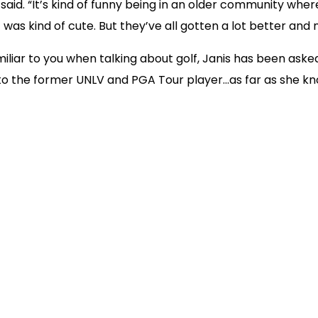
aid. “It’s kind of funny being in an older community wher
t was kind of cute. But they’ve all gotten a lot better and
iliar to you when talking about golf, Janis has been asked
d to the former UNLV and PGA Tour player…as far as she kn