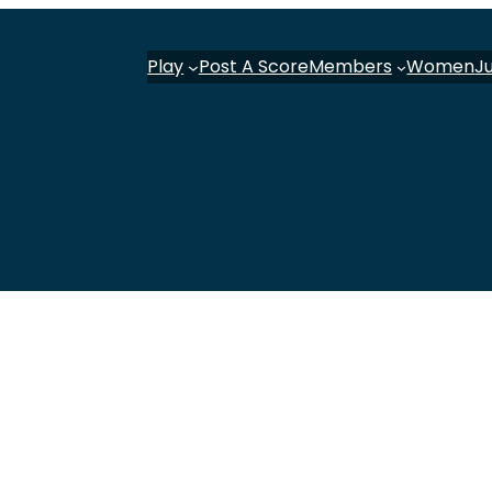
Play
Post A Score
Members
Women
J