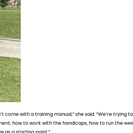
n’t come with a training manual,” she said. “We’re trying t
ament, how to work with the handicaps, how to run the we
e as a starting point.”