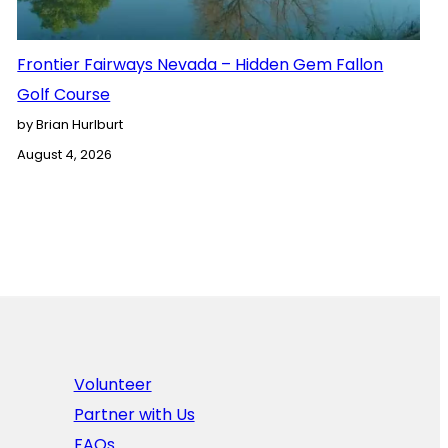
Frontier Fairways Nevada – Hidden Gem Fallon
Golf Course
by Brian Hurlburt
August 4, 2026
Volunteer
Partner with Us
FAQs