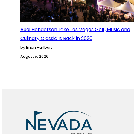
Audi Henderson Lake Las Vegas Golf, Music and
Culinary Classic Is Back in 2026
by Brian Hurlburt
August 5, 2026