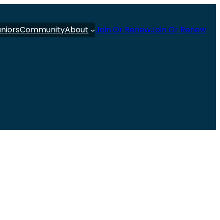
uniors
Community
About
Join Or Renew
Join Or Renew