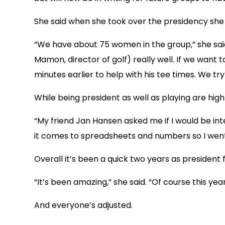
She said when she took over the presidency she d
“We have about 75 women in the group,” she said.
Mamon, director of golf) really well. If we want
minutes earlier to help with his tee times. We t
While being president as well as playing are high 
“My friend Jan Hansen asked me if I would be int
it comes to spreadsheets and numbers so I went o
Overall it’s been a quick two years as president 
“It’s been amazing,” she said. “Of course this yea
And everyone’s adjusted.