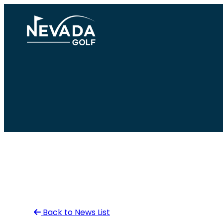
Skip
to
content
Back to News List