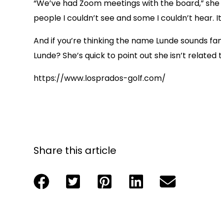
“We’ve had Zoom meetings with the board,” she s
people I couldn’t see and some I couldn’t hear. I
And if you’re thinking the name Lunde sounds fam
Lunde? She’s quick to point out she isn’t relate
https://www.losprados-golf.com/
Share this article