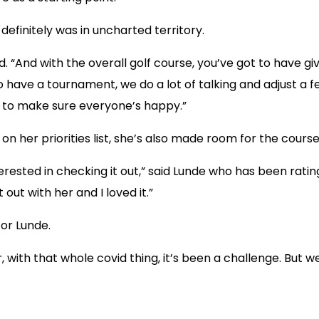
efinitely was in uncharted territory.
 “And with the overall golf course, you’ve got to have g
 to have a tournament, we do a lot of talking and adjust a
ry to make sure everyone’s happy.”
on her priorities list, she’s also made room for the course 
erested in checking it out,” said Lunde who has been rati
ut with her and I loved it.”
for Lunde.
r, with that whole covid thing, it’s been a challenge. But 