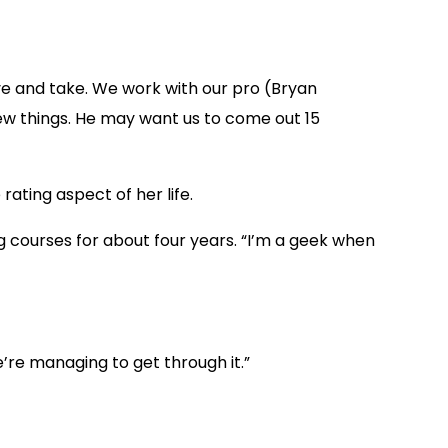
ive and take. We work with our pro (Bryan
 few things. He may want us to come out 15
rating aspect of her life.
ng courses for about four years. “I’m a geek when
we’re managing to get through it.”