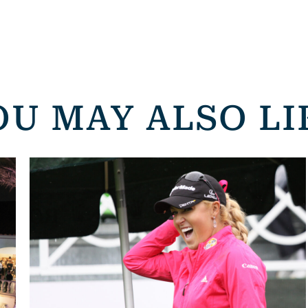
OU MAY ALSO LI