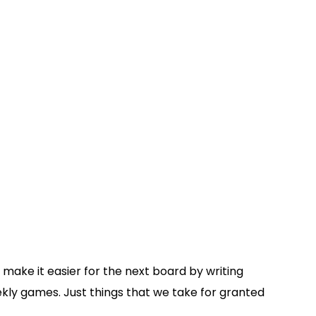
o make it easier for the next board by writing
ekly games. Just things that we take for granted