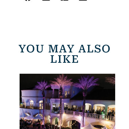
YOU MAY ALSO
LIKE