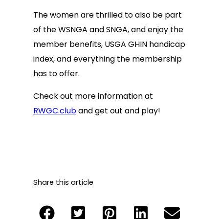
The women are thrilled to also be part
of the WSNGA and SNGA, and enjoy the
member benefits, USGA GHIN handicap
index, and everything the membership
has to offer.
Check out more information at
RWGC.club
and get out and play!
Share this article