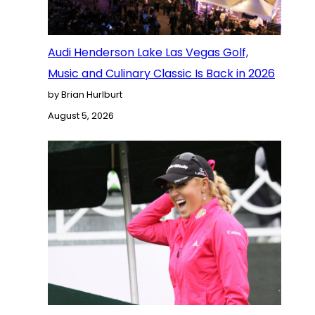
Audi Henderson Lake Las Vegas Golf,
Music and Culinary Classic Is Back in 2026
by Brian Hurlburt
August 5, 2026