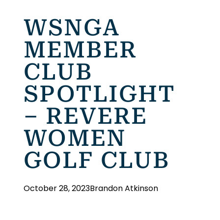
WSNGA
MEMBER
CLUB
SPOTLIGHT
– REVERE
WOMEN
GOLF CLUB
October 28, 2023
Brandon Atkinson