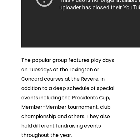
The popular group features play days
on Tuesdays at the Lexington or
Concord courses at the Revere, in
addition to a deep schedule of special
events including the Presidents Cup,
Member-Member tournament, club
championship and others. They also
hold different fundraising events
throughout the year.