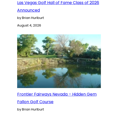
Las Vegas Golf Hall of Fame Class of 2026
Announced
by Brian Hurlburt
August 4, 2026
Frontier Fairways Nevada – Hidden Gem
Fallon Golf Course
by Brian Hurlburt