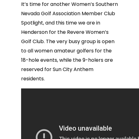
It’s time for another Women’s Southern
Nevada Golf Association Member Club
Spotlight, and this time we are in
Henderson for the Revere Women’s
Golf Club. The very busy group is open
to all women amateur golfers for the
18-hole events, while the 9-holers are
reserved for Sun City Anthem
residents.