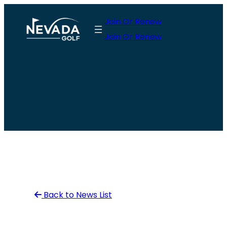
Skip
Join Or Renew
to
Join Or Renew
content
Back to News List