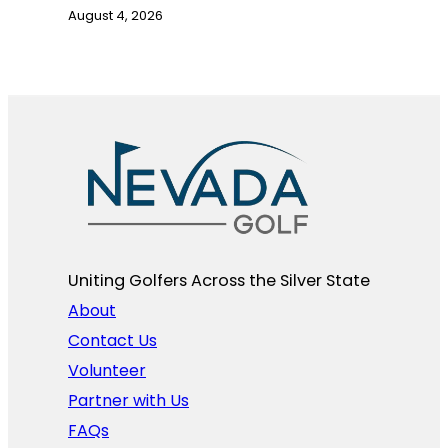
August 4, 2026
Uniting Golfers Across the Silver State​
About
Contact Us
Volunteer
Partner with Us
FAQs