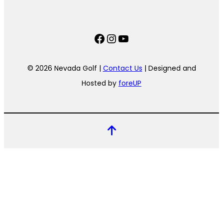
Facebook
Instagram
YouTube
© 2026 Nevada Golf |
Contact Us
| Designed and
Hosted by
foreUP