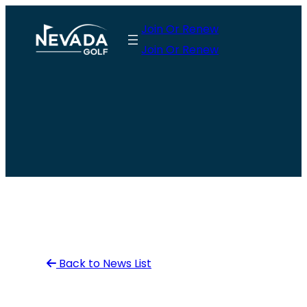
Skip
Join Or Renew
to
Join Or Renew
content
Back to News List