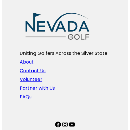
Uniting Golfers Across the Silver State​
About
Contact Us
Volunteer
Partner with Us
FAQs
Facebook
Instagram
YouTube