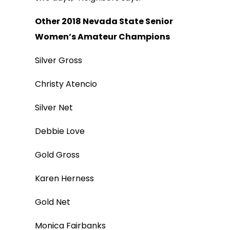
Other 2018 Nevada State Senior
Women’s Amateur Champions
Silver Gross
Christy Atencio
Silver Net
Debbie Love
Gold Gross
Karen Herness
Gold Net
Monica Fairbanks