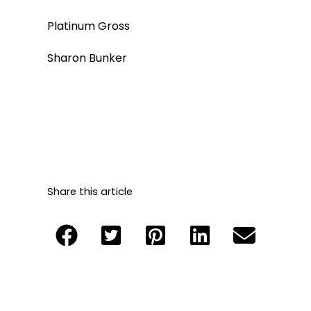
Platinum Gross
Sharon Bunker
Share this article