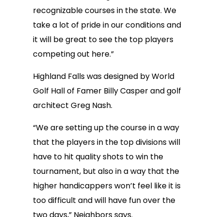
recognizable courses in the state. We
take a lot of pride in our conditions and
it will be great to see the top players
competing out here.”
Highland Falls was designed by World
Golf Hall of Famer Billy Casper and golf
architect Greg Nash.
“We are setting up the course in a way
that the players in the top divisions will
have to hit quality shots to win the
tournament, but also in a way that the
higher handicappers won’t feel like it is
too difficult and will have fun over the
two days,” Neighbors says.