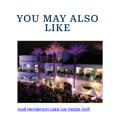
YOU MAY ALSO
LIKE
Audi Henderson Lake Las Vegas Golf,