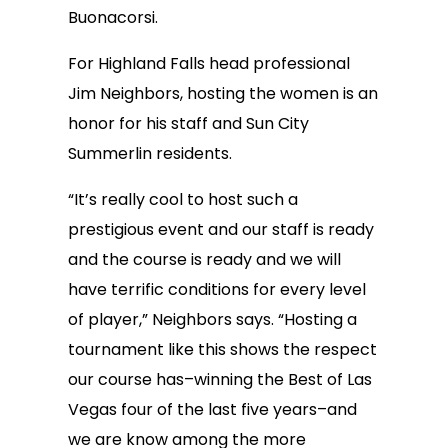
Buonacorsi.
For Highland Falls head professional
Jim Neighbors, hosting the women is an
honor for his staff and Sun City
Summerlin residents.
“It’s really cool to host such a
prestigious event and our staff is ready
and the course is ready and we will
have terrific conditions for every level
of player,” Neighbors says. “Hosting a
tournament like this shows the respect
our course has–winning the Best of Las
Vegas four of the last five years–and
we are know among the more