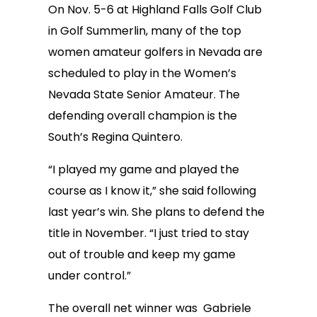
On Nov. 5-6 at Highland Falls Golf Club
in Golf Summerlin, many of the top
women amateur golfers in Nevada are
scheduled to play in the Women’s
Nevada State Senior Amateur. The
defending overall champion is the
South’s Regina Quintero.
“I played my game and played the
course as I know it,” she said following
last year’s win. She plans to defend the
title in November. “I just tried to stay
out of trouble and keep my game
under control.”
The overall net winner was Gabriele