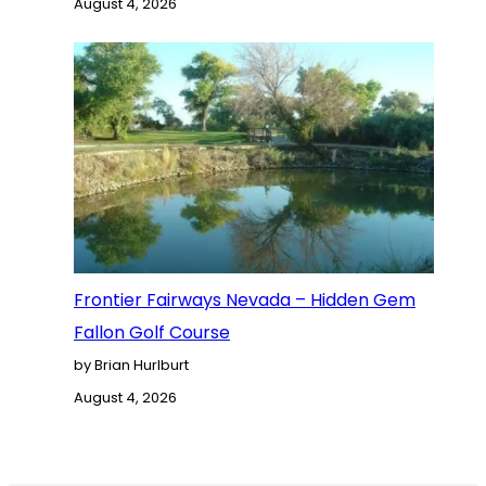
August 4, 2026
Frontier Fairways Nevada – Hidden Gem
Fallon Golf Course
by Brian Hurlburt
August 4, 2026