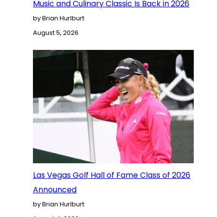
Music and Culinary Classic Is Back in 2026
by Brian Hurlburt
August 5, 2026
Las Vegas Golf Hall of Fame Class of 2026
Announced
by Brian Hurlburt