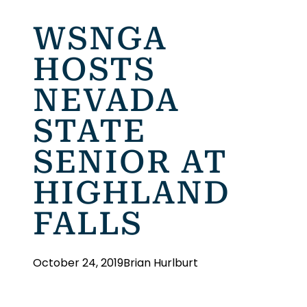
WSNGA
HOSTS
NEVADA
STATE
SENIOR AT
HIGHLAND
FALLS
October 24, 2019
Brian Hurlburt