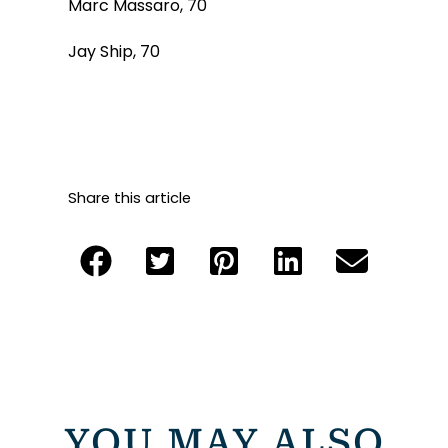
Marc Massaro, 70
Jay Ship, 70
Share this article
YOU MAY ALSO