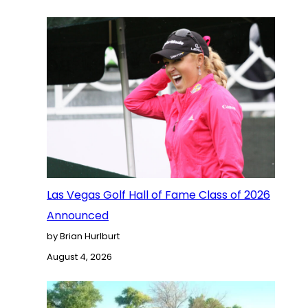
Las Vegas Golf Hall of Fame Class of 2026
Announced
by Brian Hurlburt
August 4, 2026