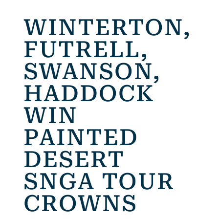
WINTERTON,
FUTRELL,
SWANSON,
HADDOCK
WIN
PAINTED
DESERT
SNGA TOUR
CROWNS