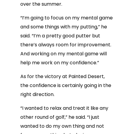
over the summer.
“I’m going to focus on my mental game
and some things with my putting,” he
said. “I’m a pretty good putter but
there’s always room for improvement.
And working on my mental game will
help me work on my confidence.”
As for the victory at Painted Desert,
the confidence is certainly going in the
right direction.
“I wanted to relax and treat it like any
other round of golf,” he said. “I just
wanted to do my own thing and not