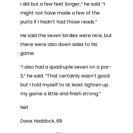
I did but a few feet longer,” he said. “I
might not have made a few of the
putts if I hadn’t had those reads.”
He said the seven birdies were nice, but
there were also down sides to his
game.
“I also had a quadruple seven on a par-
3,” he said. “That certainly wasn’t good
but I told myself to at least tighten up
my game a little and finish strong.”
Net
Dave Haddock, 69