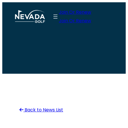
Skip
Join Or Renew
to
Join Or Renew
content
Back to News List