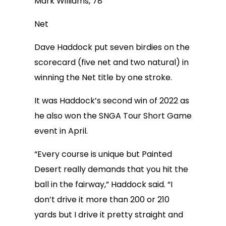
Mark Williams, 78
Net
Dave Haddock put seven birdies on the
scorecard (five net and two natural) in
winning the Net title by one stroke.
It was Haddock’s second win of 2022 as
he also won the SNGA Tour Short Game
event in April.
“Every course is unique but Painted
Desert really demands that you hit the
ball in the fairway,” Haddock said. “I
don’t drive it more than 200 or 210
yards but I drive it pretty straight and