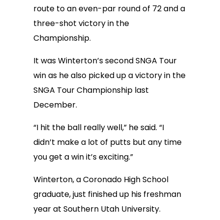
route to an even-par round of 72 and a
three-shot victory in the
Championship.
It was Winterton’s second SNGA Tour
win as he also picked up a victory in the
SNGA Tour Championship last
December.
“I hit the ball really well,” he said. “I
didn’t make a lot of putts but any time
you get a win it’s exciting.”
Winterton, a Coronado High School
graduate, just finished up his freshman
year at Southern Utah University.