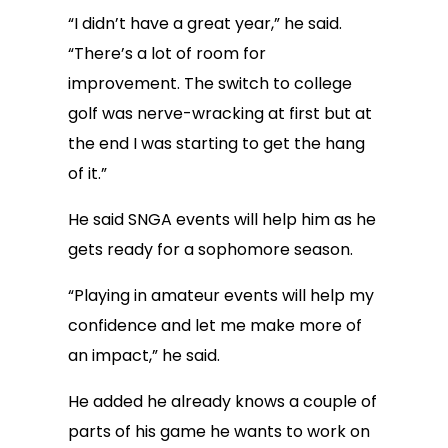
“I didn’t have a great year,” he said.
“There’s a lot of room for
improvement. The switch to college
golf was nerve-wracking at first but at
the end I was starting to get the hang
of it.”
He said SNGA events will help him as he
gets ready for a sophomore season.
“Playing in amateur events will help my
confidence and let me make more of
an impact,” he said.
He added he already knows a couple of
parts of his game he wants to work on