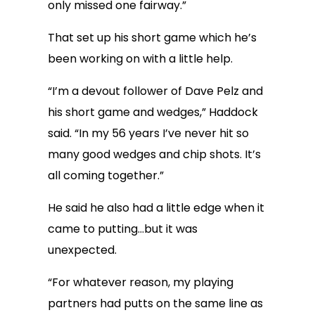
only missed one fairway.”
That set up his short game which he’s
been working on with a little help.
“I’m a devout follower of Dave Pelz and
his short game and wedges,” Haddock
said. “In my 56 years I’ve never hit so
many good wedges and chip shots. It’s
all coming together.”
He said he also had a little edge when it
came to putting…but it was
unexpected.
“For whatever reason, my playing
partners had putts on the same line as