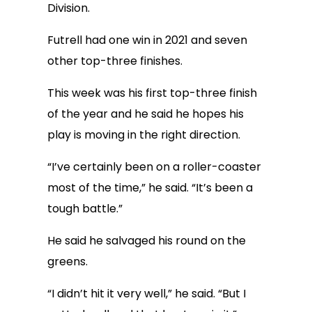
Division.
Futrell had one win in 2021 and seven
other top-three finishes.
This week was his first top-three finish
of the year and he said he hopes his
play is moving in the right direction.
“I’ve certainly been on a roller-coaster
most of the time,” he said. “It’s been a
tough battle.”
He said he salvaged his round on the
greens.
“I didn’t hit it very well,” he said. “But I