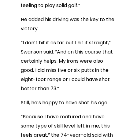
feeling to play solid golf.”
He added his driving was the key to the
victory.
“I don’t hit it as far but I hit it straight,”
Swanson said. “And on this course that
certainly helps. My irons were also
good. I did miss five or six putts in the
eight-foot range or I could have shot
better than 73.”
Still, he’s happy to have shot his age.
“Because I have matured and have
some type of skill level left in me, this
feels great,” the 74-year-old said with