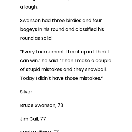
a laugh.
Swanson had three birdies and four
bogeys in his round and classified his
round as solid.
“Every tournament I tee it up in I think I
can win,” he said. “Then I make a couple
of stupid mistakes and they snowball.
Today I didn’t have those mistakes.”
Silver
Bruce Swanson, 73
Jim Cail, 77