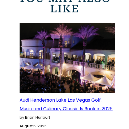
LIKE
Audi Henderson Lake Las Vegas Golf,
Music and Culinary Classic Is Back in 2026
by Brian Hurlburt
August 5, 2026