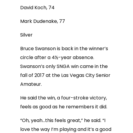
David Koch, 74
Mark Dudenake, 77
Silver
Bruce Swanson is back in the winner’s
circle after a 4½-year absence.
Swanson’s only SNGA win came in the
fall of 2017 at the Las Vegas City Senior
Amateur.
He said the win, a four-stroke victory,
feels as good as he remembers it did.
“Oh, yeah…this feels great,” he said. “I
love the way I’m playing and it’s a good