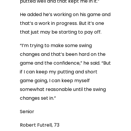
putted well and that kept me in it.”
He added he’s working on his game and
that’s a work in progress. But it’s one
that just may be starting to pay off.
“I’m trying to make some swing
changes and that’s been hard on the
game and the confidence,” he said. “But
if I can keep my putting and short
game going, I can keep myself
somewhat reasonable until the swing
changes set in.”
Senior
Robert Futrell, 73