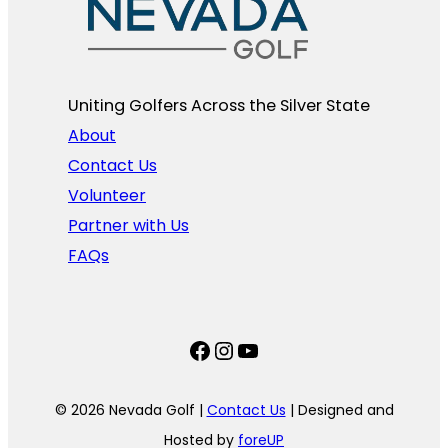
Uniting Golfers Across the Silver State​
About
Contact Us
Volunteer
Partner with Us
FAQs
Facebook
Instagram
YouTube
© 2026 Nevada Golf |
Contact Us
| Designed and
Hosted by
foreUP