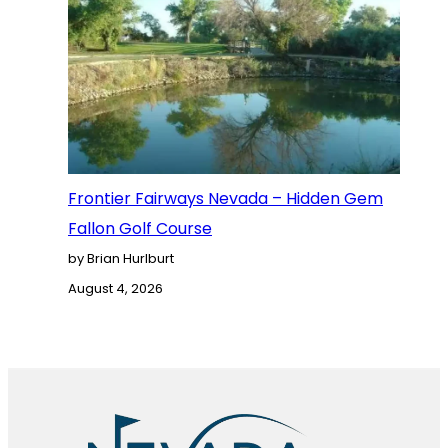
Frontier Fairways Nevada – Hidden Gem
Fallon Golf Course
by Brian Hurlburt
August 4, 2026