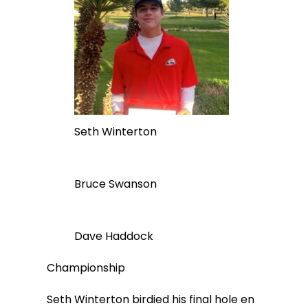
Seth Winterton
Bruce Swanson
Dave Haddock
Championship
Seth Winterton birdied his final hole en