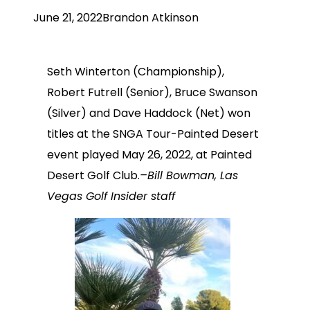
June 21, 2022
Brandon Atkinson
Seth Winterton (Championship),
Robert Futrell (Senior), Bruce Swanson
(Silver) and Dave Haddock (Net) won
titles at the SNGA Tour-Painted Desert
event played May 26, 2022, at Painted
Desert Golf Club.
–Bill Bowman, Las
Vegas Golf Insider staff