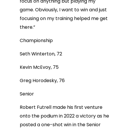
focus on anything but playing my
game. Obviously, I want to win and just
focusing on my training helped me get
there.”
Championship
Seth Winterton, 72
Kevin McEvoy, 75
Greg Horodesky, 76
Senior
Robert Futrell made his first venture
onto the podium in 2022 a victory as he
posted a one-shot win in the Senior