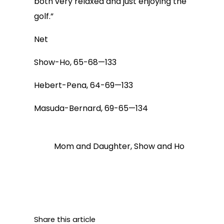
both very relaxed and just enjoying the
golf.”
Net
Show-Ho, 65-68—133
Hebert-Pena, 64-69—133
Masuda-Bernard, 69-65—134
Mom and Daughter, Show and Ho
Share this article