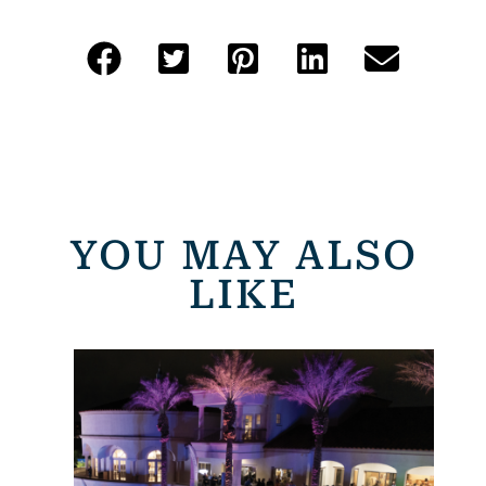
YOU MAY ALSO
LIKE