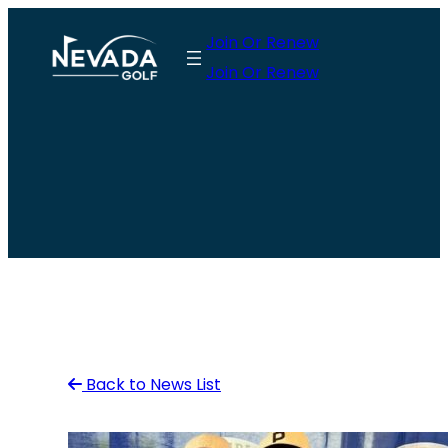
Skip
Join Or Renew
to
Join Or Renew
content
Back to News List