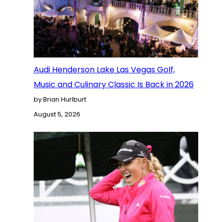
Audi Henderson Lake Las Vegas Golf,
Music and Culinary Classic Is Back in 2026
by Brian Hurlburt
August 5, 2026