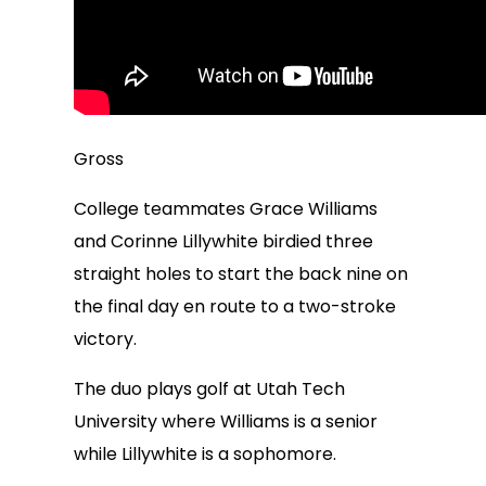
Gross
College teammates Grace Williams
and Corinne Lillywhite birdied three
straight holes to start the back nine on
the final day en route to a two-stroke
victory.
The duo plays golf at Utah Tech
University where Williams is a senior
while Lillywhite is a sophomore.