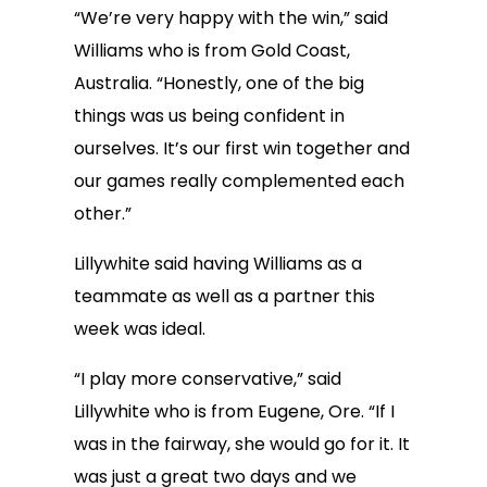
“We’re very happy with the win,” said
Williams who is from Gold Coast,
Australia. “Honestly, one of the big
things was us being confident in
ourselves. It’s our first win together and
our games really complemented each
other.”
Lillywhite said having Williams as a
teammate as well as a partner this
week was ideal.
“I play more conservative,” said
Lillywhite who is from Eugene, Ore. “If I
was in the fairway, she would go for it. It
was just a great two days and we