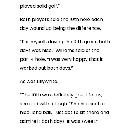
played solid golf.”
Both players said the 10th hole each
day wound up being the difference.
“For myself, driving the 10th green both
days was nice,” Williams said of the
par-4 hole. “I was very happy that it
worked out both days.”
As was Lillywhite.
“The 10th was definitely great for us,”
she said with a laugh. “She hits such a
nice, long ball. I just got to sit there and
admire it both days. It was sweet.”