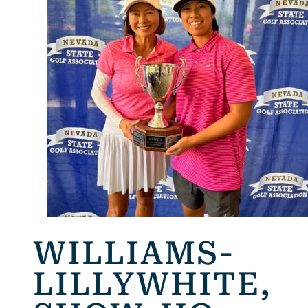
WILLIAMS-
LILLYWHITE,