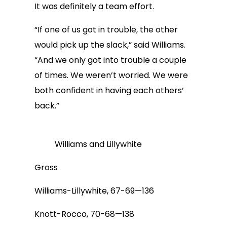
It was definitely a team effort.
“If one of us got in trouble, the other
would pick up the slack,” said Williams.
“And we only got into trouble a couple
of times. We weren’t worried. We were
both confident in having each others’
back.”
Williams and Lillywhite
Gross
Williams-Lillywhite, 67-69—136
Knott-Rocco, 70-68—138