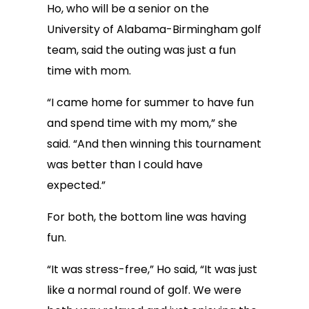
Ho, who will be a senior on the
University of Alabama-Birmingham golf
team, said the outing was just a fun
time with mom.
“I came home for summer to have fun
and spend time with my mom,” she
said. “And then winning this tournament
was better than I could have
expected.”
For both, the bottom line was having
fun.
“It was stress-free,” Ho said, “It was just
like a normal round of golf. We were