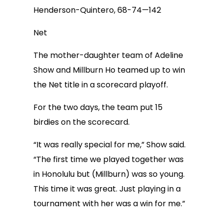
Henderson-Quintero, 68-74—142
Net
The mother-daughter team of Adeline
Show and Millburn Ho teamed up to win
the Net title in a scorecard playoff.
For the two days, the team put 15
birdies on the scorecard.
“It was really special for me,” Show said.
“The first time we played together was
in Honolulu but (Millburn) was so young.
This time it was great. Just playing in a
tournament with her was a win for me.”