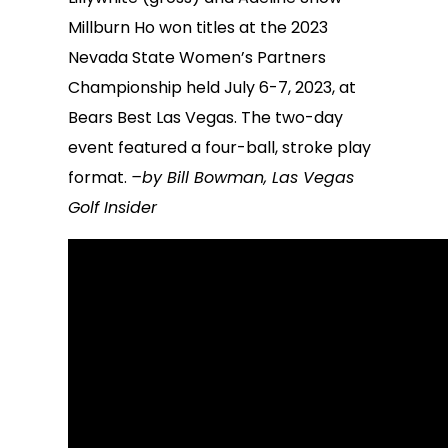
Millburn Ho won titles at the 2023
Nevada State Women’s Partners
Championship held July 6-7, 2023, at
Bears Best Las Vegas. The two-day
event featured a four-ball, stroke play
format.
–by Bill Bowman, Las Vegas
Golf Insider