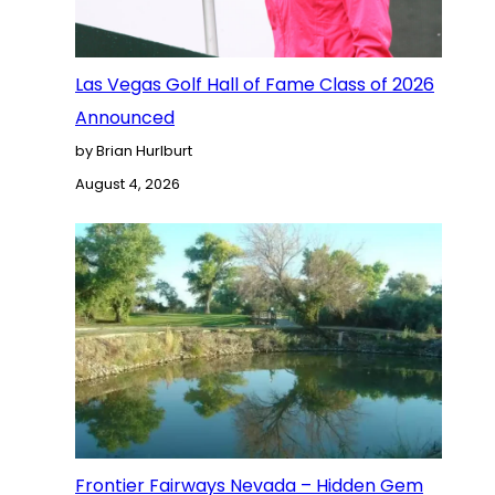
Las Vegas Golf Hall of Fame Class of 2026
Announced
by Brian Hurlburt
August 4, 2026
Frontier Fairways Nevada – Hidden Gem