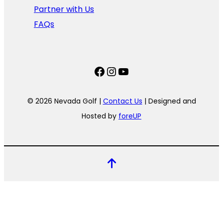
Partner with Us
FAQs
Facebook
Instagram
YouTube
© 2026 Nevada Golf |
Contact Us
| Designed and
Hosted by
foreUP