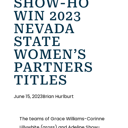
SHOW-HO
WIN 2023
NEVADA
STATE
WOMEN’S
PARTNERS
TITLES
June 15, 2023
Brian Hurlburt
The teams of Grace Williams-Corinne
Lillywhite (gross) and Adeline Show-