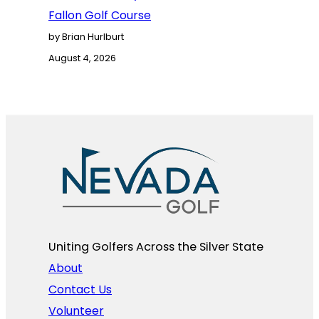
Fallon Golf Course
by Brian Hurlburt
August 4, 2026
Uniting Golfers Across the Silver State​
About
Contact Us
Volunteer