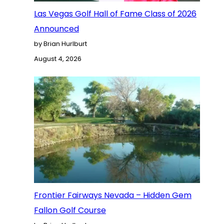
Las Vegas Golf Hall of Fame Class of 2026
Announced
by Brian Hurlburt
August 4, 2026
Frontier Fairways Nevada – Hidden Gem
Fallon Golf Course