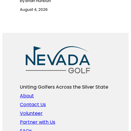
by Brian Hurlburt
August 4, 2026
Uniting Golfers Across the Silver State​
About
Contact Us
Volunteer
Partner with Us
FAQs