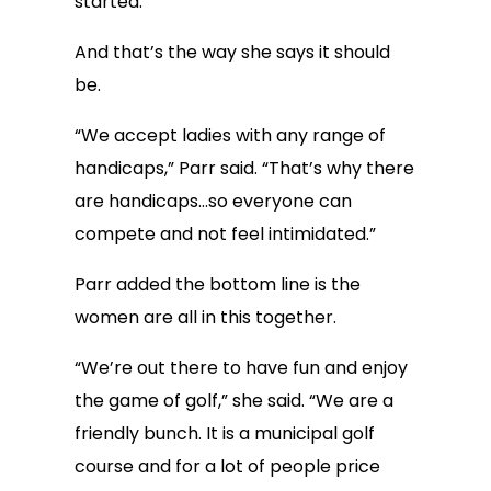
started.
And that’s the way she says it should
be.
“We accept ladies with any range of
handicaps,” Parr said. “That’s why there
are handicaps…so everyone can
compete and not feel intimidated.”
Parr added the bottom line is the
women are all in this together.
“We’re out there to have fun and enjoy
the game of golf,” she said. “We are a
friendly bunch. It is a municipal golf
course and for a lot of people price