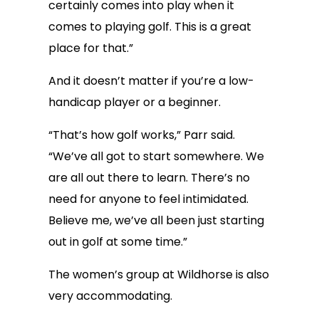
certainly comes into play when it
comes to playing golf. This is a great
place for that.”
And it doesn’t matter if you’re a low-
handicap player or a beginner.
“That’s how golf works,” Parr said.
“We’ve all got to start somewhere. We
are all out there to learn. There’s no
need for anyone to feel intimidated.
Believe me, we’ve all been just starting
out in golf at some time.”
The women’s group at Wildhorse is also
very accommodating.