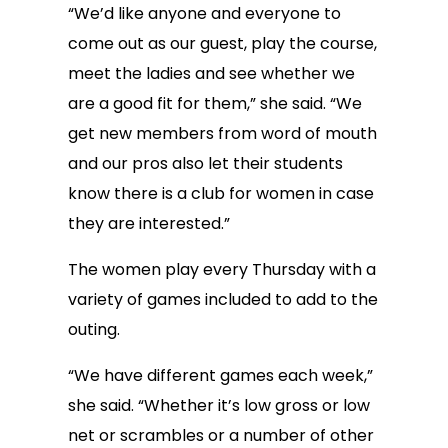
“We’d like anyone and everyone to
come out as our guest, play the course,
meet the ladies and see whether we
are a good fit for them,” she said. “We
get new members from word of mouth
and our pros also let their students
know there is a club for women in case
they are interested.”
The women play every Thursday with a
variety of games included to add to the
outing.
“We have different games each week,”
she said. “Whether it’s low gross or low
net or scrambles or a number of other