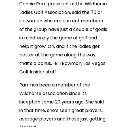
Connie Parr, president of the Wildhorse
Ladies Golf Association, said the 70 or
so women who are current members
of the group have just a couple of goals
in mind: enjoy the game of golf and
help it grow. Oh, and if the ladies get
better at the game along the way,
that’s a bonus.–Bill Bowman, Las Vegas
Golf Insider staff
Parr has been a member of the
Wildhorse association since its
inception some 20 years ago. She said
in that time, she’s seen great players,
average players and those just getting