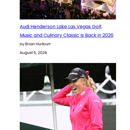
Audi Henderson Lake Las Vegas Golf,
Music and Culinary Classic Is Back in 2026
by Brian Hurlburt
August 5, 2026