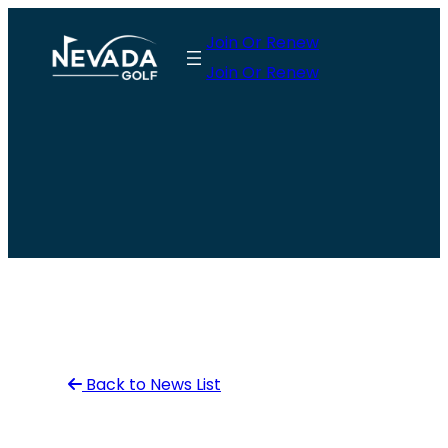
Skip
Join Or Renew
to
Join Or Renew
content
Back to News List