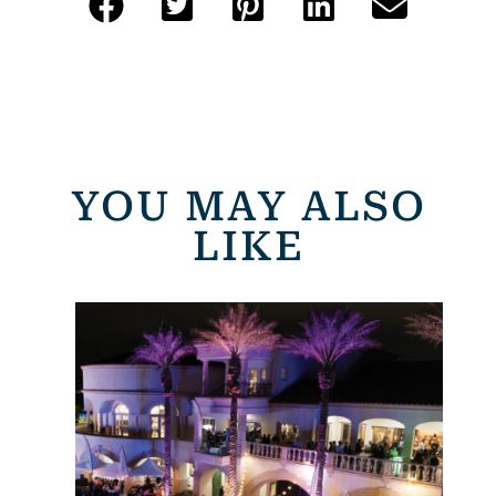
YOU MAY ALSO
LIKE