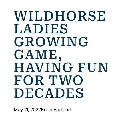
WILDHORSE
LADIES
GROWING
GAME,
HAVING FUN
FOR TWO
DECADES
May 21, 2022
Brian Hurlburt