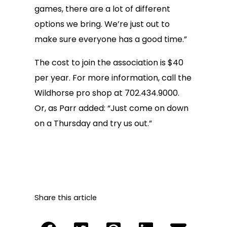
games, there are a lot of different
options we bring. We’re just out to
make sure everyone has a good time.”
The cost to join the association is $40
per year. For more information, call the
Wildhorse pro shop at 702.434.9000.
Or, as Parr added: “Just come on down
on a Thursday and try us out.”
Share this article