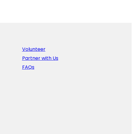
Volunteer
Partner with Us
FAQs