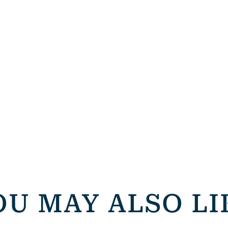
OU MAY ALSO LI