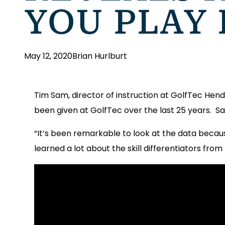
YOU PLAY
May 12, 2020
Brian Hurlburt
Tim Sam, director of instruction at GolfTec Hende
been given at GolfTec over the last 25 years. S
“It’s been remarkable to look at the data becau
learned a lot about the skill differentiators from 