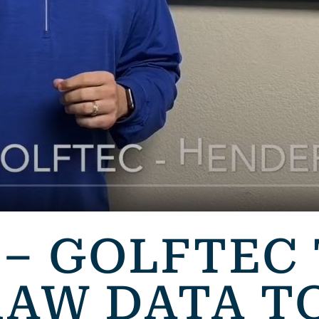
 – GOLFTEC
RAW DATA T