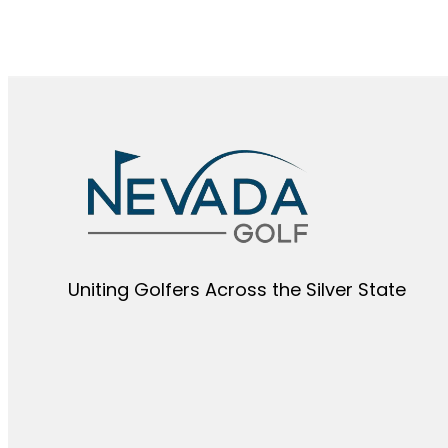
Uniting Golfers Across the Silver State​