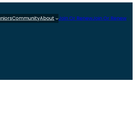
uniors
Community
About
Join Or Renew
Join Or Renew