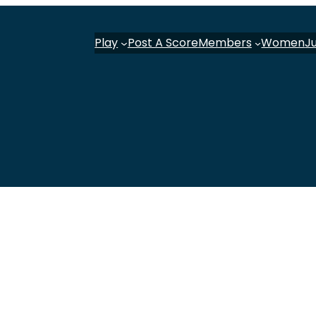
Play
Post A Score
Members
Women
J