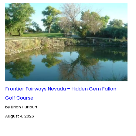
Frontier Fairways Nevada – Hidden Gem Fallon
Golf Course
by Brian Hurlburt
August 4, 2026