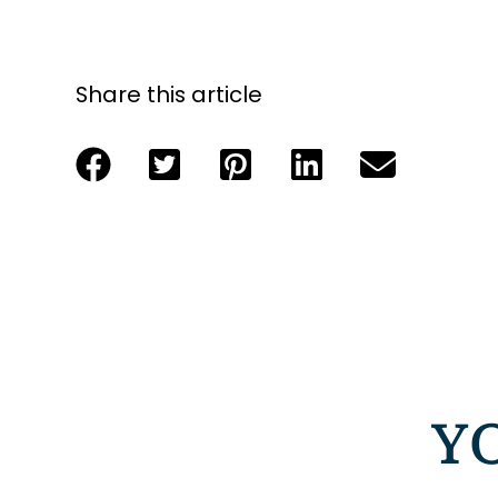
Share this article
Y