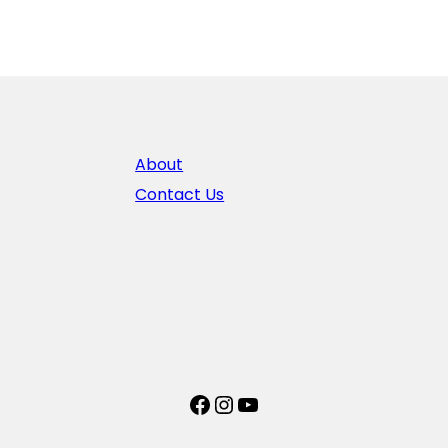
About
Contact Us
Facebook
Instagram
YouTube