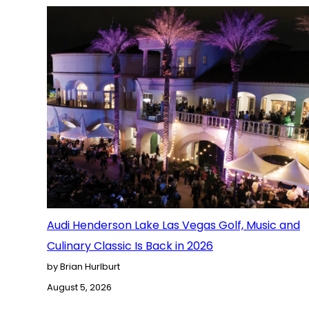
Audi Henderson Lake Las Vegas Golf, Music and
Culinary Classic Is Back in 2026
by Brian Hurlburt
August 5, 2026