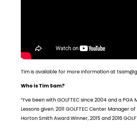
Tim is available for more information at
tsam@g
Who is Tim Sam?
“I’ve been with GOLFTEC since 2004 and a PGA 
Lessons given. 2011 GOLFTEC Center Manager of
Horton Smith Award Winner, 2015 and 2016 GOLFT