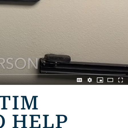
 TIM
O HELP