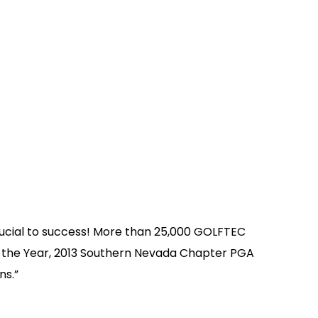
ucial to success! More than 25,000 GOLFTEC
 the Year, 2013 Southern Nevada Chapter PGA
ns.”