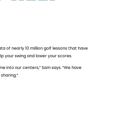
a of nearly 10 million golf lessons that have
lp your swing and lower your scores.
me into our centers,” Sam says. “We have
 sharing.”