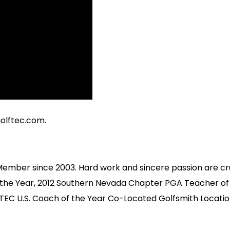
olftec.com
.
Member since 2003. Hard work and sincere passion are cr
 the Year, 2012 Southern Nevada Chapter PGA Teacher of
EC U.S. Coach of the Year Co-Located Golfsmith Locatio