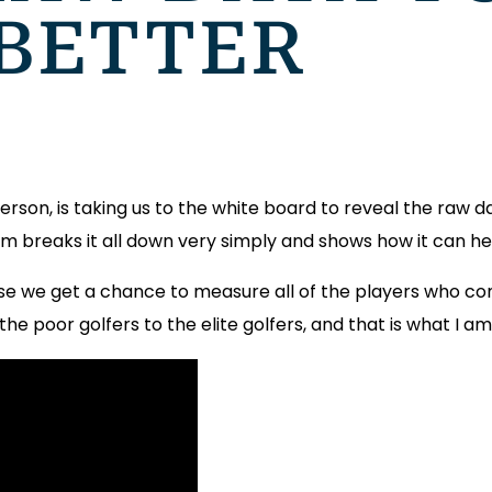
 BETTER
rson, is taking us to the white board to reveal the raw dat
am breaks it all down very simply and shows how it can he
se we get a chance to measure all of the players who co
the poor golfers to the elite golfers, and that is what I am