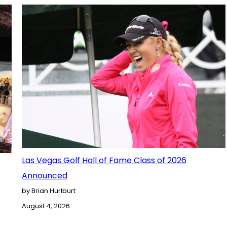
Las Vegas Golf Hall of Fame Class of 2026
Announced
by Brian Hurlburt
August 4, 2026