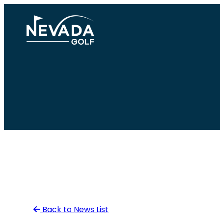
Skip
to
content
Back to News List