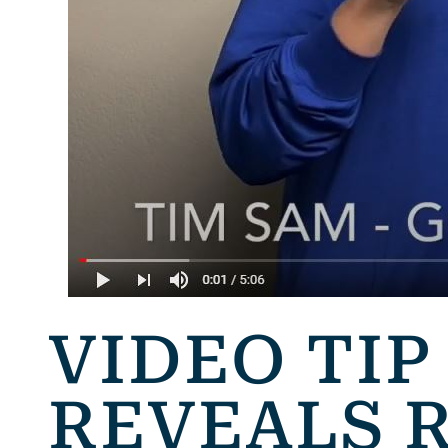
VIDEO TIP
REVEALS 