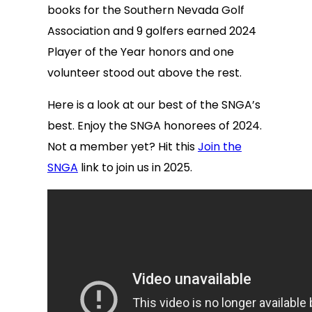
books for the Southern Nevada Golf
Association and 9 golfers earned 2024
Player of the Year honors and one
volunteer stood out above the rest.
Here is a look at our best of the SNGA’s
best. Enjoy the SNGA honorees of 2024.
Not a member yet? Hit this
Join the
SNGA
link to join us in 2025.