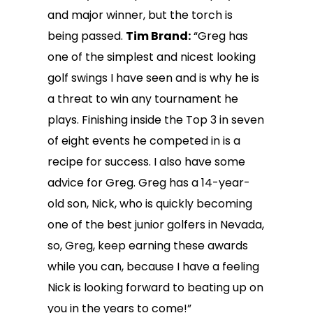
and major winner, but the torch is
being passed.
Tim Brand:
“Greg has
one of the simplest and nicest looking
golf swings I have seen and is why he is
a threat to win any tournament he
plays. Finishing inside the Top 3 in seven
of eight events he competed in is a
recipe for success. I also have some
advice for Greg. Greg has a 14-year-
old son, Nick, who is quickly becoming
one of the best junior golfers in Nevada,
so, Greg, keep earning these awards
while you can, because I have a feeling
Nick is looking forward to beating up on
you in the years to come!”