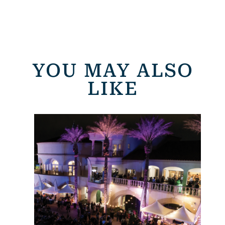
YOU MAY ALSO
LIKE