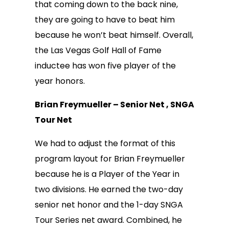
that coming down to the back nine,
they are going to have to beat him
because he won’t beat himself. Overall,
the Las Vegas Golf Hall of Fame
inductee has won five player of the
year honors.
Brian Freymueller – Senior Net , SNGA
Tour Net
We had to adjust the format of this
program layout for Brian Freymueller
because he is a Player of the Year in
two divisions. He earned the two-day
senior net honor and the 1-day SNGA
Tour Series net award. Combined, he