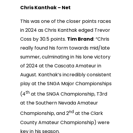
Chris Kanthak – Net
This was one of the closer points races
in 2024 as Chris Kanthak edged Trevor
Coss by 30.5 points.
Tim Brand
: “Chris
really found his form towards mid/late
summer, culminating in his lone victory
of 2024 at the Cascata Amateur in
August. Kanthak’s incredibly consistent
play at the SNGA Major Championships
th
(4
at the SNGA Championship, T3rd
at the Southern Nevada Amateur
nd
Championship, and 2
at the Clark
County Amateur Championship) were
key in his season.