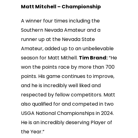
Matt Mitchell – Championship
A winner four times including the
Southern Nevada Amateur and a
runner up at the Nevada State
Amateur, added up to an unbelievable
season for Matt Mithell.
Tim Brand:
“He
won the points race by more than 700
points. His game continues to improve,
and he is incredibly well liked and
respected by fellow competitors. Matt
also qualified for and competed in two
USGA National Championships in 2024.
He is an incredibly deserving Player of
the Year.”