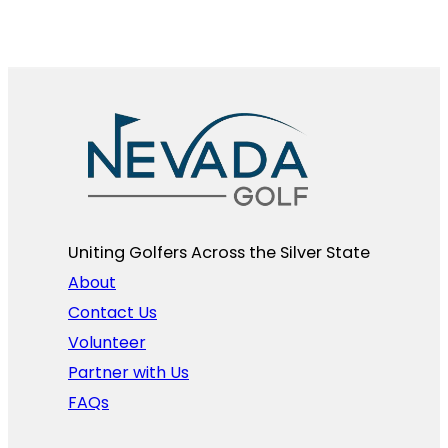
Uniting Golfers Across the Silver State​
About
Contact Us
Volunteer
Partner with Us
FAQs