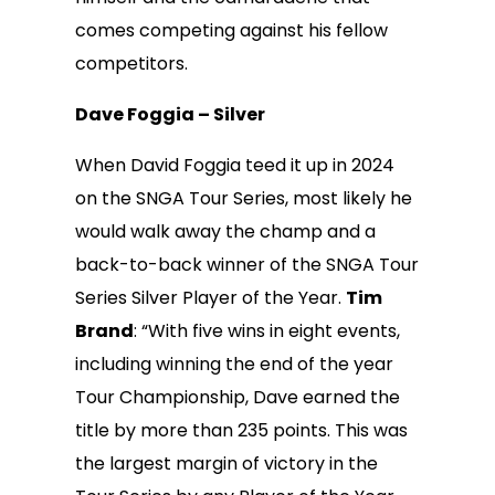
comes competing against his fellow
competitors.
Dave Foggia – Silver
When David Foggia teed it up in 2024
on the SNGA Tour Series, most likely he
would walk away the champ and a
back-to-back winner of the SNGA Tour
Series Silver Player of the Year.
Tim
Brand
: “With five wins in eight events,
including winning the end of the year
Tour Championship, Dave earned the
title by more than 235 points. This was
the largest margin of victory in the