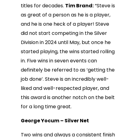
titles for decades.
Tim Brand:
“Steve is
as great of a person as he is a player,
and he is one heck of a player! Steve
did not start competing in the Silver
Division in 2024 until May, but once he
started playing, the wins started rolling
in. Five wins in seven events can
definitely be referred to as ‘getting the
job done’. Steve is an incredibly well-
liked and well-respected player, and
this award is another notch on the belt
for a long time great.
George Yocum – Silver Net
Two wins and always a consistent finish