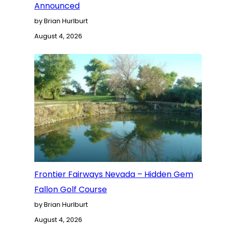
Announced
by Brian Hurlburt
August 4, 2026
Frontier Fairways Nevada – Hidden Gem
Fallon Golf Course
by Brian Hurlburt
August 4, 2026