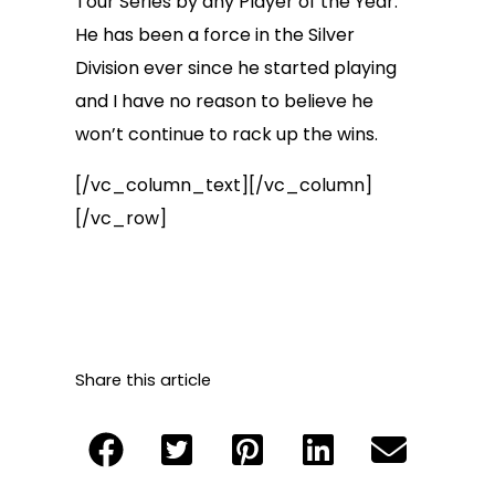
Tour Series by any Player of the Year.
He has been a force in the Silver
Division ever since he started playing
and I have no reason to believe he
won’t continue to rack up the wins.
[/vc_column_text][/vc_column]
[/vc_row]
Share this article