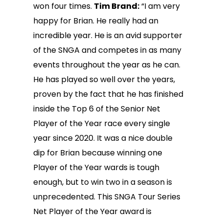
won four times.
Tim Brand:
“I am very
happy for Brian. He really had an
incredible year. He is an avid supporter
of the SNGA and competes in as many
events throughout the year as he can.
He has played so well over the years,
proven by the fact that he has finished
inside the Top 6 of the Senior Net
Player of the Year race every single
year since 2020. It was a nice double
dip for Brian because winning one
Player of the Year wards is tough
enough, but to win two in a season is
unprecedented. This SNGA Tour Series
Net Player of the Year award is