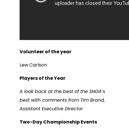
Volunteer of the year
Lew Carlson
Players of the Year
A look back at the best of the SNGA’s
best with comments from Tim Brand,
Assistant Executive Director
Two-Day Championship Events