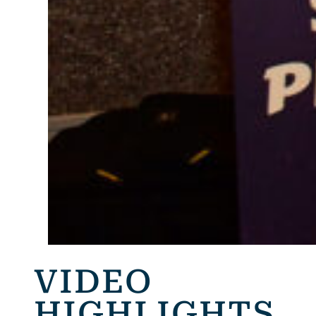
VIDEO
HIGHLIGHTS