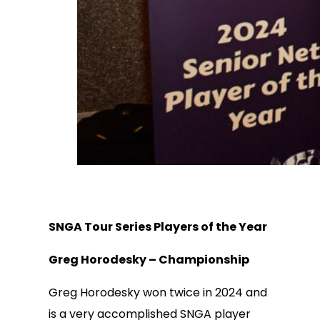
SNGA Tour Series Players of the Year
Greg Horodesky – Championship
Greg Horodesky won twice in 2024 and
is a very accomplished SNGA player