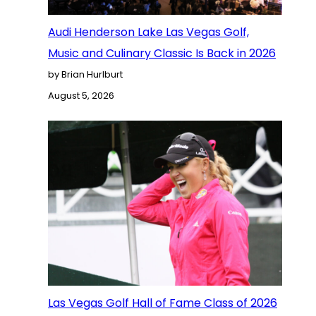
Audi Henderson Lake Las Vegas Golf,
Music and Culinary Classic Is Back in 2026
by Brian Hurlburt
August 5, 2026
Las Vegas Golf Hall of Fame Class of 2026