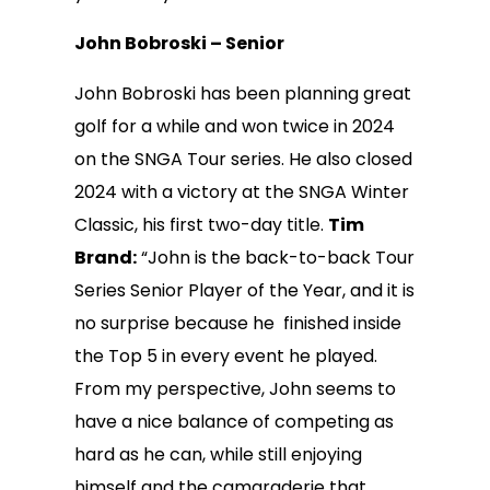
John Bobroski – Senior
John Bobroski has been planning great
golf for a while and won twice in 2024
on the SNGA Tour series. He also closed
2024 with a victory at the SNGA Winter
Classic, his first two-day title.
Tim
Brand:
“John is the back-to-back Tour
Series Senior Player of the Year, and it is
no surprise because he finished inside
the Top 5 in every event he played.
From my perspective, John seems to
have a nice balance of competing as
hard as he can, while still enjoying
himself and the camaraderie that