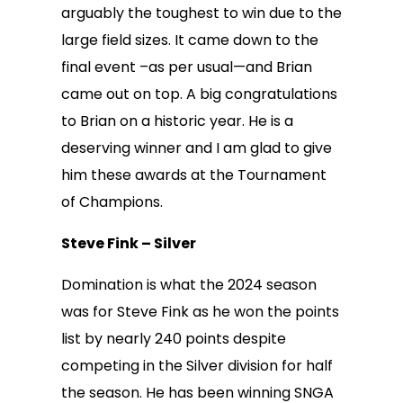
arguably the toughest to win due to the
large field sizes. It came down to the
final event –as per usual—and Brian
came out on top. A big congratulations
to Brian on a historic year. He is a
deserving winner and I am glad to give
him these awards at the Tournament
of Champions.
Steve Fink – Silver
Domination is what the 2024 season
was for Steve Fink as he won the points
list by nearly 240 points despite
competing in the Silver division for half
the season. He has been winning SNGA