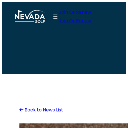
Skip
Join Or Renew
to
Join Or Renew
content
Back to News List