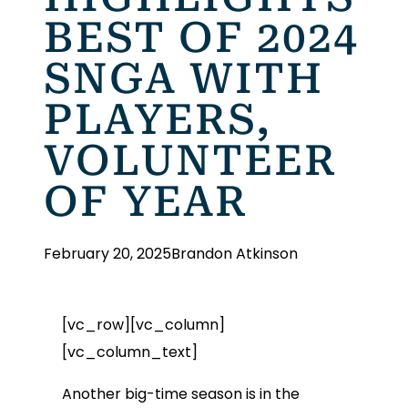
BEST OF 2024
SNGA WITH
PLAYERS,
VOLUNTEER
OF YEAR
February 20, 2025
Brandon Atkinson
[vc_row][vc_column]
[vc_column_text]
Another big-time season is in the