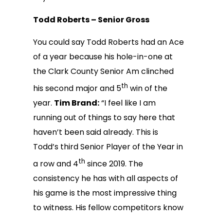
Todd Roberts – Senior Gross
You could say Todd Roberts had an Ace
of a year because his hole-in-one at
the Clark County Senior Am clinched
th
his second major and 5
win of the
year.
Tim Brand:
“I feel like I am
running out of things to say here that
haven’t been said already. This is
Todd’s third Senior Player of the Year in
th
a row and 4
since 2019. The
consistency he has with all aspects of
his game is the most impressive thing
to witness. His fellow competitors know