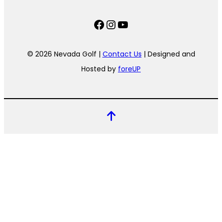
Facebook
Instagram
YouTube
© 2026 Nevada Golf |
Contact Us
| Designed and
Hosted by
foreUP