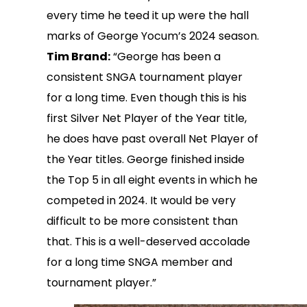
every time he teed it up were the hall
marks of George Yocum’s 2024 season.
Tim Brand:
“George has been a
consistent SNGA tournament player
for a long time. Even though this is his
first Silver Net Player of the Year title,
he does have past overall Net Player of
the Year titles. George finished inside
the Top 5 in all eight events in which he
competed in 2024. It would be very
difficult to be more consistent than
that. This is a well-deserved accolade
for a long time SNGA member and
tournament player.”