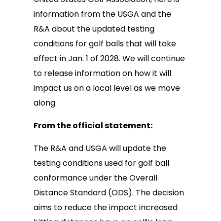
information from the USGA and the
R&A about the updated testing
conditions for golf balls that will take
effect in Jan. 1 of 2028. We will continue
to release information on how it will
impact us on a local level as we move
along.
From the official statement:
The R&A and USGA will update the
testing conditions used for golf ball
conformance under the Overall
Distance Standard (ODS). The decision
aims to reduce the impact increased