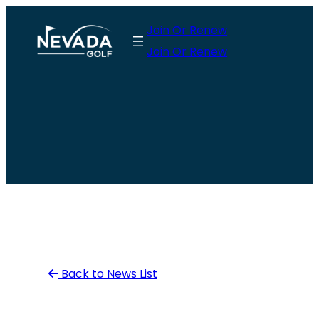
Skip
Join Or Renew
to
Join Or Renew
content
Back to News List