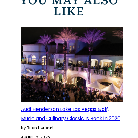
YOU MAY ALSO
LIKE
Audi Henderson Lake Las Vegas Golf,
Music and Culinary Classic Is Back in 2026
by Brian Hurlburt
August 5, 2026