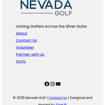
Uniting Golfers Across the Silver State​
About
Contact Us
Volunteer
Partner with Us
FAQs
Facebook
Instagram
YouTube
© 2026 Nevada Golf |
Contact Us
| Designed and
Hosted by
foreUP