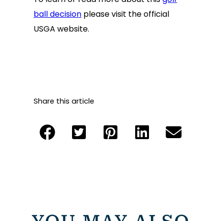
ball decision
please visit the official
USGA website.
Share this article