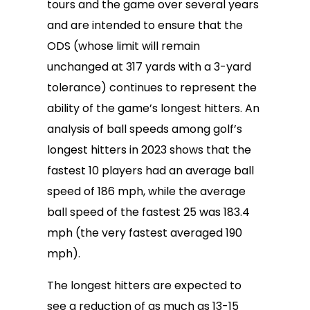
tours and the game over several years
and are intended to ensure that the
ODS (whose limit will remain
unchanged at 317 yards with a 3-yard
tolerance) continues to represent the
ability of the game’s longest hitters. An
analysis of ball speeds among golf’s
longest hitters in 2023 shows that the
fastest 10 players had an average ball
speed of 186 mph, while the average
ball speed of the fastest 25 was 183.4
mph (the very fastest averaged 190
mph).
The longest hitters are expected to
see a reduction of as much as 13-15