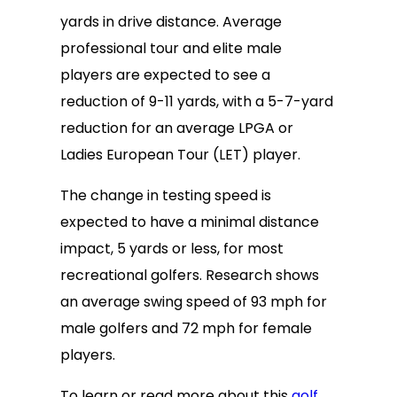
yards in drive distance. Average
professional tour and elite male
players are expected to see a
reduction of 9-11 yards, with a 5-7-yard
reduction for an average LPGA or
Ladies European Tour (LET) player.
The change in testing speed is
expected to have a minimal distance
impact, 5 yards or less, for most
recreational golfers. Research shows
an average swing speed of 93 mph for
male golfers and 72 mph for female
players.
To learn or read more about this
golf