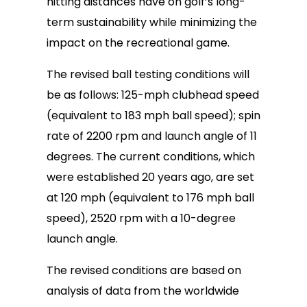
hitting distances have on golf’s long-
term sustainability while minimizing the
impact on the recreational game.
The revised ball testing conditions will
be as follows: 125-mph clubhead speed
(equivalent to 183 mph ball speed); spin
rate of 2200 rpm and launch angle of 11
degrees. The current conditions, which
were established 20 years ago, are set
at 120 mph (equivalent to 176 mph ball
speed), 2520 rpm with a 10-degree
launch angle.
The revised conditions are based on
analysis of data from the worldwide