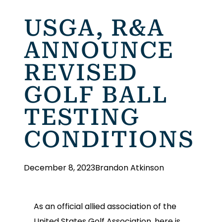
USGA, R&A
ANNOUNCE
REVISED
GOLF BALL
TESTING
CONDITIONS
December 8, 2023
Brandon Atkinson
As an official allied association of the
United States Golf Association, here is