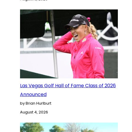
Las Vegas Golf Hall of Fame Class of 2026
Announced
by Brian Hurlburt
August 4, 2026