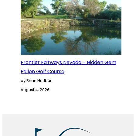
Frontier Fairways Nevada – Hidden Gem
Fallon Golf Course
by Brian Hurlburt
August 4, 2026