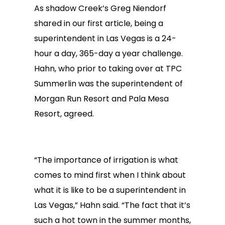
As shadow Creek’s Greg Niendorf
shared in our first article, being a
superintendent in Las Vegas is a 24-
hour a day, 365-day a year challenge.
Hahn, who prior to taking over at TPC
Summerlin was the superintendent of
Morgan Run Resort and Pala Mesa
Resort, agreed.
“The importance of irrigation is what
comes to mind first when I think about
what it is like to be a superintendent in
Las Vegas,” Hahn said. “The fact that it’s
such a hot town in the summer months,