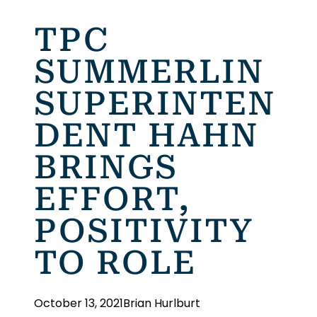
TPC
SUMMERLIN
SUPERINTEN
DENT HAHN
BRINGS
EFFORT,
POSITIVITY
TO ROLE
October 13, 2021
Brian Hurlburt