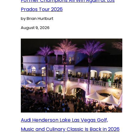
Former Champions All Win Again at Los
Prados Tour 2026
by Brian Hurlburt
August 9, 2026
Audi Henderson Lake Las Vegas Golf,
Music and Culinary Classic Is Back in 2026