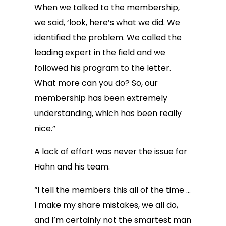
When we talked to the membership,
we said, ‘look, here’s what we did. We
identified the problem. We called the
leading expert in the field and we
followed his program to the letter.
What more can you do? So, our
membership has been extremely
understanding, which has been really
nice.”
A lack of effort was never the issue for
Hahn and his team.
“I tell the members this all of the time …
I make my share mistakes, we all do,
and I’m certainly not the smartest man