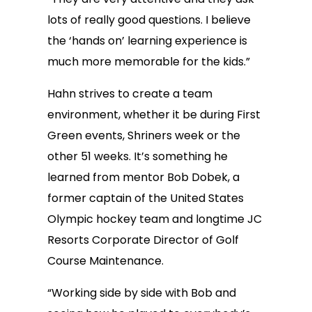
lots of really good questions. I believe
the ‘hands on’ learning experience is
much more memorable for the kids.”
Hahn strives to create a team
environment, whether it be during First
Green events, Shriners week or the
other 51 weeks. It’s something he
learned from mentor Bob Dobek, a
former captain of the United States
Olympic hockey team and longtime JC
Resorts Corporate Director of Golf
Course Maintenance.
“Working side by side with Bob and