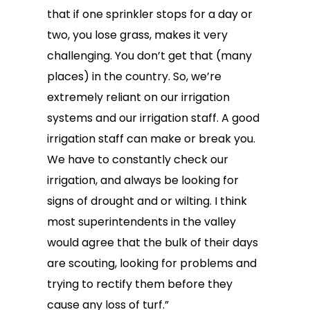
that if one sprinkler stops for a day or
two, you lose grass, makes it very
challenging. You don’t get that (many
places) in the country. So, we’re
extremely reliant on our irrigation
systems and our irrigation staff. A good
irrigation staff can make or break you.
We have to constantly check our
irrigation, and always be looking for
signs of drought and or wilting. I think
most superintendents in the valley
would agree that the bulk of their days
are scouting, looking for problems and
trying to rectify them before they
cause any loss of turf.”