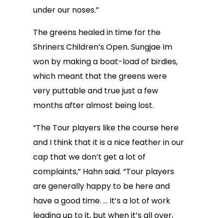
under our noses.”
The greens healed in time for the
Shriners Children’s Open. Sungjae Im
won by making a boat-load of birdies,
which meant that the greens were
very puttable and true just a few
months after almost being lost.
“The Tour players like the course here
and I think that it is a nice feather in our
cap that we don’t get a lot of
complaints,” Hahn said. “Tour players
are generally happy to be here and
have a good time. … It’s a lot of work
leading up to it, but when it’s all over,