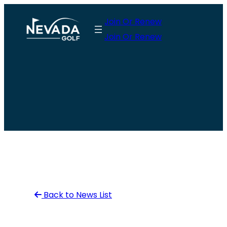
Skip
Join Or Renew
to
Join Or Renew
content
Back to News List