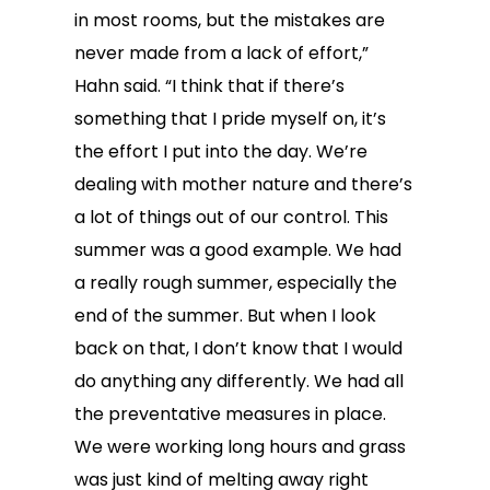
in most rooms, but the mistakes are
never made from a lack of effort,”
Hahn said. “I think that if there’s
something that I pride myself on, it’s
the effort I put into the day. We’re
dealing with mother nature and there’s
a lot of things out of our control. This
summer was a good example. We had
a really rough summer, especially the
end of the summer. But when I look
back on that, I don’t know that I would
do anything any differently. We had all
the preventative measures in place.
We were working long hours and grass
was just kind of melting away right