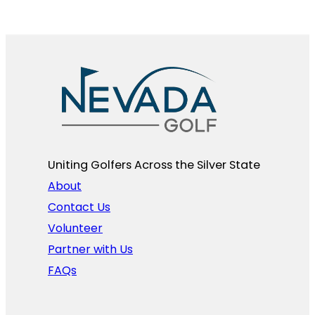
Uniting Golfers Across the Silver State​
About
Contact Us
Volunteer
Partner with Us
FAQs