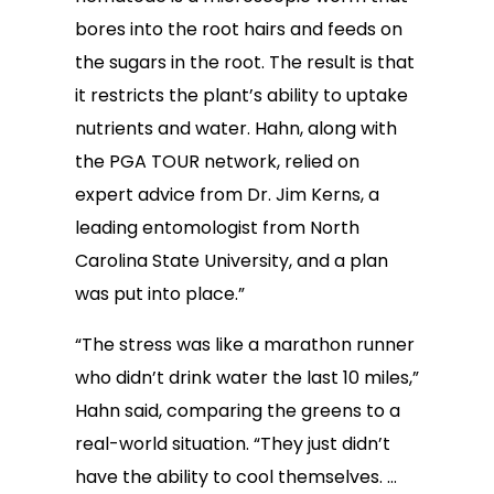
bores into the root hairs and feeds on
the sugars in the root. The result is that
it restricts the plant’s ability to uptake
nutrients and water. Hahn, along with
the PGA TOUR network, relied on
expert advice from Dr. Jim Kerns, a
leading entomologist from North
Carolina State University, and a plan
was put into place.”
“The stress was like a marathon runner
who didn’t drink water the last 10 miles,”
Hahn said, comparing the greens to a
real-world situation. “They just didn’t
have the ability to cool themselves. …