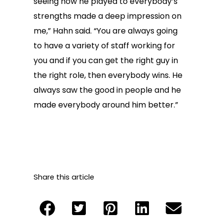
seeing how he played to everybody’s
strengths made a deep impression on
me,” Hahn said. “You are always going
to have a variety of staff working for
you and if you can get the right guy in
the right role, then everybody wins. He
always saw the good in people and he
made everybody around him better.”
Share this article