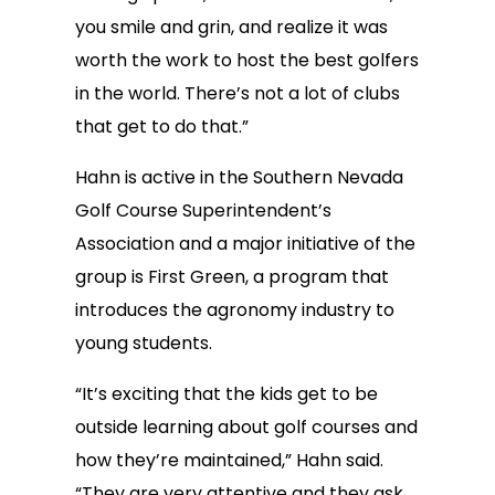
you smile and grin, and realize it was
worth the work to host the best golfers
in the world. There’s not a lot of clubs
that get to do that.”
Hahn is active in the Southern Nevada
Golf Course Superintendent’s
Association and a major initiative of the
group is First Green, a program that
introduces the agronomy industry to
young students.
“It’s exciting that the kids get to be
outside learning about golf courses and
how they’re maintained,” Hahn said.
“They are very attentive and they ask