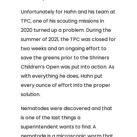
Unfortunately for Hahn and his team at
TPC, one of his scouting missions in
2020 turned up a problem. During the
summer of 2021, the TPC was closed for
two weeks and an ongoing effort to
save the greens prior to the Shriners
Children’s Open was put into action. As
with everything he does, Hahn put
every ounce of effort into the proper
solution.
Nematodes were discovered and that
is one of the last things a
superintendent wants to find. A
nematode is a microscopic worm that