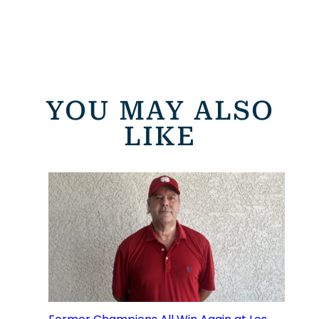
YOU MAY ALSO
LIKE