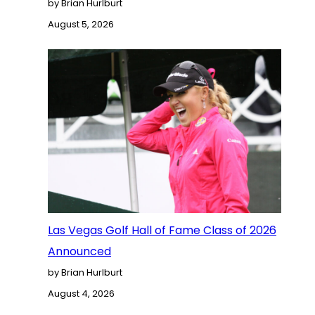
by Brian Hurlburt
August 5, 2026
Las Vegas Golf Hall of Fame Class of 2026
Announced
by Brian Hurlburt
August 4, 2026