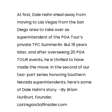
At first, Dale Hahn shied away from
moving to Las Vegas from the San
Diego area to take over as
superintendent of the PGA Tour’s
private TPC Summerlin. But 19 years
later, and after overseeing 20 PGA
TOUR events, he is thrilled to have
made the move. In the second of our
two-part series honoring Southern
Nevada superintendents, here’s some
of Dale Hahn’s story.
–By Brian
Hurlburt, Founder,
LasVegasGolfInsider.com