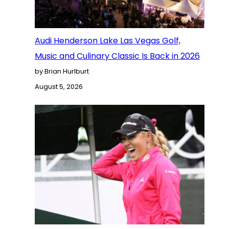
Audi Henderson Lake Las Vegas Golf,
Music and Culinary Classic Is Back in 2026
by Brian Hurlburt
August 5, 2026