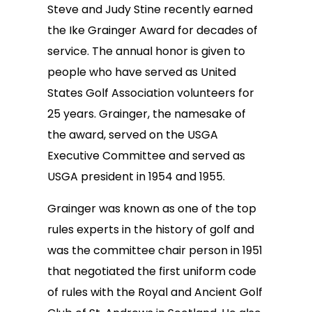
Steve and Judy Stine recently earned
the Ike Grainger Award for decades of
service. The annual honor is given to
people who have served as United
States Golf Association volunteers for
25 years. Grainger, the namesake of
the award, served on the USGA
Executive Committee and served as
USGA president in 1954 and 1955.
Grainger was known as one of the top
rules experts in the history of golf and
was the committee chair person in 1951
that negotiated the first uniform code
of rules with the Royal and Ancient Golf