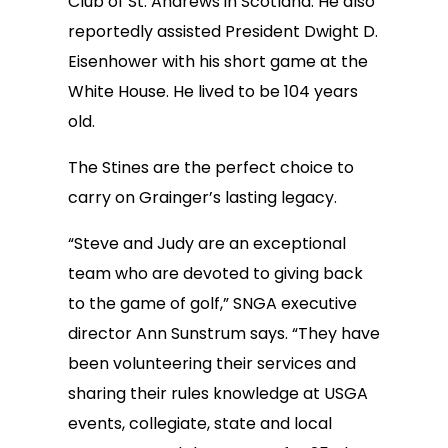
Club of St. Andrews in Scotland. He also
reportedly assisted President Dwight D.
Eisenhower with his short game at the
White House. He lived to be 104 years
old.
The Stines are the perfect choice to
carry on Grainger’s lasting legacy.
“Steve and Judy are an exceptional
team who are devoted to giving back
to the game of golf,” SNGA executive
director Ann Sunstrum says. “They have
been volunteering their services and
sharing their rules knowledge at USGA
events, collegiate, state and local