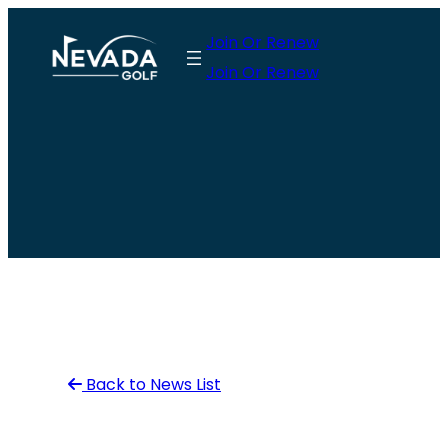
Skip
Join Or Renew
to
Join Or Renew
content
Back to News List