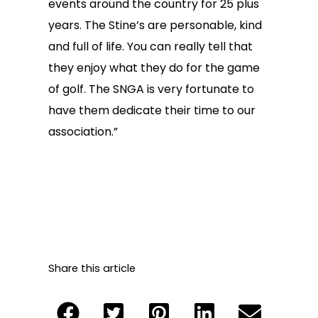
events around the country for 25 plus
years. The Stine’s are personable, kind
and full of life. You can really tell that
they enjoy what they do for the game
of golf. The SNGA is very fortunate to
have them dedicate their time to our
association.”
Share this article