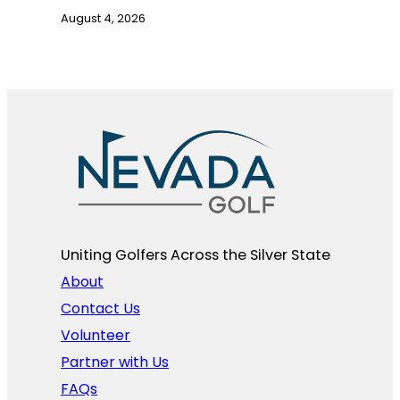
August 4, 2026
Uniting Golfers Across the Silver State​
About
Contact Us
Volunteer
Partner with Us
FAQs