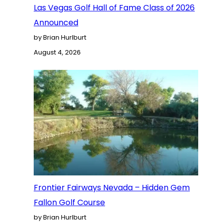
Las Vegas Golf Hall of Fame Class of 2026
Announced
by Brian Hurlburt
August 4, 2026
Frontier Fairways Nevada – Hidden Gem
Fallon Golf Course
by Brian Hurlburt