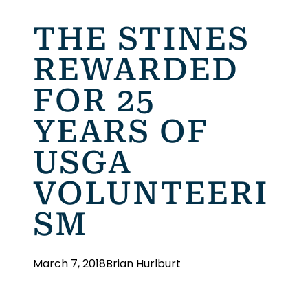
THE STINES
REWARDED
FOR 25
YEARS OF
USGA
VOLUNTEERI
SM
March 7, 2018
Brian Hurlburt