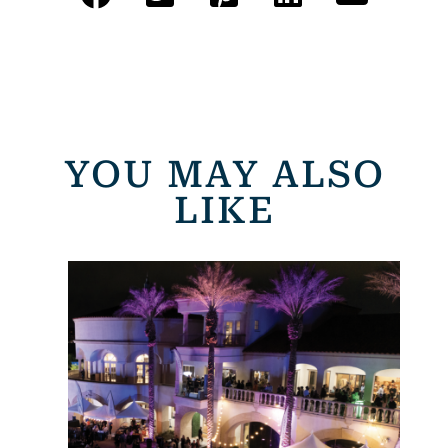
YOU MAY ALSO
LIKE