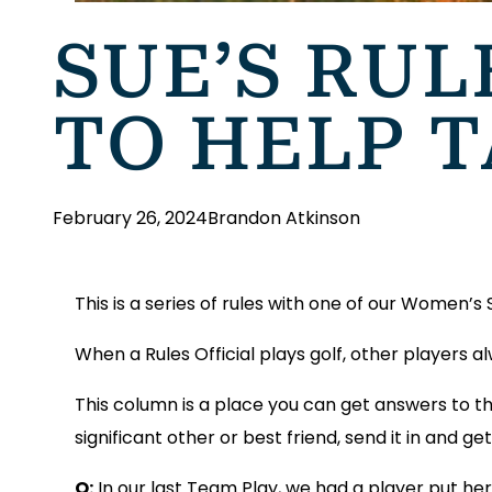
SUE’S RUL
TO HELP 
February 26, 2024
Brandon Atkinson
This is a series of rules with one of our Women’s
When a Rules Official plays golf, other players 
This column is a place you can get answers to th
significant other or best friend, send it in and 
Q:
In our last Team Play, we had a player put he