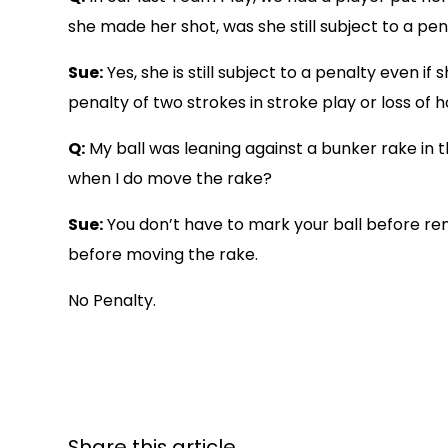
she made her shot, was she still subject to a pe
Sue:
Yes, she is still subject to a penalty even 
penalty of two strokes in stroke play or loss of h
Q:
My ball was leaning against a bunker rake in
when I do move the rake?
Sue:
You don’t have to mark your ball before remo
before moving the rake.
No Penalty.
Share this article