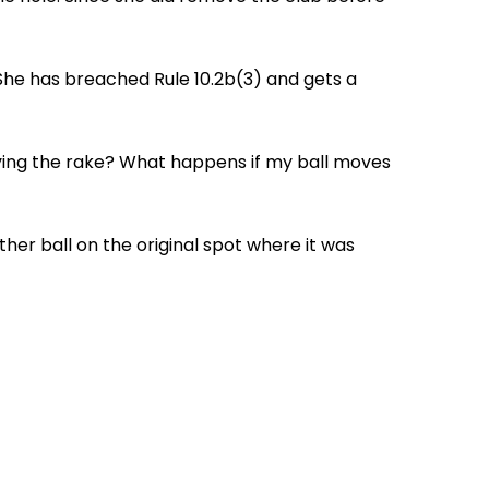
. She has breached Rule 10.2b(3) and gets a
oving the rake? What happens if my ball moves
her ball on the original spot where it was