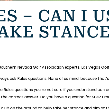
ES – CAN I 
TAKE STANC
 Southern Nevada Golf Association experts, Las Vegas Golf 
always ask Rules questions. None of us mind, because that
e Rules questions you’re not sure if you understand corre
get the correct answer. Do you have a question for Sue? Em
r club on the ground to help take her stance and aim at t