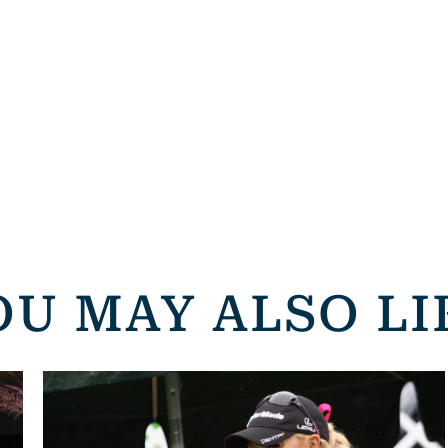
OU MAY ALSO LI