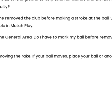
nalty?
if she removed the club before making a stroke at the ball
ole in Match Play.
 the General Area. Do I have to mark my ball before rem
ving the rake. If your ball moves, place your ball or anot