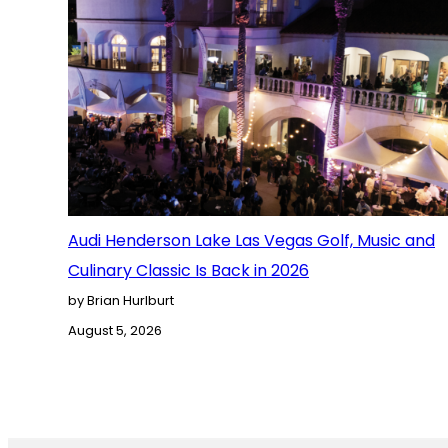
Audi Henderson Lake Las Vegas Golf, Music and
Culinary Classic Is Back in 2026
by Brian Hurlburt
August 5, 2026