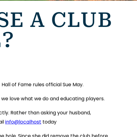
USE A CLUB
E?
Hall of Fame rules official Sue May.
’s we love what we do and educating players.
ctly. Rather than asking your husband,
ail
info@localhost
today
he hole. Since she did remove the club before