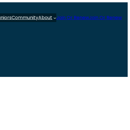
uniors
Community
About
Join Or Renew
Join Or Renew