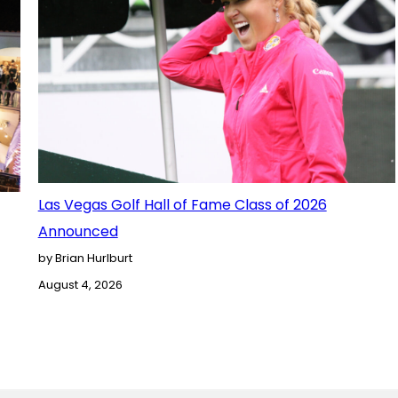
Las Vegas Golf Hall of Fame Class of 2026
Announced
by Brian Hurlburt
August 4, 2026