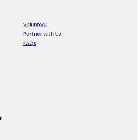
Volunteer
Partner with Us
FAQs
P