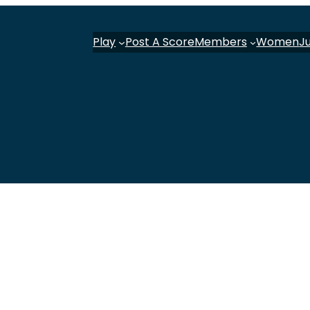
Play
Post A Score
Members
Women
J