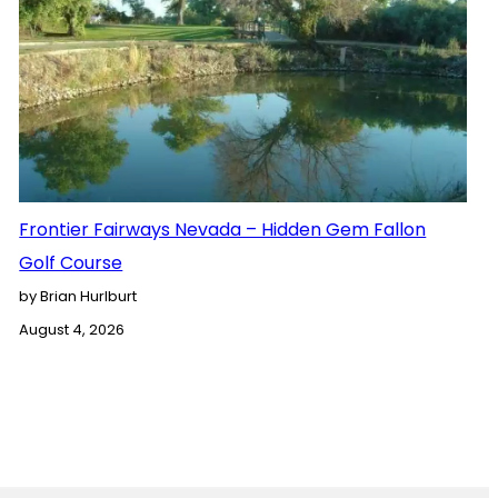
Frontier Fairways Nevada – Hidden Gem Fallon
Golf Course
by Brian Hurlburt
August 4, 2026