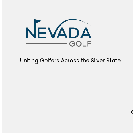
Uniting Golfers Across the Silver State​