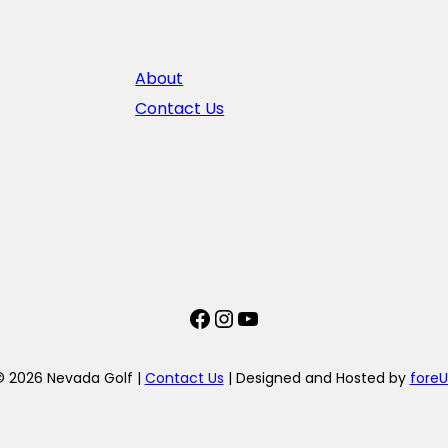
About
Contact Us
Facebook
Instagram
YouTube
© 2026 Nevada Golf |
Contact Us
| Designed and Hosted by
foreU