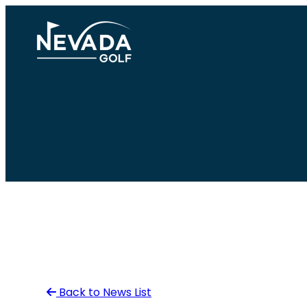
Skip
to
content
Back to News List