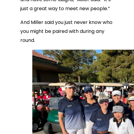
just a great way to meet new people.”
And Miller said you just never know who
you might be paired with during any
round.