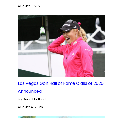
August 5, 2026
Las Vegas Golf Hall of Fame Class of 2026
Announced
by Brian Hurlburt
August 4, 2026