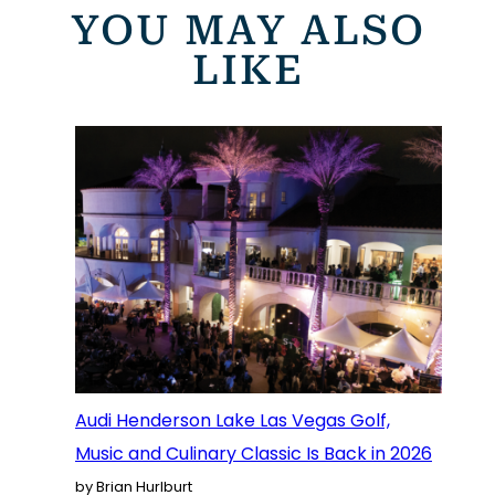
YOU MAY ALSO
LIKE
Audi Henderson Lake Las Vegas Golf,
Music and Culinary Classic Is Back in 2026
by Brian Hurlburt