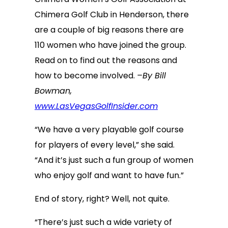
Chimera Golf Club in Henderson, there
are a couple of big reasons there are
110 women who have joined the group.
Read on to find out the reasons and
how to become involved.
–By Bill
Bowman,
www.LasVegasGolfInsider.com
“We have a very playable golf course
for players of every level,” she said.
“And it’s just such a fun group of women
who enjoy golf and want to have fun.”
End of story, right? Well, not quite.
“There’s just such a wide variety of