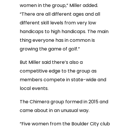
women in the group,” Miller added.
“There are all different ages and all
different skill levels from very low
handicaps to high handicaps. The main
thing everyone has in common is
growing the game of golf.”
But Miller said there’s also a
competitive edge to the group as
members compete in state-wide and
local events.
The Chimera group formed in 2015 and
came about in an unusual way.
“Five women from the Boulder City club