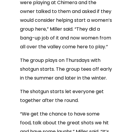
were playing at Chimera and the
owner talked to them and asked if they
would consider helping start a women’s
group here,” Miller said. “They did a
bang-up job of it and now women from
all over the valley come here to play.”
The group plays on Thursdays with
shotgun starts. The group tees off early
in the summer and later in the winter.
The shotgun starts let everyone get
together after the round.
“We get the chance to have some
food, talk about the great shots we hit
and have some laughs,” Miller said. “It’s