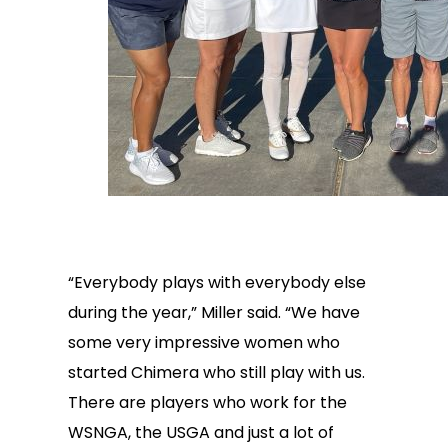
“Everybody plays with everybody else
during the year,” Miller said. “We have
some very impressive women who
started Chimera who still play with us.
There are players who work for the
WSNGA, the USGA and just a lot of