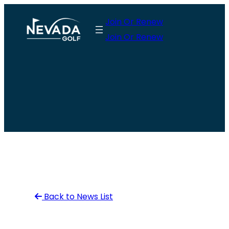
Skip
Join Or Renew
to
Join Or Renew
content
Back to News List