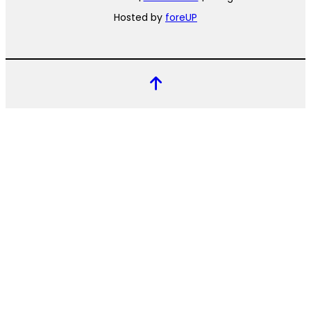
Hosted by
foreUP