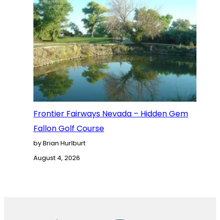
Frontier Fairways Nevada – Hidden Gem
Fallon Golf Course
by Brian Hurlburt
August 4, 2026