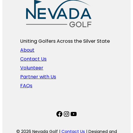
Uniting Golfers Across the Silver State​
About
Contact Us
Volunteer
Partner with Us
FAQs
Facebook
Instagram
YouTube
© 2026 Nevada Golf |
Contact Us
| Designed and