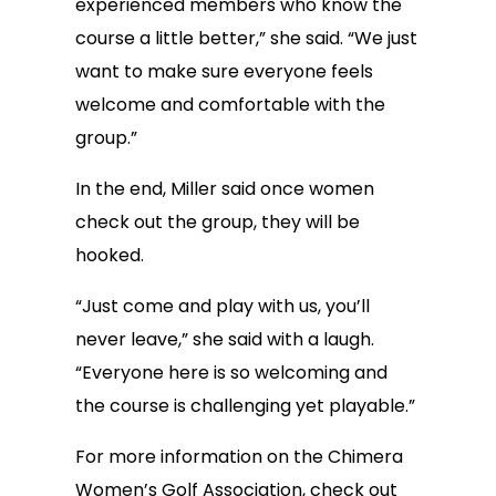
experienced members who know the
course a little better,” she said. “We just
want to make sure everyone feels
welcome and comfortable with the
group.”
In the end, Miller said once women
check out the group, they will be
hooked.
“Just come and play with us, you’ll
never leave,” she said with a laugh.
“Everyone here is so welcoming and
the course is challenging yet playable.”
For more information on the Chimera
Women’s Golf Association, check out