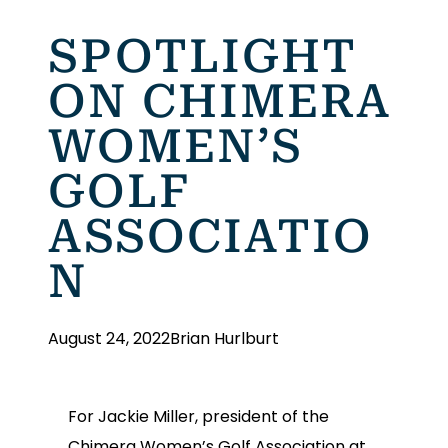
SPOTLIGHT
ON CHIMERA
WOMEN’S
GOLF
ASSOCIATIO
N
August 24, 2022
Brian Hurlburt
For Jackie Miller, president of the
Chimera Women’s Golf Association at