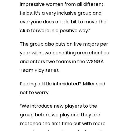
impressive women from all different
fields. It’s a very inclusive group and
everyone does a little bit to move the
club forward in a positive way.”
The group also puts on five majors per
year with two benefiting area charities
and enters two teams in the WSNGA
Team Play series.
Feeling a little intimidated? Miller said
not to worry.
“We introduce new players to the
group before we play and they are
matched the first time out with more