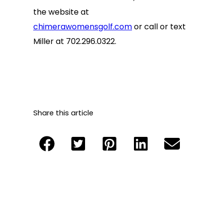
the website at
chimerawomensgolf.com
or call or text
Miller at 702.296.0322.
Share this article