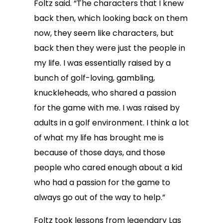
Foltz said. “The characters that I knew
back then, which looking back on them
now, they seem like characters, but
back then they were just the people in
my life. I was essentially raised by a
bunch of golf-loving, gambling,
knuckleheads, who shared a passion
for the game with me. I was raised by
adults in a golf environment. I think a lot
of what my life has brought me is
because of those days, and those
people who cared enough about a kid
who had a passion for the game to
always go out of the way to help.”
Foltz took lessons from legendary Las