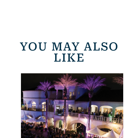
YOU MAY ALSO
LIKE