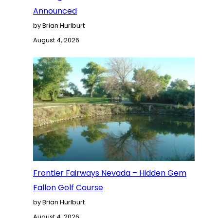
Announced
by Brian Hurlburt
August 4, 2026
Frontier Fairways Nevada – Hidden Gem
Fallon Golf Course
by Brian Hurlburt
August 4, 2026