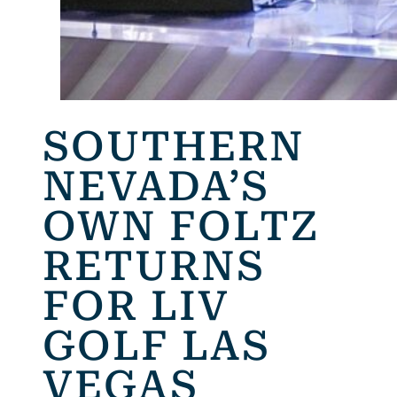
SOUTHERN
NEVADA’S
OWN FOLTZ
RETURNS
FOR LIV
GOLF LAS
VEGAS