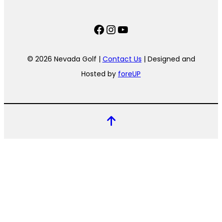
Facebook
Instagram
YouTube
© 2026 Nevada Golf |
Contact Us
| Designed and
Hosted by
foreUP