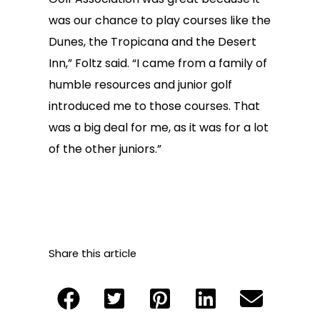
was our chance to play courses like the
Dunes, the Tropicana and the Desert
Inn,” Foltz said. “I came from a family of
humble resources and junior golf
introduced me to those courses. That
was a big deal for me, as it was for a lot
of the other juniors.”
Share this article