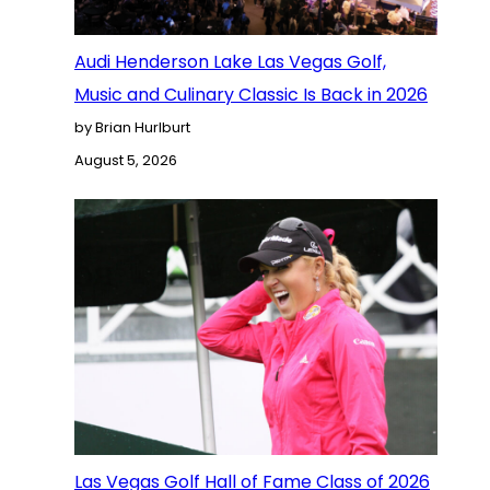
Audi Henderson Lake Las Vegas Golf,
Music and Culinary Classic Is Back in 2026
by Brian Hurlburt
August 5, 2026
Las Vegas Golf Hall of Fame Class of 2026