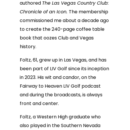
authored
The Las Vegas Country Club:
Chronicle of an Icon.
The membership
commissioned me about a decade ago
to create the 240-page coffee table
book that oozes Club and Vegas
history.
Foltz, 61, grew up in Las Vegas, and has
been part of LIV Golf since its inception
in 2023. His wit and candor, on the
Fairway to Heaven LIV Golf podcast
and during the broadcasts, is always
front and center.
Foltz, a Western High graduate who
also played in the Southern Nevada