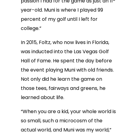
passion I had for the game as just an 11-
year-old. Muni is where I played 99
percent of my golf until I left for
college.”
In 2015, Foltz, who now lives in Florida,
was inducted into the Las Vegas Golf
Hall of Fame. He spent the day before
the event playing Muni with old friends.
Not only did he learn the game on
those tees, fairways and greens, he
learned about life.
“When you are a kid, your whole world is
so small, such a microcosm of the
actual world, and Muni was my world,”