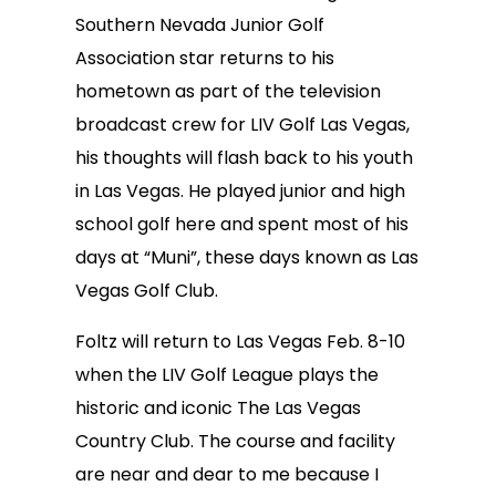
Southern Nevada Junior Golf
Association star returns to his
hometown as part of the television
broadcast crew for LIV Golf Las Vegas,
his thoughts will flash back to his youth
in Las Vegas. He played junior and high
school golf here and spent most of his
days at “Muni”, these days known as Las
Vegas Golf Club.
Foltz will return to Las Vegas Feb. 8-10
when the LIV Golf League plays the
historic and iconic The Las Vegas
Country Club. The course and facility
are near and dear to me because I