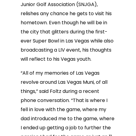
Junior Golf Association (SNJGA),
relishes any chance he gets to visit his
hometown. Even though he will be in
the city that glitters during the first-
ever Super Bowl in Las Vegas while also
broadcasting a LIV event, his thoughts
will reflect to his Vegas youth.
“All of my memories of Las Vegas
revolve around Las Vegas Muni, of all
things,” said Foltz during a recent
phone conversation. “That is where I
fell in love with the game, where my
dad introduced me to the game, where
I ended up getting a job to further the