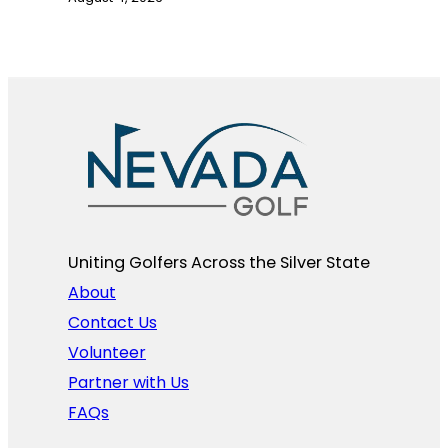
Uniting Golfers Across the Silver State​
About
Contact Us
Volunteer
Partner with Us
FAQs