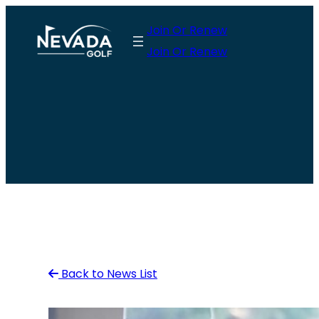
Skip
Join Or Renew
to
Join Or Renew
content
Back to News List