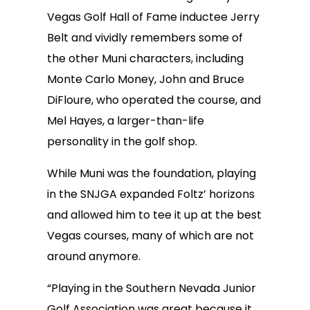
Vegas Golf Hall of Fame inductee Jerry
Belt and vividly remembers some of
the other Muni characters, including
Monte Carlo Money, John and Bruce
DiFloure, who operated the course, and
Mel Hayes, a larger-than-life
personality in the golf shop.
While Muni was the foundation, playing
in the SNJGA expanded Foltz’ horizons
and allowed him to tee it up at the best
Vegas courses, many of which are not
around anymore.
“Playing in the Southern Nevada Junior
Golf Association was great because it