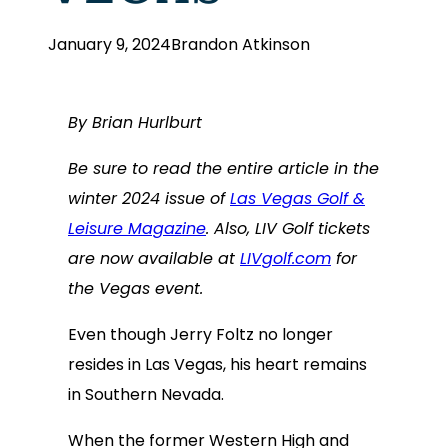
January 9, 2024
Brandon Atkinson
By Brian Hurlburt
Be sure to read the entire article in the
winter 2024 issue of
Las Vegas Golf &
Leisure Magazine
. Also, LIV Golf tickets
are now available at
LIVgolf.com
for
the Vegas event.
Even though Jerry Foltz no longer
resides in Las Vegas, his heart remains
in Southern Nevada.
When the former Western High and