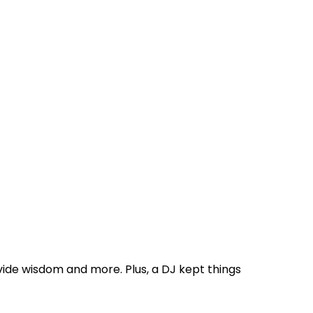
de wisdom and more. Plus, a DJ kept things