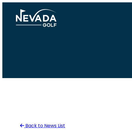
Skip
to
content
Back to News List