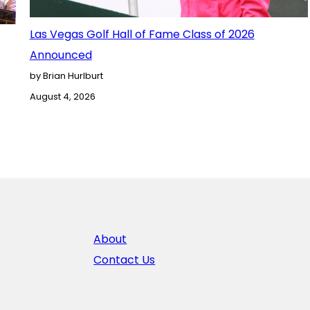
Las Vegas Golf Hall of Fame Class of 2026
Announced
by Brian Hurlburt
August 4, 2026
About
Contact Us