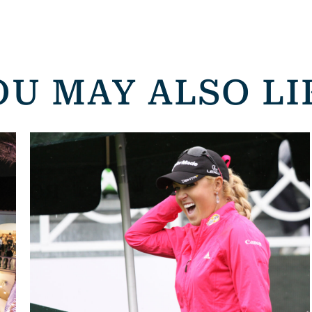
OU MAY ALSO LI