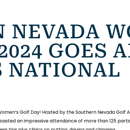
 NEVADA W
2024 GOES A
S NATIONAL
 Women’s Golf Day! Hosted by the Southern Nevada Golf 
c boasted an impressive attendance of more than 125 partic
ess tips plus clinics on putting, driving and chipping.