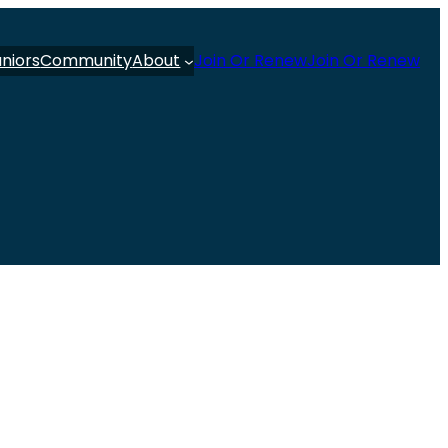
uniors
Community
About
Join Or Renew
Join Or Renew