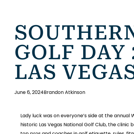
SOUTHERN
GOLF DAY 
LAS VEGA
June 6, 2024
Brandon Atkinson
Lady luck was on everyone’s side at the annual
historic Las Vegas National Golf Club, the clini
top pros and coaches in golf etiquette, rules, fitn