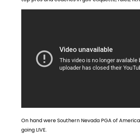
On hand were Southern Nevada PGA of America pr
going LIVE.