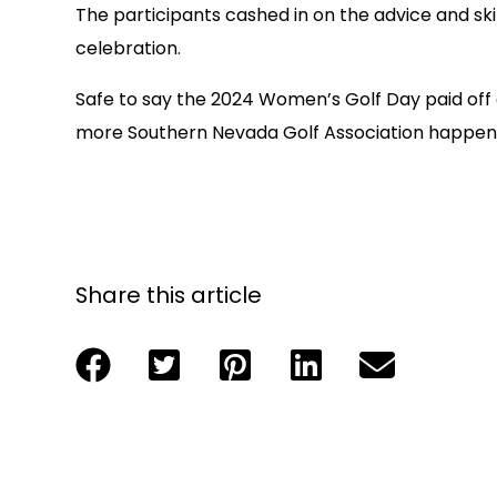
The participants cashed in on the advice and sk
celebration.
Safe to say the 2024 Women’s Golf Day paid off
more Southern Nevada Golf Association happen
Share this article