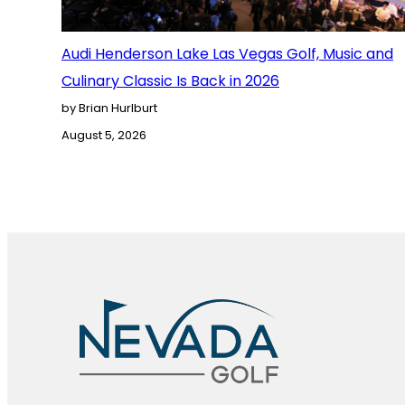
Audi Henderson Lake Las Vegas Golf, Music and
Culinary Classic Is Back in 2026
by Brian Hurlburt
August 5, 2026