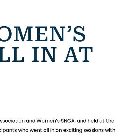
OMEN’S
LL IN AT
Association and Women’s SNGA, and held at the
ipants who went all in on exciting sessions with