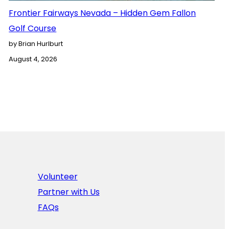
Frontier Fairways Nevada – Hidden Gem Fallon
Golf Course
by Brian Hurlburt
August 4, 2026
Volunteer
Partner with Us
FAQs