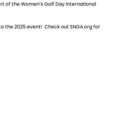
art of the Women’s Golf Day international
to the 2025 event! Check out SNGA.org for