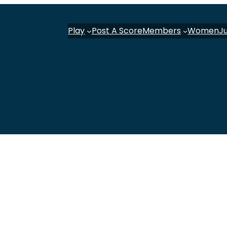
Play
Post A Score
Members
Women
J