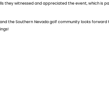
ills they witnessed and appreciated the event, which is p
 and the Southern Nevada golf community looks forward 
ings!