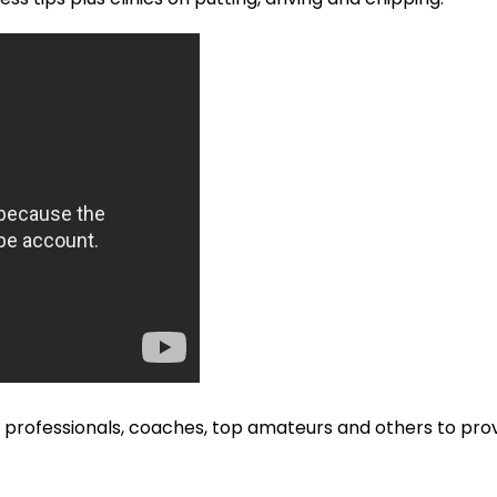
ofessionals, coaches, top amateurs and others to provi