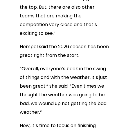
the top. But, there are also other
teams that are making the
competition very close and that’s
exciting to see.”
Hempel said the 2026 season has been
great right from the start.
“Overall, everyone’s back in the swing
of things and with the weather, it’s just
been great,” she said. “Even times we
thought the weather was going to be
bad, we wound up not getting the bad
weather.”
Now, it’s time to focus on finishing