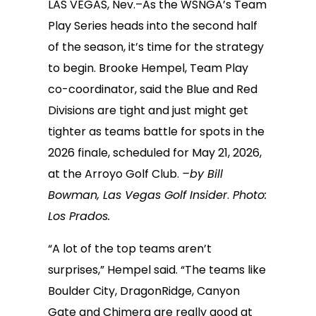
LAS VEGAS, Nev.–As the WSNGA’s Team
Play Series heads into the second half
of the season, it’s time for the strategy
to begin. Brooke Hempel, Team Play
co-coordinator, said the Blue and Red
Divisions are tight and just might get
tighter as teams battle for spots in the
2026 finale, scheduled for May 21, 2026,
at the Arroyo Golf Club.
–by Bill
Bowman, Las Vegas Golf Insider
.
Photo:
Los Prados.
“A lot of the top teams aren’t
surprises,” Hempel said. “The teams like
Boulder City, DragonRidge, Canyon
Gate and Chimera are really good at