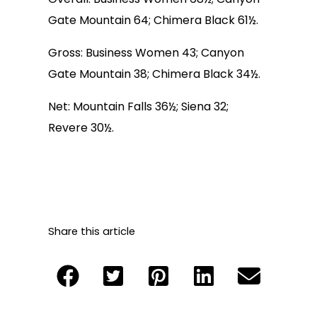
Gate Mountain 64; Chimera Black 61½.
Gross: Business Women 43; Canyon
Gate Mountain 38; Chimera Black 34½.
Net: Mountain Falls 36½; Siena 32;
Revere 30½.
Share this article