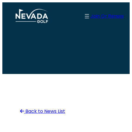
Skip
to
Join Or Renew
content
Back to News List