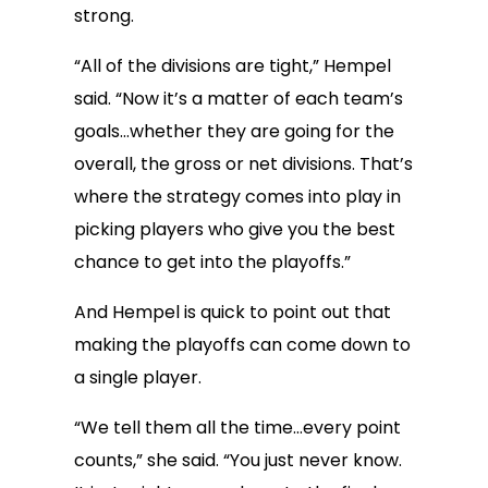
strong.
“All of the divisions are tight,” Hempel
said. “Now it’s a matter of each team’s
goals…whether they are going for the
overall, the gross or net divisions. That’s
where the strategy comes into play in
picking players who give you the best
chance to get into the playoffs.”
And Hempel is quick to point out that
making the playoffs can come down to
a single player.
“We tell them all the time…every point
counts,” she said. “You just never know.