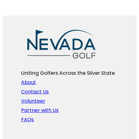
Uniting Golfers Across the Silver State​
About
Contact Us
Volunteer
Partner with Us
FAQs