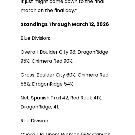
It just might come down to the final
match on the final day.”
Standings Through March 12, 2026
Blue Division:
Overall: Boulder City 98; DragonRidge
95½; Chimera Red 90½.
Gross: Boulder City 60½; Chimera Red
56½; DragonRidge 54½.
Net: Spanish Trail 42; Red Rock 41½;
DragonRidge, 41.
Red Division:
Overall: Business Women 68½; Canyon