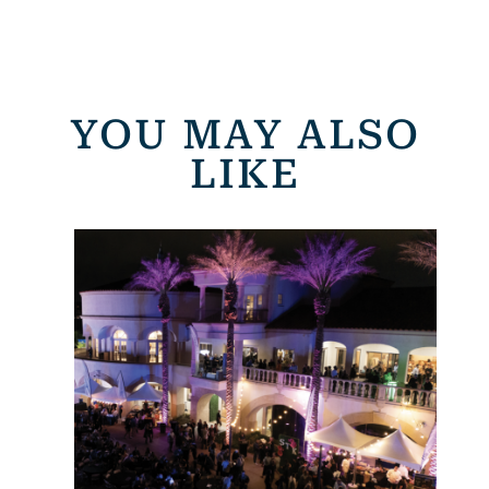
YOU MAY ALSO
LIKE