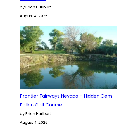
by Brian Hurlburt
August 4, 2026
Frontier Fairways Nevada – Hidden Gem
Fallon Golf Course
by Brian Hurlburt
August 4, 2026