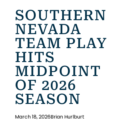
SOUTHERN
NEVADA
TEAM PLAY
HITS
MIDPOINT
OF 2026
SEASON
March 18, 2026
Brian Hurlburt