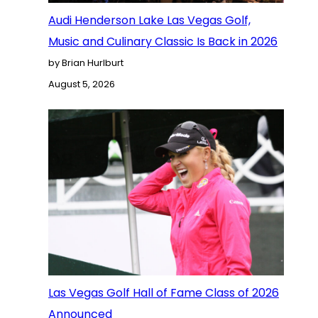
Audi Henderson Lake Las Vegas Golf,
Music and Culinary Classic Is Back in 2026
by Brian Hurlburt
August 5, 2026
Las Vegas Golf Hall of Fame Class of 2026
Announced