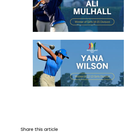
Share this article