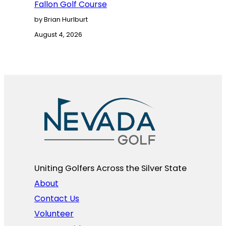
Fallon Golf Course
by Brian Hurlburt
August 4, 2026
Uniting Golfers Across the Silver State​
About
Contact Us
Volunteer