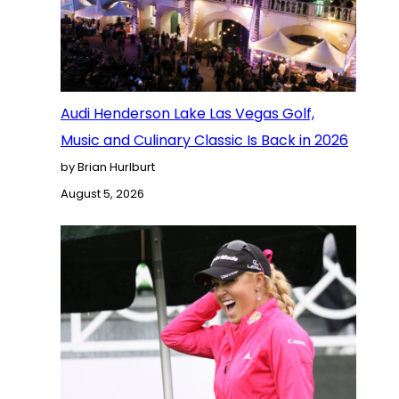
Audi Henderson Lake Las Vegas Golf,
Music and Culinary Classic Is Back in 2026
by Brian Hurlburt
August 5, 2026