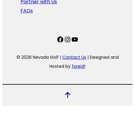
Partner with Us
FAQs
Facebook
Instagram
YouTube
© 2026 Nevada Golf |
Contact Us
| Designed and
Hosted by
foreUP