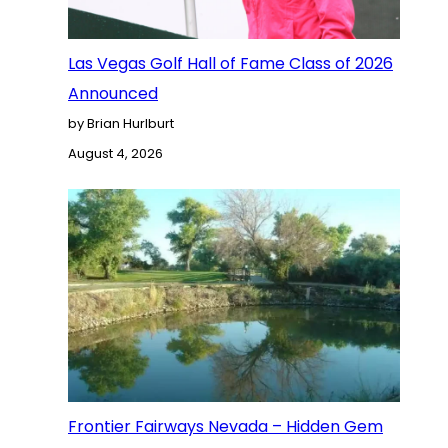
Las Vegas Golf Hall of Fame Class of 2026
Announced
by Brian Hurlburt
August 4, 2026
Frontier Fairways Nevada – Hidden Gem