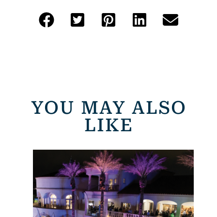
YOU MAY ALSO
LIKE