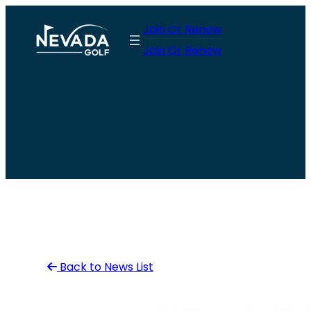
Skip
Join Or Renew
to
Join Or Renew
content
Back to News List