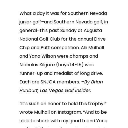
What a day it was for Southern Nevada
junior golf–and Southern Nevada golf, in
general–this past Sunday at Augusta
National Golf Club for the annual Drive,
Chip and Putt competition. Alli Mulhall
and Yana Wilson were champs and
Nicholas Kilgore (boys 14-15) was
runner-up and medalist of long drive.
Each are SNJGA members.
–By Brian
Hurlburt, Las Vegas Golf Insider.
“It’s such an honor to hold this trophy!”
wrote Mulhall on Instagram. “And to be
able to share with my good friend Yana