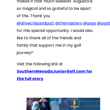
makes it that much sweeter. Augusta is
so magical and so grateful to be apart
of this. Thank you
@drivechipandputt
@themasters
@usga
@pgat
for this special opportunity. I would also
like to thank all of the friends and
family that support me in my golf
journey!”
Visit the following link at
SouthernNevadaJuniorGolf.com for
the full story
.