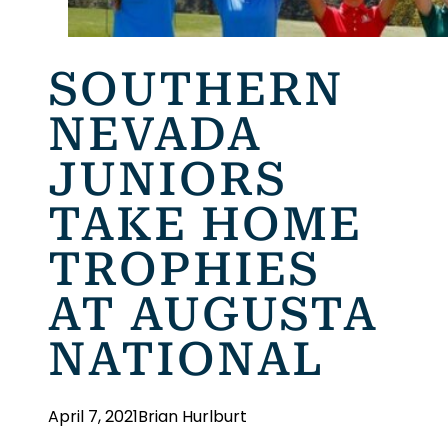
SOUTHERN
NEVADA
JUNIORS
TAKE HOME
TROPHIES
AT AUGUSTA
NATIONAL
April 7, 2021
Brian Hurlburt