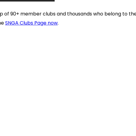
 up of 90+ member clubs and thousands who belong to t
the
SNGA Clubs Page now
.