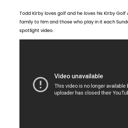
Todd Kirby loves golf and he loves his Kirby Go
family to him and those who play in it each Sun
spotlight video.