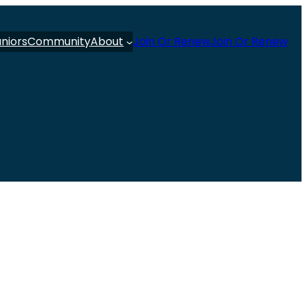
uniors
Community
About
Join Or Renew
Join Or Renew