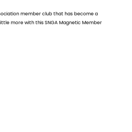
 Association member club that has become a
a little more with this SNGA Magnetic Member