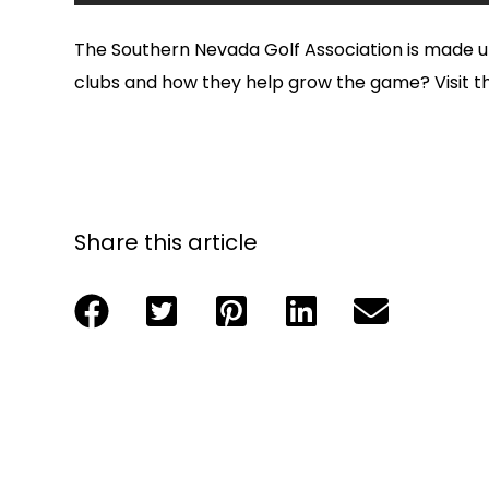
The Southern Nevada Golf Association is made
clubs and how they help grow the game? Visit 
Share this article