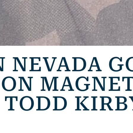
 NEVADA G
ION MAGNET
 TODD KIRB