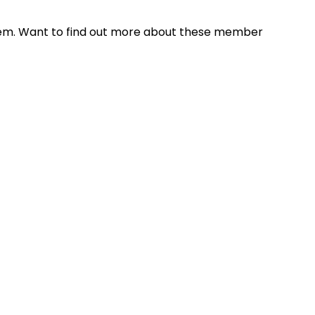
hem. Want to find out more about these member