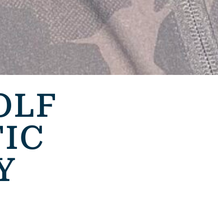
OLF
IC
Y