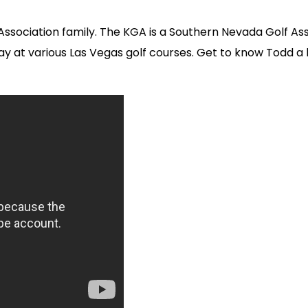
lf Association family. The KGA is a Southern Nevada Golf
day at various Las Vegas golf courses. Get to know Todd 