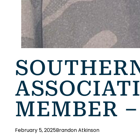
SOUTHERN
ASSOCIAT
MEMBER –
February 5, 2025
Brandon Atkinson