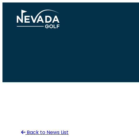
Skip
to
content
Back to News List