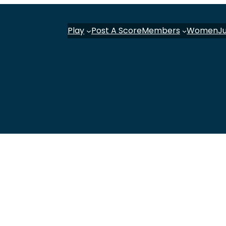
Play
Post A Score
Members
Women
J