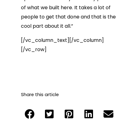
of what we built here. It takes a lot of
people to get that done and that is the
cool part about it all.”
[/vc_column_text][/vc_column]
[/vc_row]
Share this article