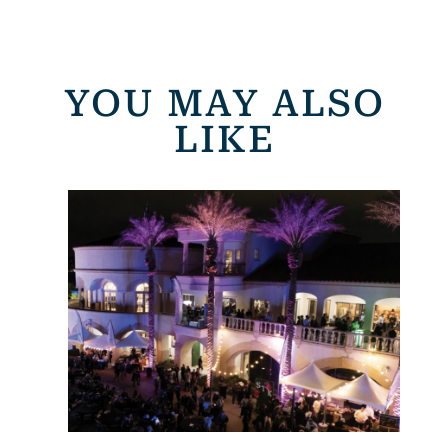
YOU MAY ALSO
LIKE