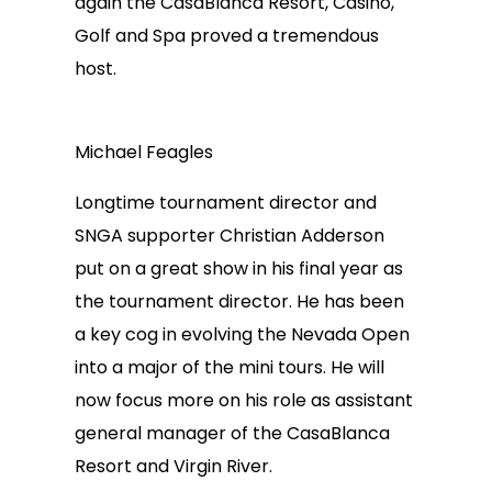
again the CasaBlanca Resort, Casino,
Golf and Spa proved a tremendous
host.
Michael Feagles
Longtime tournament director and
SNGA supporter Christian Adderson
put on a great show in his final year as
the tournament director. He has been
a key cog in evolving the Nevada Open
into a major of the mini tours. He will
now focus more on his role as assistant
general manager of the CasaBlanca
Resort and Virgin River.