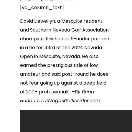
[vc_column_text]
David Llewellyn, a Mesquite resident
and Southern Nevada Golf Association
champion, finished at 6-under par and
in a tie for 43rd at the 2024 Nevada
Open in Mesquite, Nevada. He also
earned the prestigious title of low
amateur and said post-round he does
not fear going up against a deep field
of 200+ professionals.
–By Brian
Hurlburt, LasVegasGolfInsider.com