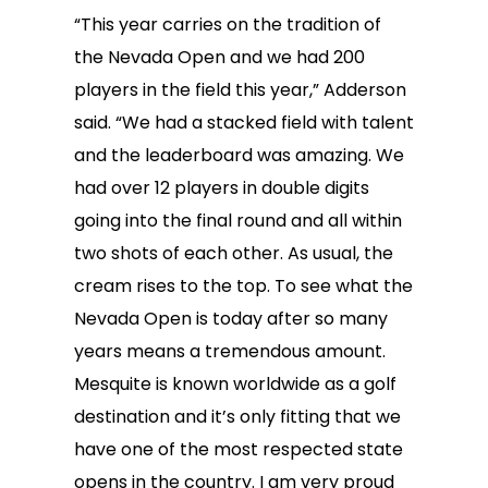
“This year carries on the tradition of
the Nevada Open and we had 200
players in the field this year,” Adderson
said. “We had a stacked field with talent
and the leaderboard was amazing. We
had over 12 players in double digits
going into the final round and all within
two shots of each other. As usual, the
cream rises to the top. To see what the
Nevada Open is today after so many
years means a tremendous amount.
Mesquite is known worldwide as a golf
destination and it’s only fitting that we
have one of the most respected state
opens in the country. I am very proud