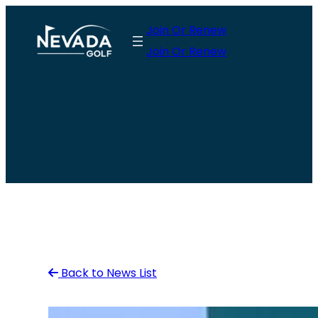
Skip
Join Or Renew
to
Join Or Renew
content
Back to News List