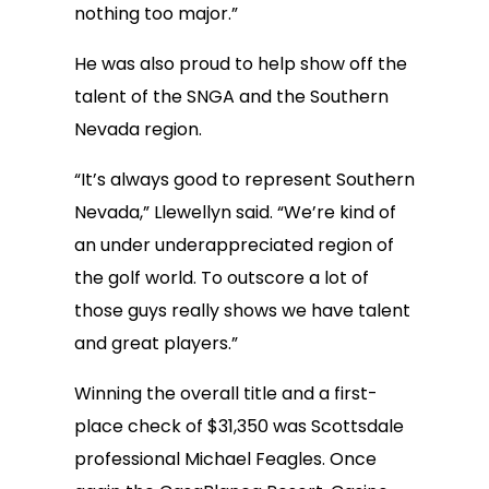
nothing too major.”
He was also proud to help show off the
talent of the SNGA and the Southern
Nevada region.
“It’s always good to represent Southern
Nevada,” Llewellyn said. “We’re kind of
an under underappreciated region of
the golf world. To outscore a lot of
those guys really shows we have talent
and great players.”
Winning the overall title and a first-
place check of $31,350 was Scottsdale
professional Michael Feagles. Once