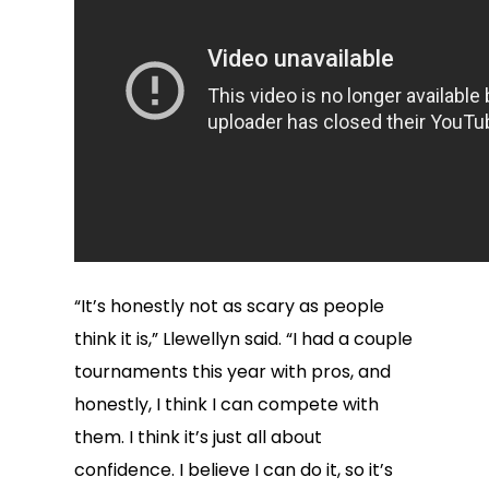
“It’s honestly not as scary as people
think it is,” Llewellyn said. “I had a couple
tournaments this year with pros, and
honestly, I think I can compete with
them. I think it’s just all about
confidence. I believe I can do it, so it’s