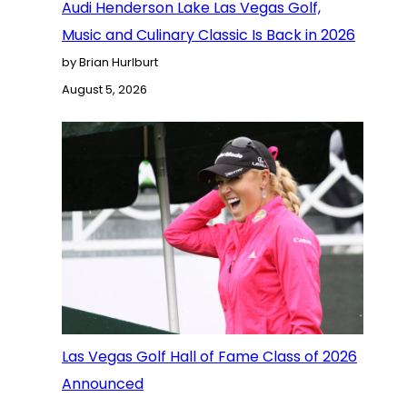
Audi Henderson Lake Las Vegas Golf,
Music and Culinary Classic Is Back in 2026
by Brian Hurlburt
August 5, 2026
Las Vegas Golf Hall of Fame Class of 2026
Announced