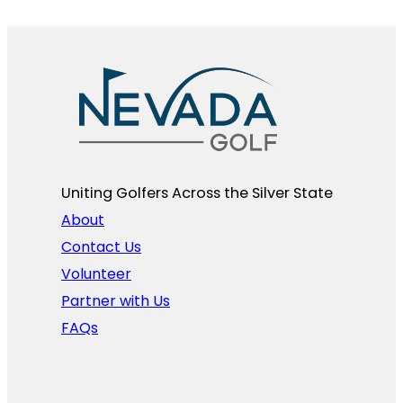
Uniting Golfers Across the Silver State​
About
Contact Us
Volunteer
Partner with Us
FAQs