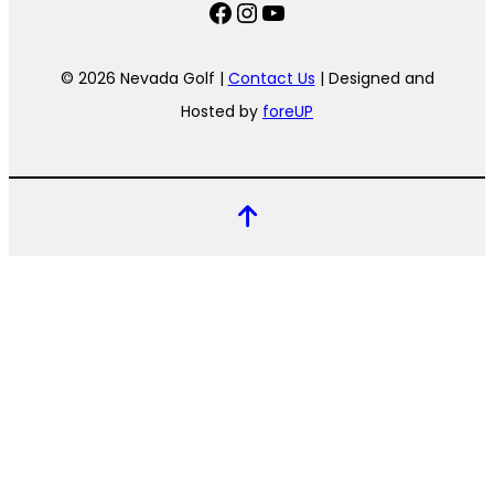
Facebook
Instagram
YouTube
© 2026 Nevada Golf |
Contact Us
| Designed and
Hosted by
foreUP