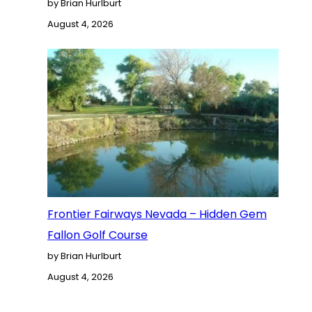
by Brian Hurlburt
August 4, 2026
Frontier Fairways Nevada – Hidden Gem
Fallon Golf Course
by Brian Hurlburt
August 4, 2026