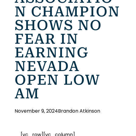
N CHAMPION
SHOWS NO
FEAR IN
EARNING
NEVADA
OPEN LOW
AM
November 9, 2024
Brandon Atkinson
[vc_row][vc_column]