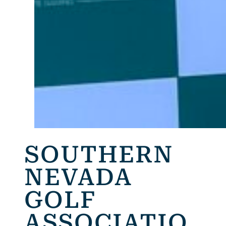
SOUTHERN
NEVADA
GOLF
ASSOCIATIO