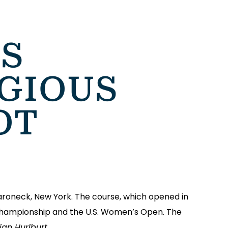
S
GIOUS
OT
aroneck, New York. The course, which opened in
A Championship and the U.S. Women’s Open. The
an Hurlburt.