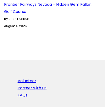
Frontier Fairways Nevada – Hidden Gem Fallon
Golf Course
by Brian Hurlburt
August 4, 2026
Volunteer
Partner with Us
FAQs