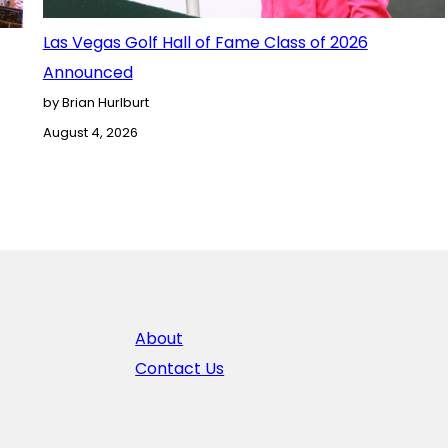
Las Vegas Golf Hall of Fame Class of 2026
Announced
by Brian Hurlburt
August 4, 2026
About
Contact Us