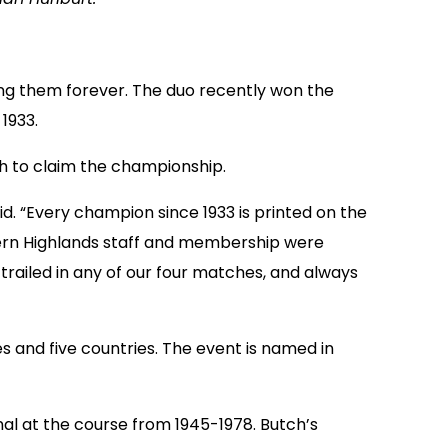
g them forever. The duo recently won the
1933.
ch to claim the championship.
aid. “Every champion since 1933 is printed on the
uthern Highlands staff and membership were
railed in any of our four matches, and always
 and five countries. The event is named in
nal at the course from 1945-1978. Butch’s