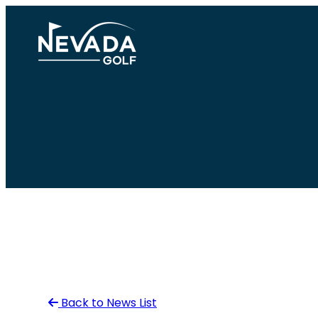
Skip
to
content
Back to News List