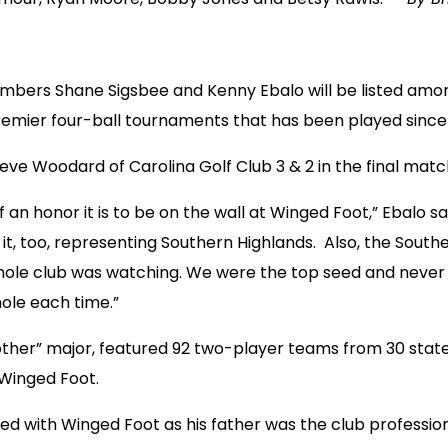
bers Shane Sigsbee and Kenny Ebalo will be listed amon
remier four-ball tournaments that has been played since 
eve Woodard of Carolina Golf Club 3 & 2 in the final mat
f an honor it is to be on the wall at Winged Foot,” Ebalo s
n it, too, representing Southern Highlands. Also, the So
ole club was watching. We were the top seed and never t
 hole each time.”
ther” major, featured 92 two-player teams from 30 states
Winged Foot.
ed with Winged Foot as his father was the club professio