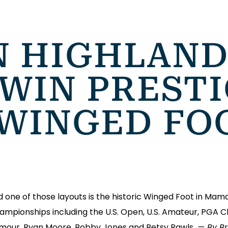
 HIGHLAND
WIN PRESTI
 WINGED FO
ne of those layouts is the historic Winged Foot in Mam
 championships including the U.S. Open, U.S. Amateur, PG
rmour, Ryan Moore, Bobby Jones and Betsy Rawls.
— By Bri