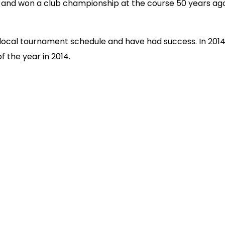
r and won a club championship at the course 50 years ago
local tournament schedule and have had success. In 2014
 the year in 2014.