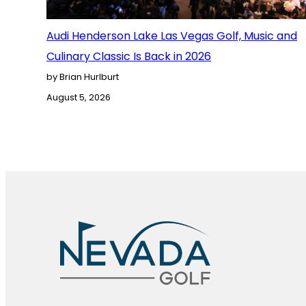
Audi Henderson Lake Las Vegas Golf, Music and
Culinary Classic Is Back in 2026
by Brian Hurlburt
August 5, 2026