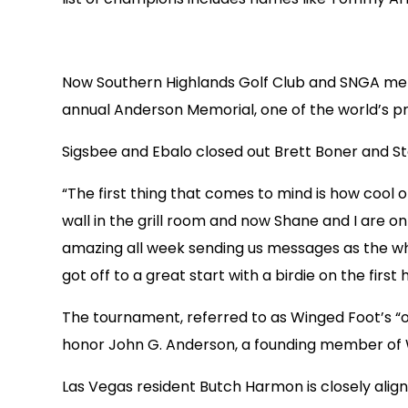
Now Southern Highlands Golf Club and SNGA mem
annual Anderson Memorial, one of the world’s p
Sigsbee and Ebalo closed out Brett Boner and St
“The first thing that comes to mind is how cool o
wall in the grill room and now Shane and I are o
amazing all week sending us messages as the wh
got off to a great start with a birdie on the first
The tournament, referred to as Winged Foot’s “o
honor John G. Anderson, a founding member of 
Las Vegas resident Butch Harmon is closely align