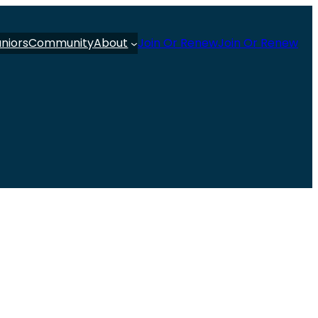
uniors
Community
About
Join Or Renew
Join Or Renew