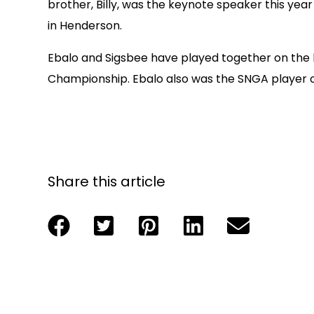
brother, Billy, was the keynote speaker this yea
in Henderson.
Ebalo and Sigsbee have played together on the 
Championship. Ebalo also was the SNGA player of
Share this article