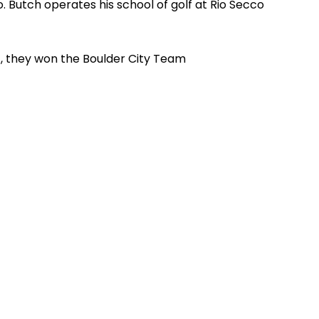
. Butch operates his school of golf at Rio Secco
, they won the Boulder City Team