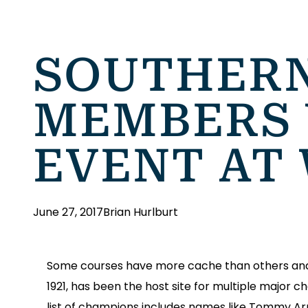
SOUTHERN
MEMBERS 
EVENT AT
June 27, 2017
Brian Hurlburt
Some courses have more cache than others and o
1921, has been the host site for multiple major
list of champions includes names like Tommy A