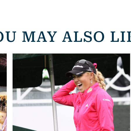
OU MAY ALSO LI