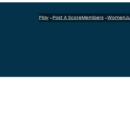
Play
Post A Score
Members
Women
J