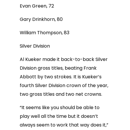
Evan Green, 72
Gary Drinkhorn, 80
William Thompson, 83
Silver Division
Al Kueker made it back-to-back Silver
Division gross titles, beating Frank
Abbott by two strokes. It is Kueker’s
fourth Silver Division crown of the year,
two gross titles and two net crowns.
“It seems like you should be able to
play well all the time but it doesn’t
always seem to work that way does it,”