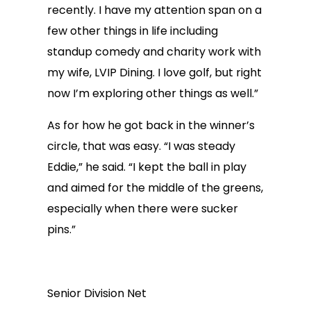
recently. I have my attention span on a
few other things in life including
standup comedy and charity work with
my wife, LVIP Dining. I love golf, but right
now I’m exploring other things as well.”
As for how he got back in the winner’s
circle, that was easy. “I was steady
Eddie,” he said. “I kept the ball in play
and aimed for the middle of the greens,
especially when there were sucker
pins.”
Senior Division Net