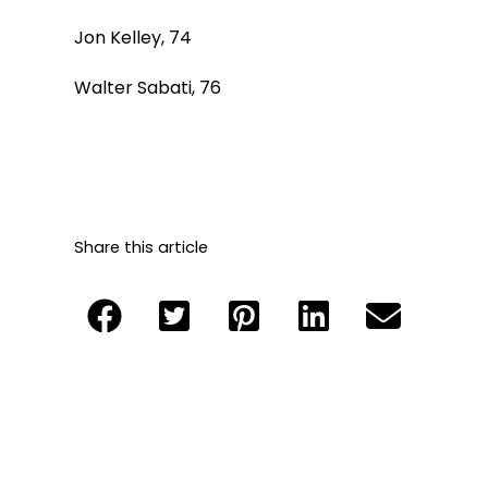
Jon Kelley, 74
Walter Sabati, 76
Share this article