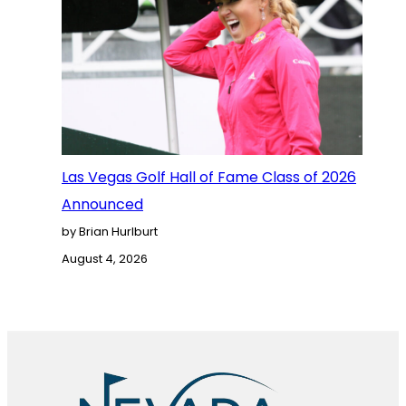
Las Vegas Golf Hall of Fame Class of 2026
Announced
by Brian Hurlburt
August 4, 2026