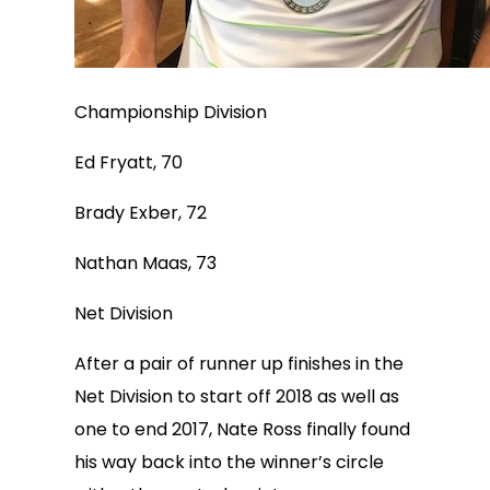
Championship Division
Ed Fryatt, 70
Brady Exber, 72
Nathan Maas, 73
Net Division
After a pair of runner up finishes in the
Net Division to start off 2018 as well as
one to end 2017, Nate Ross finally found
his way back into the winner’s circle