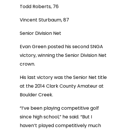
Todd Roberts, 76
Vincent Sturbaum, 87
Senior Division Net
Evan Green posted his second SNGA
victory, winning the Senior Division Net
crown.
His last victory was the Senior Net title
at the 2014 Clark County Amateur at
Boulder Creek.
“I’ve been playing competitive golf
since high school,” he said. “But I
haven’t played competitively much