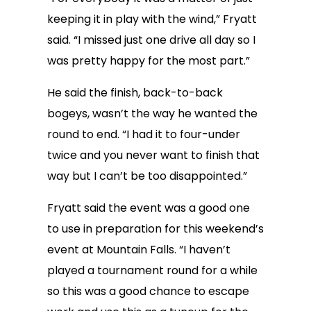
keeping it in play with the wind,” Fryatt
said. “I missed just one drive all day so I
was pretty happy for the most part.”
He said the finish, back-to-back
bogeys, wasn’t the way he wanted the
round to end. “I had it to four-under
twice and you never want to finish that
way but I can’t be too disappointed.”
Fryatt said the event was a good one
to use in preparation for this weekend’s
event at Mountain Falls. “I haven’t
played a tournament round for a while
so this was a good chance to escape