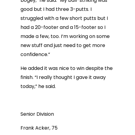
bogey,” he said. “My ball-striking was
good but I had three 3-putts. I
struggled with a few short putts but I
had a 20-footer and a 15-footer so I
made a few, too. I’m working on some
new stuff and just need to get more
confidence.”
He added it was nice to win despite the
finish. “I really thought I gave it away
today,” he said.
Senior Division
Frank Acker, 75