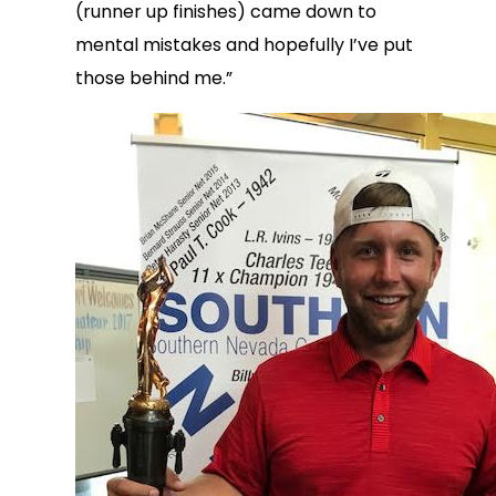
(runner up finishes) came down to
mental mistakes and hopefully I’ve put
those behind me.”