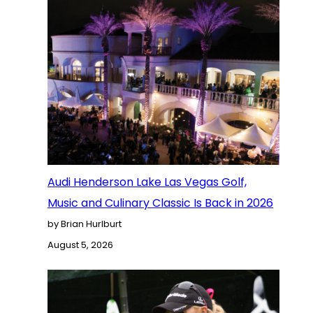
Audi Henderson Lake Las Vegas Golf,
Music and Culinary Classic Is Back in 2026
by Brian Hurlburt
August 5, 2026