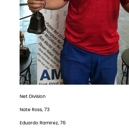
Net Division
Nate Ross, 73
Eduardo Ramirez, 76