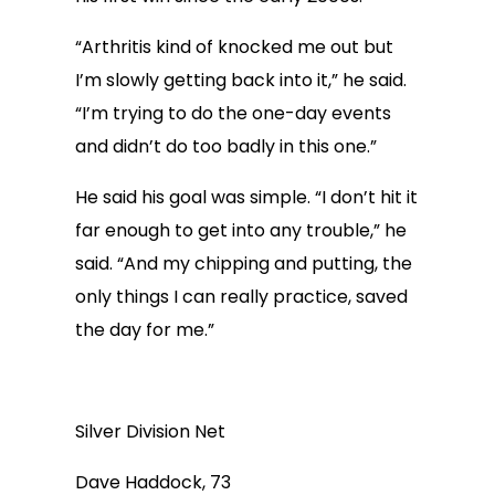
“Arthritis kind of knocked me out but
I’m slowly getting back into it,” he said.
“I’m trying to do the one-day events
and didn’t do too badly in this one.”
He said his goal was simple. “I don’t hit it
far enough to get into any trouble,” he
said. “And my chipping and putting, the
only things I can really practice, saved
the day for me.”
Silver Division Net
Dave Haddock, 73