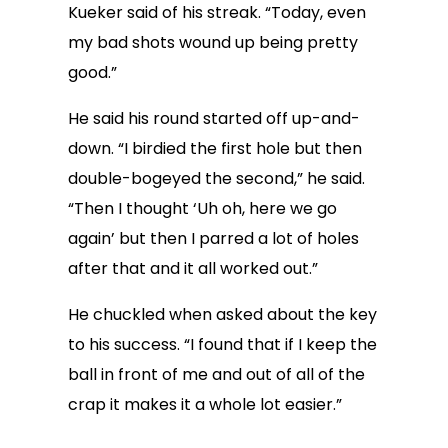
Kueker said of his streak. “Today, even
my bad shots wound up being pretty
good.”
He said his round started off up-and-
down. “I birdied the first hole but then
double-bogeyed the second,” he said.
“Then I thought ‘Uh oh, here we go
again’ but then I parred a lot of holes
after that and it all worked out.”
He chuckled when asked about the key
to his success. “I found that if I keep the
ball in front of me and out of all of the
crap it makes it a whole lot easier.”