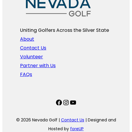
Uniting Golfers Across the Silver State​
About
Contact Us
Volunteer
Partner with Us
FAQs
Facebook
Instagram
YouTube
© 2026 Nevada Golf |
Contact Us
| Designed and
Hosted by
foreUP