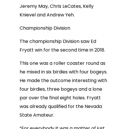
Jeremy May, Chris LeCates, Kelly
Knievel and Andrew Yeh.
Championship Division
The championship Division saw Ed
Fryatt win for the second time in 2018.
This one was a roller coaster round as
he mixed in six birdies with four bogeys.
He made the outcome interesting with
four birdies, three bogeys and a lone
par over the final eight holes. Fryatt
was already qualified for the Nevada
State Amateur.
“For everybody it was a matter of just