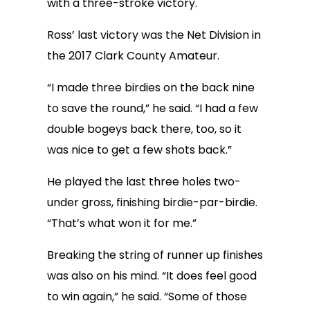
with a three-stroke victory.
Ross’ last victory was the Net Division in
the 2017 Clark County Amateur.
“I made three birdies on the back nine
to save the round,” he said. “I had a few
double bogeys back there, too, so it
was nice to get a few shots back.”
He played the last three holes two-
under gross, finishing birdie-par-birdie.
“That’s what won it for me.”
Breaking the string of runner up finishes
was also on his mind. “It does feel good
to win again,” he said. “Some of those