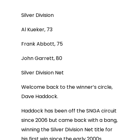
Silver Division
Al Kueker, 73
Frank Abbott, 75
John Garrett, 80
Silver Division Net
Welcome back to the winner’s circle,
Dave Haddock.
Haddock has been off the SNGA circuit
since 2006 but came back with a bang,
winning the Silver Division Net title for
his first win since the early 2000s.