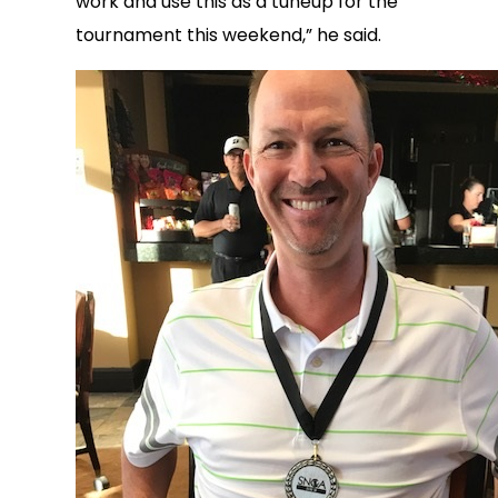
work and use this as a tuneup for the
tournament this weekend,” he said.