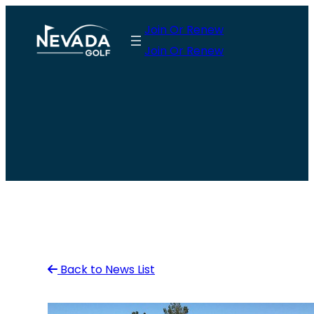
Skip
Join Or Renew
to
Join Or Renew
content
Back to News List