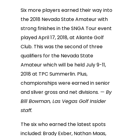
Six more players earned their way into
the 2018 Nevada State Amateur with
strong finishes in the SNGA Tour event
played April 17, 2018, at Aliante Golf
Club. This was the second of three
qualifiers for the Nevada State
Amateur which will be held July 9-11,
2018 at TPC Summerlin. Plus,
championships were earned in senior
and sliver gross and net divisions.
— By
Bill Bowman, Las Vegas Golf Insider
staff.
The six who earned the latest spots
included: Brady Exber, Nathan Maas,