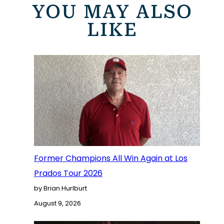
YOU MAY ALSO
LIKE
Former Champions All Win Again at Los
Prados Tour 2026
by Brian Hurlburt
August 9, 2026