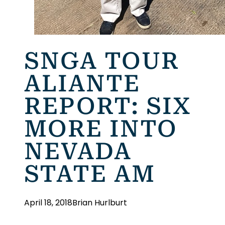
SNGA TOUR
ALIANTE
REPORT: SIX
MORE INTO
NEVADA
STATE AM
April 18, 2018
Brian Hurlburt