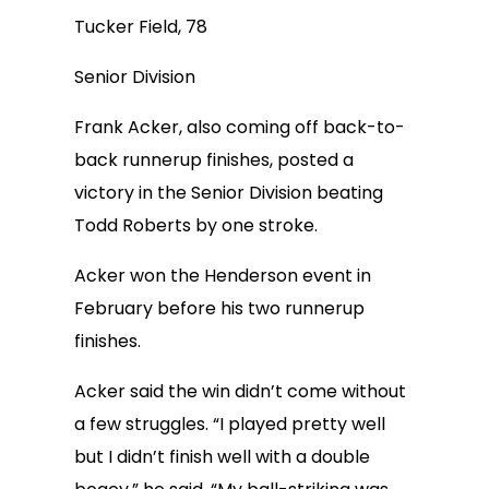
Tucker Field, 78
Senior Division
Frank Acker, also coming off back-to-
back runnerup finishes, posted a
victory in the Senior Division beating
Todd Roberts by one stroke.
Acker won the Henderson event in
February before his two runnerup
finishes.
Acker said the win didn’t come without
a few struggles. “I played pretty well
but I didn’t finish well with a double