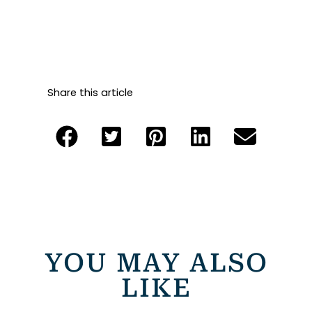
Share this article
YOU MAY ALSO
LIKE