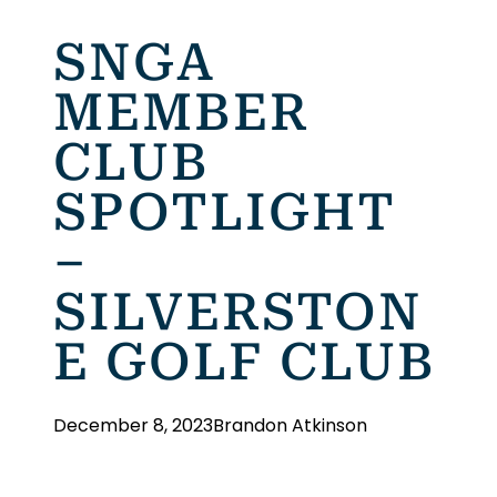
SNGA
MEMBER
CLUB
SPOTLIGHT
–
SILVERSTON
E GOLF CLUB
December 8, 2023
Brandon Atkinson