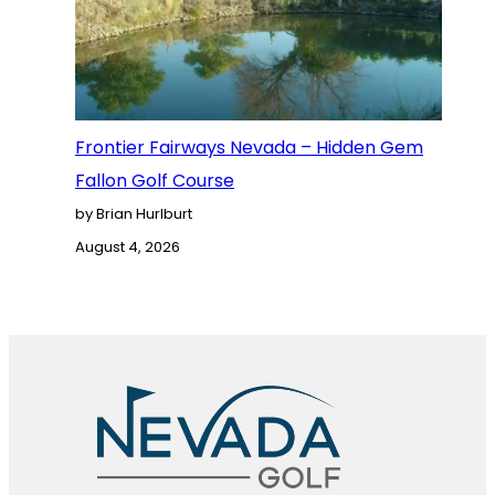
Frontier Fairways Nevada – Hidden Gem
Fallon Golf Course
by Brian Hurlburt
August 4, 2026