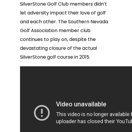
SilverStone Golf Club members didn’t
let adversity impact their love of golf
and each other. The Southern Nevada
Golf Association member club
continues to play on, despite the
devastating closure of the actual
SilverStone golf course in 2015.