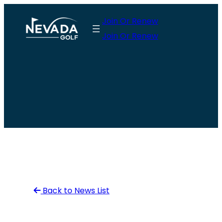
Skip
Join Or Renew
to
Join Or Renew
content
Back to News List