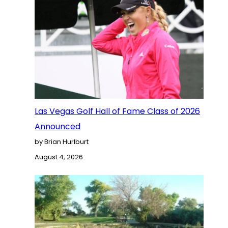
Las Vegas Golf Hall of Fame Class of 2026
Announced
by Brian Hurlburt
August 4, 2026