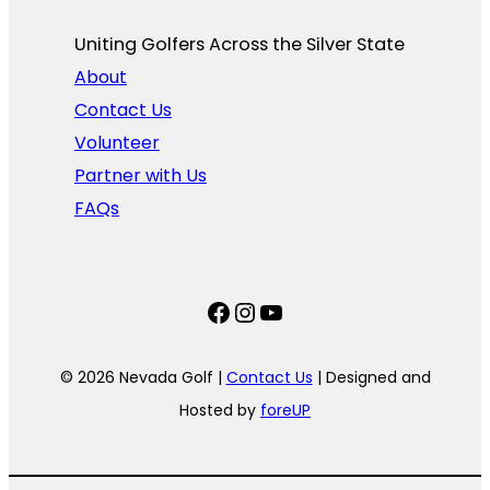
Uniting Golfers Across the Silver State​
About
Contact Us
Volunteer
Partner with Us
FAQs
Facebook
Instagram
YouTube
© 2026 Nevada Golf |
Contact Us
| Designed and
Hosted by
foreUP