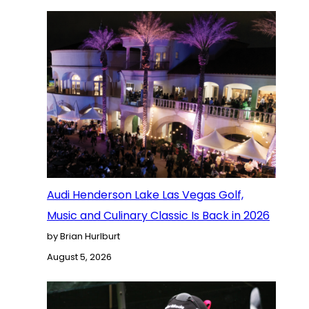
Audi Henderson Lake Las Vegas Golf,
Music and Culinary Classic Is Back in 2026
by Brian Hurlburt
August 5, 2026