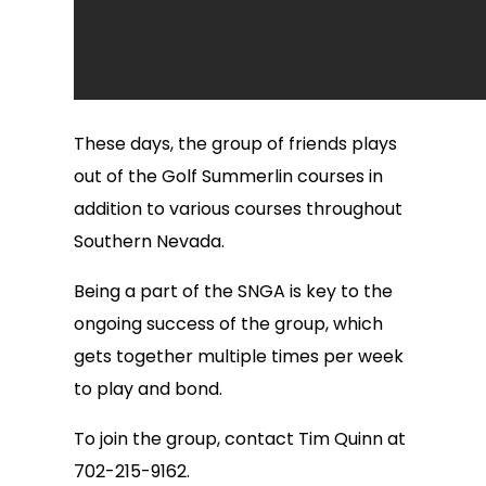
These days, the group of friends plays
out of the Golf Summerlin courses in
addition to various courses throughout
Southern Nevada.
Being a part of the SNGA is key to the
ongoing success of the group, which
gets together multiple times per week
to play and bond.
To join the group, contact Tim Quinn at
702-215-9162.