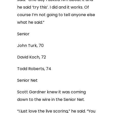
he said ‘try this’. I did and it works. Of
course I’m not going to tell anyone else
what he said.”
Senior
John Turk, 70
David Koch, 72
Todd Roberts, 74
Senior Net
Scott Gardner knew it was coming
down to the wire in the Senior Net.
“I just love the live scoring,” he said. “You