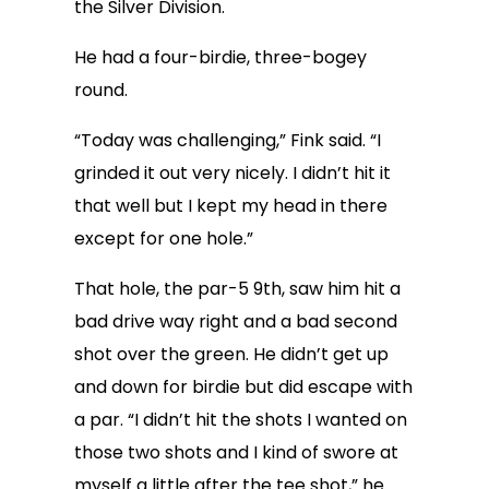
the Silver Division.
He had a four-birdie, three-bogey
round.
“Today was challenging,” Fink said. “I
grinded it out very nicely. I didn’t hit it
that well but I kept my head in there
except for one hole.”
That hole, the par-5 9th, saw him hit a
bad drive way right and a bad second
shot over the green. He didn’t get up
and down for birdie but did escape with
a par. “I didn’t hit the shots I wanted on
those two shots and I kind of swore at
myself a little after the tee shot,” he