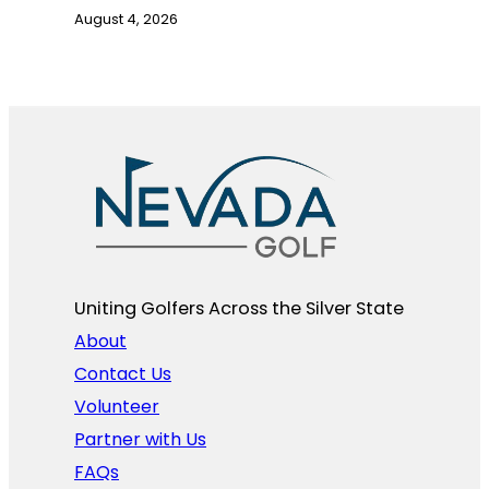
August 4, 2026
Uniting Golfers Across the Silver State​
About
Contact Us
Volunteer
Partner with Us
FAQs