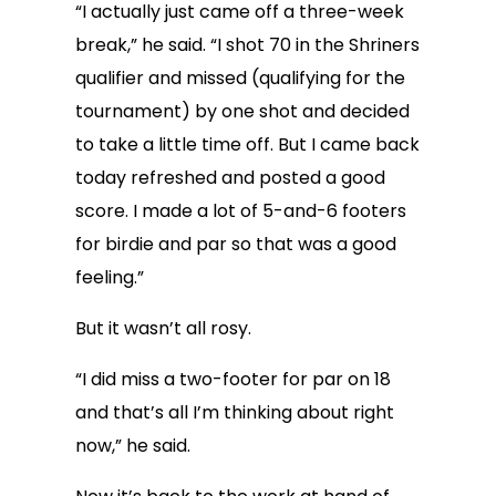
“I actually just came off a three-week
break,” he said. “I shot 70 in the Shriners
qualifier and missed (qualifying for the
tournament) by one shot and decided
to take a little time off. But I came back
today refreshed and posted a good
score. I made a lot of 5-and-6 footers
for birdie and par so that was a good
feeling.”
But it wasn’t all rosy.
“I did miss a two-footer for par on 18
and that’s all I’m thinking about right
now,” he said.