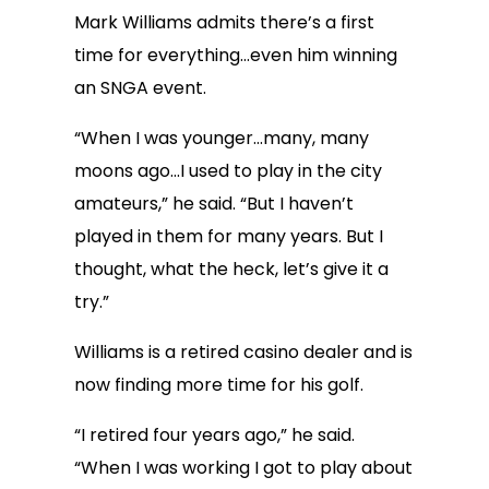
Mark Williams admits there’s a first
time for everything…even him winning
an SNGA event.
“When I was younger…many, many
moons ago…I used to play in the city
amateurs,” he said. “But I haven’t
played in them for many years. But I
thought, what the heck, let’s give it a
try.”
Williams is a retired casino dealer and is
now finding more time for his golf.
“I retired four years ago,” he said.
“When I was working I got to play about