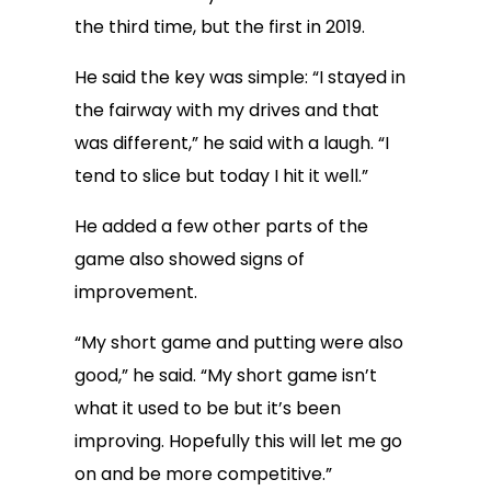
the third time, but the first in 2019.
He said the key was simple: “I stayed in
the fairway with my drives and that
was different,” he said with a laugh. “I
tend to slice but today I hit it well.”
He added a few other parts of the
game also showed signs of
improvement.
“My short game and putting were also
good,” he said. “My short game isn’t
what it used to be but it’s been
improving. Hopefully this will let me go
on and be more competitive.”