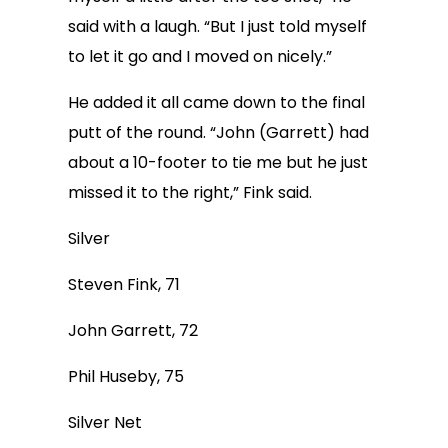
said with a laugh. “But I just told myself
to let it go and I moved on nicely.”
He added it all came down to the final
putt of the round. “John (Garrett) had
about a 10-footer to tie me but he just
missed it to the right,” Fink said.
Silver
Steven Fink, 71
John Garrett, 72
Phil Huseby, 75
Silver Net