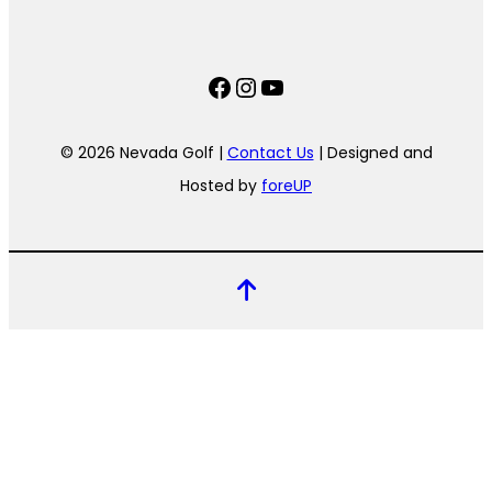
Facebook
Instagram
YouTube
© 2026 Nevada Golf |
Contact Us
| Designed and
Hosted by
foreUP