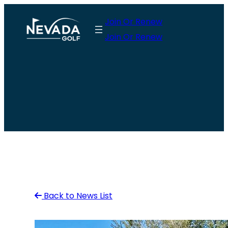
Skip
Join Or Renew
to
Join Or Renew
content
Back to News List