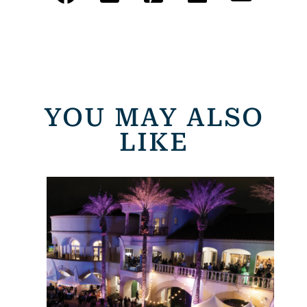
YOU MAY ALSO
LIKE