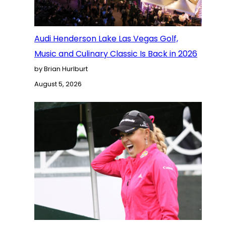
Audi Henderson Lake Las Vegas Golf,
Music and Culinary Classic Is Back in 2026
by Brian Hurlburt
August 5, 2026