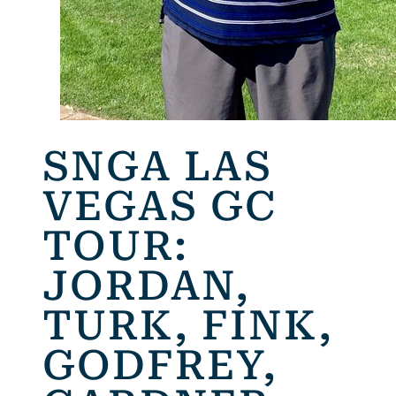
SNGA LAS
VEGAS GC
TOUR:
JORDAN,
TURK, FINK,
GODFREY,