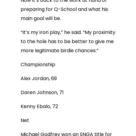
Now it’s back to the work at hand of
preparing for Q-School and what his
main goal will be.
“It’s my iron play,” he said. “My proximity
to the hole has to be better to give me
more legitimate birdie chances.”
Championship
Alex Jordan, 69
Daren Johnson, 71
Kenny Ebalo, 72
Net
Michael Godfrey won an SNGA title for