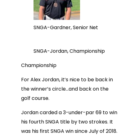
SNGA-Gardner, Senior Net
SNGA-Jordan, Championship
Championship
For Alex Jordan, it’s nice to be back in
the winner’s circle…and back on the
golf course.
Jordan carded a 3-under-par 69 to win
his fourth SNGA title by two strokes. It
was his first SNGA win since July of 2018.