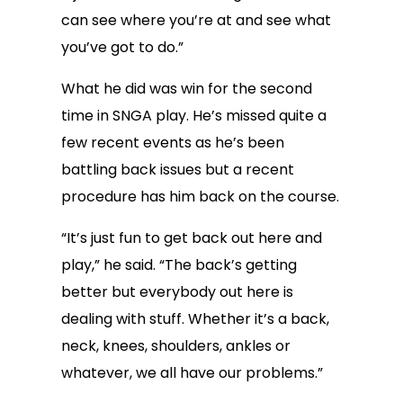
can see where you’re at and see what
you’ve got to do.”
What he did was win for the second
time in SNGA play. He’s missed quite a
few recent events as he’s been
battling back issues but a recent
procedure has him back on the course.
“It’s just fun to get back out here and
play,” he said. “The back’s getting
better but everybody out here is
dealing with stuff. Whether it’s a back,
neck, knees, shoulders, ankles or
whatever, we all have our problems.”