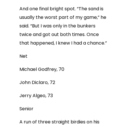
And one final bright spot. “The sand is
usually the worst part of my game,” he
said. “But I was only in the bunkers
twice and got out both times. Once
that happened, I knew I had a chance.”
Net
Michael Godfrey, 70
John Diclaro, 72
Jerry Algeo, 73
Senior
A run of three straight birdies on his