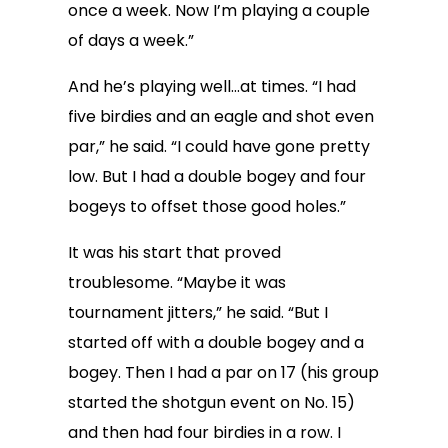
once a week. Now I’m playing a couple
of days a week.”
And he’s playing well…at times. “I had
five birdies and an eagle and shot even
par,” he said. “I could have gone pretty
low. But I had a double bogey and four
bogeys to offset those good holes.”
It was his start that proved
troublesome. “Maybe it was
tournament jitters,” he said. “But I
started off with a double bogey and a
bogey. Then I had a par on 17 (his group
started the shotgun event on No. 15)
and then had four birdies in a row. I