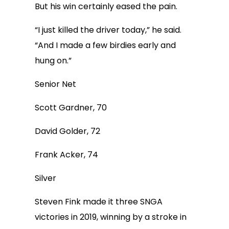
But his win certainly eased the pain.
“I just killed the driver today,” he said.
“And I made a few birdies early and
hung on.”
Senior Net
Scott Gardner, 70
David Golder, 72
Frank Acker, 74
Silver
Steven Fink made it three SNGA
victories in 2019, winning by a stroke in