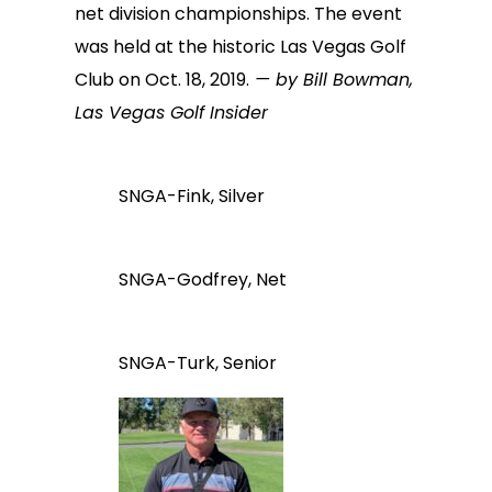
net division championships. The event
was held at the historic Las Vegas Golf
Club on Oct. 18, 2019.
— by Bill Bowman,
Las Vegas Golf Insider
SNGA-Fink, Silver
SNGA-Godfrey, Net
SNGA-Turk, Senior