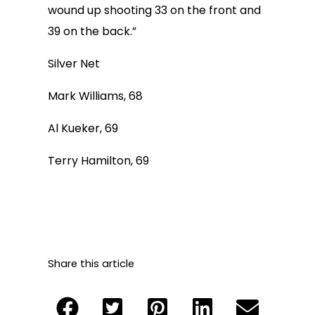
wound up shooting 33 on the front and
39 on the back.”
Silver Net
Mark Williams, 68
Al Kueker, 69
Terry Hamilton, 69
Share this article