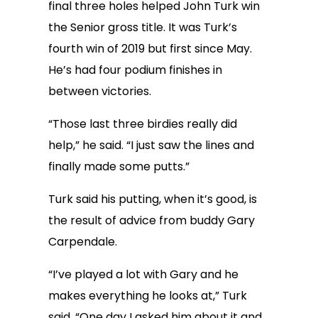
final three holes helped John Turk win
the Senior gross title. It was Turk’s
fourth win of 2019 but first since May.
He’s had four podium finishes in
between victories.
“Those last three birdies really did
help,” he said. “I just saw the lines and
finally made some putts.”
Turk said his putting, when it’s good, is
the result of advice from buddy Gary
Carpendale.
“I’ve played a lot with Gary and he
makes everything he looks at,” Turk
said. “One day I asked him about it and