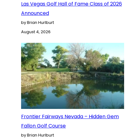
Las Vegas Golf Hall of Fame Class of 2026
Announced
by Brian Hurlburt
August 4, 2026
Frontier Fairways Nevada – Hidden Gem
Fallon Golf Course
by Brian Hurlburt