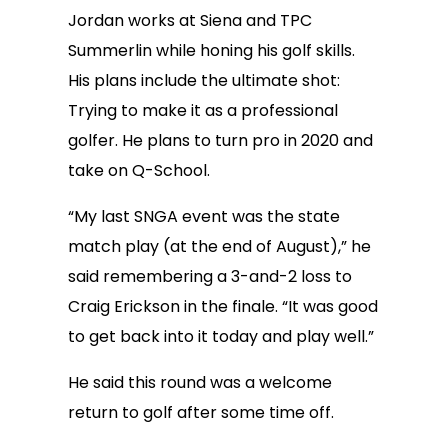
Jordan works at Siena and TPC
Summerlin while honing his golf skills.
His plans include the ultimate shot:
Trying to make it as a professional
golfer. He plans to turn pro in 2020 and
take on Q-School.
“My last SNGA event was the state
match play (at the end of August),” he
said remembering a 3-and-2 loss to
Craig Erickson in the finale. “It was good
to get back into it today and play well.”
He said this round was a welcome
return to golf after some time off.