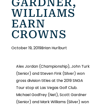
GARDNER,
WILLIAMS
EARN
CROWNS
October 19, 2019
Brian Hurlburt
Alex Jordan (Championship), John Turk
(Senior) and Steven Fink (Silver) won
gross division titles at the 2019 SNGA
Tour stop at Las Vegas Golf Club.
Michael Godfrey (Net), Scott Gardner
(Senior) and Mark Williams (Silver) won