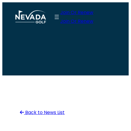
Skip
Join Or Renew
to
Join Or Renew
content
Back to News List