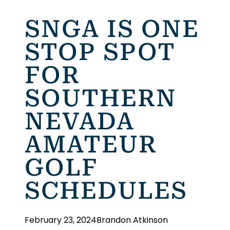
SNGA IS ONE
STOP SPOT
FOR
SOUTHERN
NEVADA
AMATEUR
GOLF
SCHEDULES
February 23, 2024
Brandon Atkinson