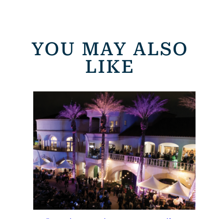
YOU MAY ALSO
LIKE