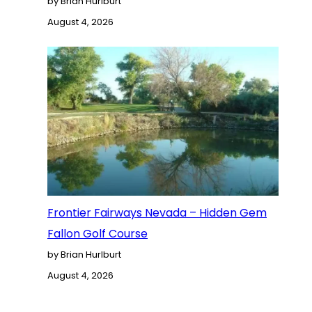
by Brian Hurlburt
August 4, 2026
Frontier Fairways Nevada – Hidden Gem
Fallon Golf Course
by Brian Hurlburt
August 4, 2026