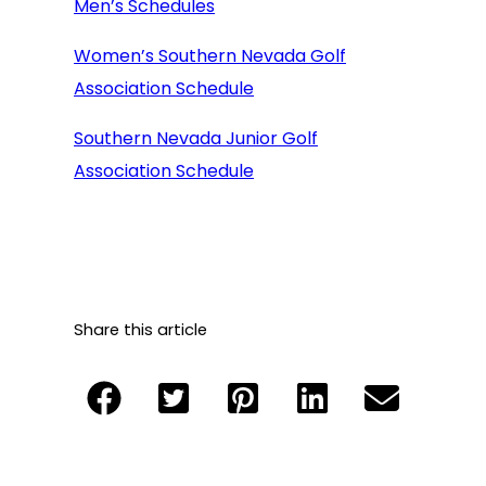
Men’s Schedules
Women’s Southern Nevada Golf
Association Schedule
Southern Nevada Junior Golf
Association Schedule
Share this article