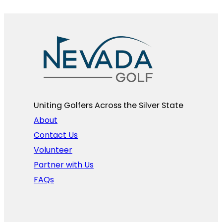
Uniting Golfers Across the Silver State​
About
Contact Us
Volunteer
Partner with Us
FAQs