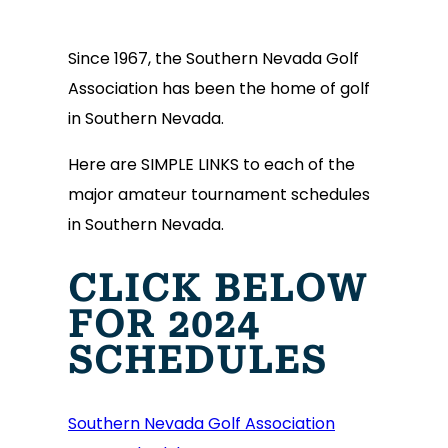
Since 1967, the Southern Nevada Golf
Association has been the home of golf
in Southern Nevada.
Here are SIMPLE LINKS to each of the
major amateur tournament schedules
in Southern Nevada.
CLICK BELOW
FOR 2024
SCHEDULES
Southern Nevada Golf Association