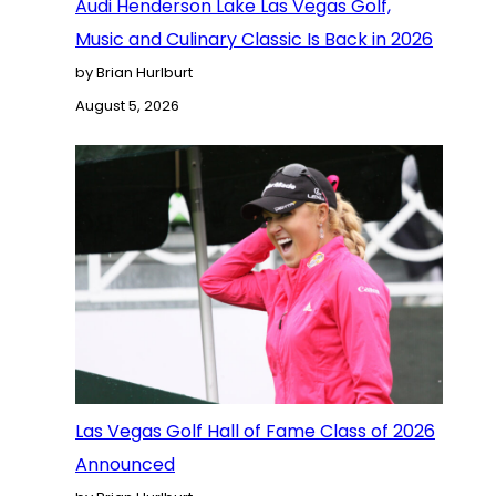
Audi Henderson Lake Las Vegas Golf,
Music and Culinary Classic Is Back in 2026
by Brian Hurlburt
August 5, 2026
Las Vegas Golf Hall of Fame Class of 2026
Announced