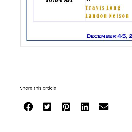
Share this article