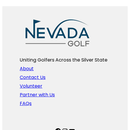
Uniting Golfers Across the Silver State​
About
Contact Us
Volunteer
Partner with Us
FAQs