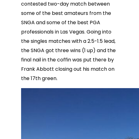
contested two-day match between
some of the best amateurs from the
SNGA and some of the best PGA
professionals in Las Vegas. Going into
the singles matches with a 2.5-1.5 lead,
the SNGA got three wins (1 up) and the
final nail in the coffin was put there by
Frank Abbott closing out his match on
the
17th green.