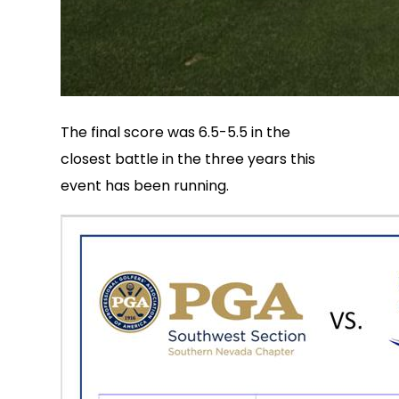
The final score was 6.5-5.5 in the
closest battle in the three years this
event has been running.