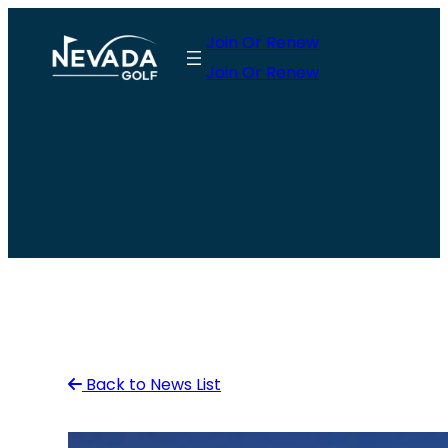
Skip
Join Or Renew
to
Join Or Renew
content
Back to News List