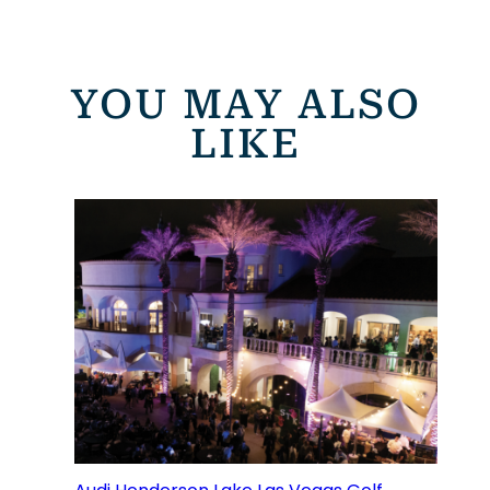
YOU MAY ALSO
LIKE