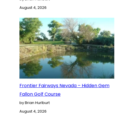
August 4, 2026
Frontier Fairways Nevada – Hidden Gem
Fallon Golf Course
by Brian Hurlburt
August 4, 2026