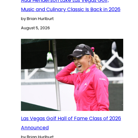
Audi Henderson Lake Las Vegas Golf,
Music and Culinary Classic Is Back in 2026
by Brian Hurlburt
August 5, 2026
Las Vegas Golf Hall of Fame Class of 2026
Announced
by Brian Hurlburt