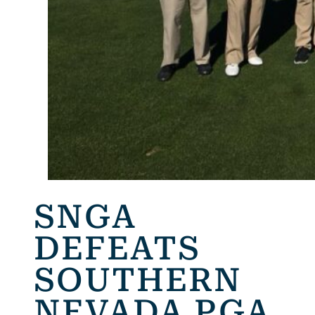
SNGA
DEFEATS
SOUTHERN
NEVADA PGA