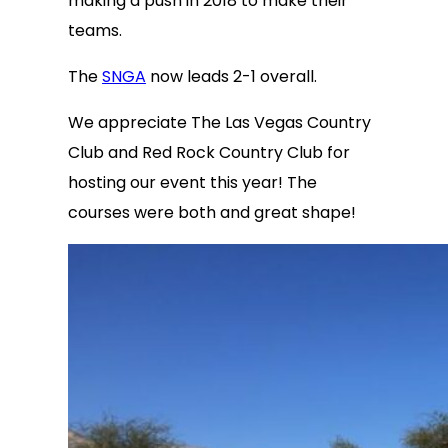
making a push in 2018 to make their
teams.
The
SNGA
now leads 2-1 overall.
We appreciate The Las Vegas Country
Club and Red Rock Country Club for
hosting our event this year! The
courses were both and great shape!