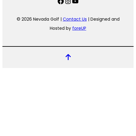
Facebook
Instagram
YouTube
© 2026 Nevada Golf |
Contact Us
| Designed and
Hosted by
foreUP