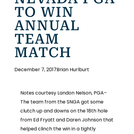
TO WIN
ANNUAL
TEAM
MATCH
December 7, 2017
Brian Hurlburt
Notes courtesy Landon Nelson, PGA–
The team from the SNGA got some
clutch up and downs on the 18th hole
from Ed Fryatt and Daren Johnson that
helped clinch the win in a tightly