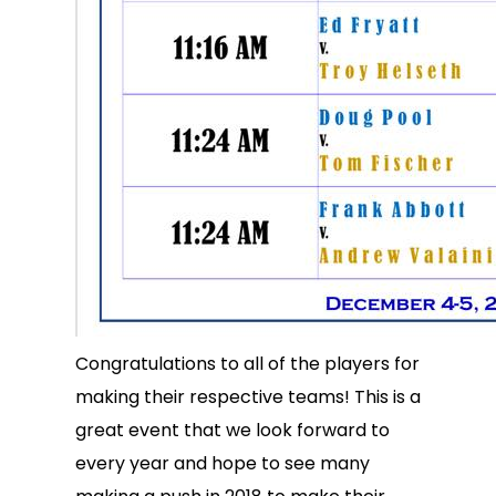
Congratulations to all of the players for
making their respective teams! This is a
great event that we look forward to
every year and hope to see many