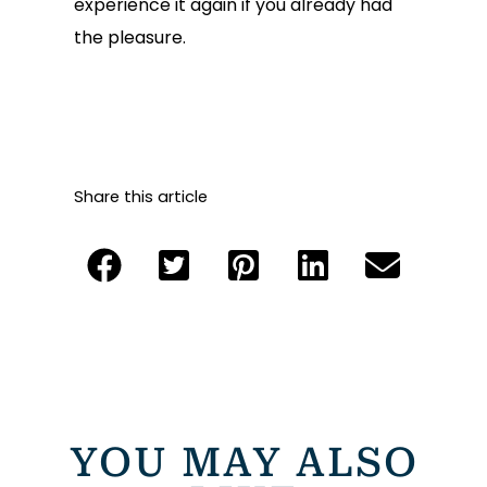
experience it again if you already had
the pleasure.
Share this article
YOU MAY ALSO