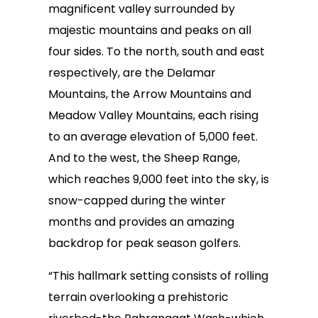
magnificent valley surrounded by
majestic mountains and peaks on all
four sides. To the north, south and east
respectively, are the Delamar
Mountains, the Arrow Mountains and
Meadow Valley Mountains, each rising
to an average elevation of 5,000 feet.
And to the west, the Sheep Range,
which reaches 9,000 feet into the sky, is
snow-capped during the winter
months and provides an amazing
backdrop for peak season golfers.
“This hallmark setting consists of rolling
terrain overlooking a prehistoric