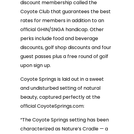
discount membership called the
Coyote Club that guarantees the best
rates for members in addition to an
official GHIN/SNGA handicap. Other
perks include food and beverage
discounts, golf shop discounts and four
guest passes plus a free round of golf
upon sign up.
Coyote Springs is laid out in a sweet
and undisturbed setting of natural
beauty, captured perfectly at the
official CoyoteSprings.com:
“The Coyote Springs setting has been
characterized as Nature’s Cradle — a