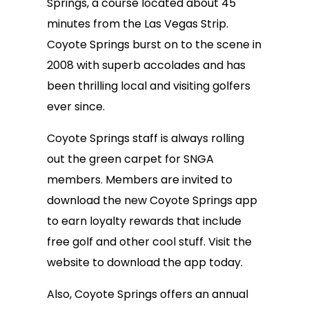
Springs, a course located about 45
minutes from the Las Vegas Strip.
Coyote Springs burst on to the scene in
2008 with superb accolades and has
been thrilling local and visiting golfers
ever since.
Coyote Springs staff is always rolling
out the green carpet for SNGA
members. Members are invited to
download the new Coyote Springs app
to earn loyalty rewards that include
free golf and other cool stuff. Visit the
website to download the app today.
Also, Coyote Springs offers an annual