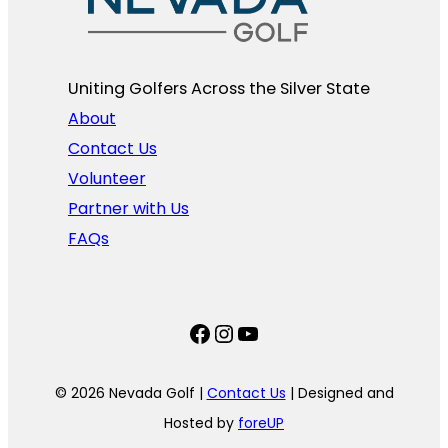
Uniting Golfers Across the Silver State​
About
Contact Us
Volunteer
Partner with Us
FAQs
Facebook
Instagram
YouTube
© 2026 Nevada Golf |
Contact Us
| Designed and
Hosted by
foreUP