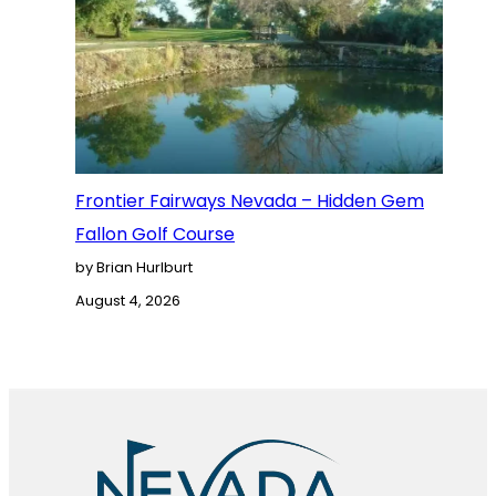
Frontier Fairways Nevada – Hidden Gem
Fallon Golf Course
by Brian Hurlburt
August 4, 2026