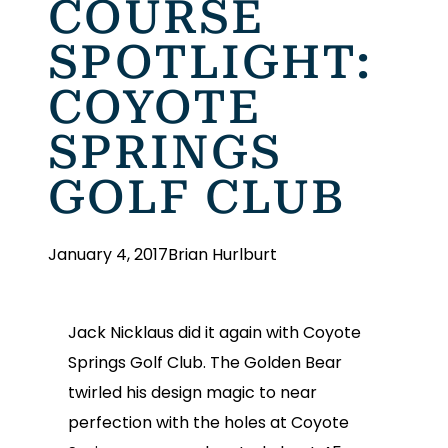
COURSE
SPOTLIGHT:
COYOTE
SPRINGS
GOLF CLUB
January 4, 2017
Brian Hurlburt
Jack Nicklaus did it again with Coyote
Springs Golf Club. The Golden Bear
twirled his design magic to near
perfection with the holes at Coyote