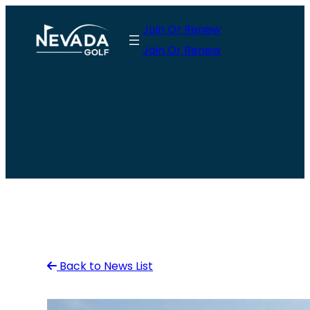
Skip
Join Or Renew
to
Join Or Renew
content
Back to News List