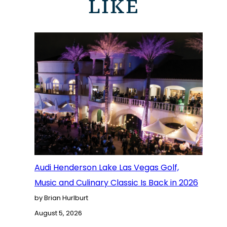
LIKE
Audi Henderson Lake Las Vegas Golf,
Music and Culinary Classic Is Back in 2026
by Brian Hurlburt
August 5, 2026