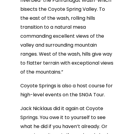
riverbed-the Pahranagat Wash-which
bisects the Coyote Spring Valley. To
the east of the wash, rolling hills
transition to a natural mesa
commanding excellent views of the
valley and surrounding mountain
ranges. West of the wash, hills give way
to flatter terrain with exceptional views
of the mountains.”
Coyote Springs is also a host course for
high-level events on the SNGA Tour.
Jack Nicklaus did it again at Coyote
Springs. You owe it to yourself to see
what he did if you haven’t already. Or