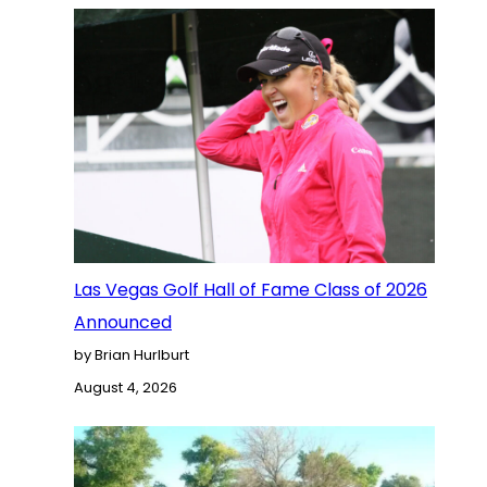
Las Vegas Golf Hall of Fame Class of 2026
Announced
by Brian Hurlburt
August 4, 2026