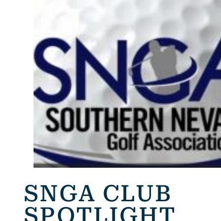
SNGA CLUB
SPOTLIGHT