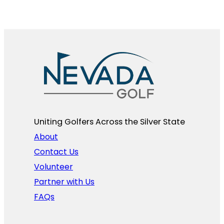
Uniting Golfers Across the Silver State​
About
Contact Us
Volunteer
Partner with Us
FAQs