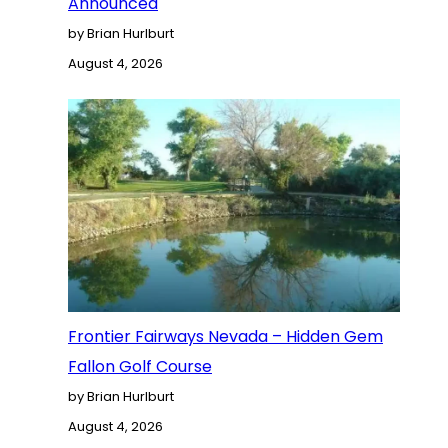
Announced
by Brian Hurlburt
August 4, 2026
Frontier Fairways Nevada – Hidden Gem
Fallon Golf Course
by Brian Hurlburt
August 4, 2026