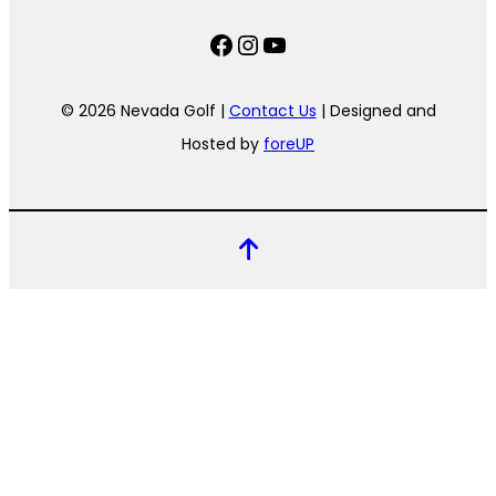
Facebook
Instagram
YouTube
© 2026 Nevada Golf |
Contact Us
| Designed and
Hosted by
foreUP