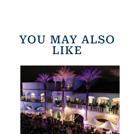
YOU MAY ALSO
LIKE