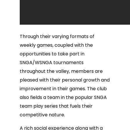
Through their varying formats of
weekly games, coupled with the
opportunities to take part in
SNGA/WSNGA tournaments
throughout the valley, members are
pleased with their personal growth and
improvement in their games. The club
also fields a team in the popular SNGA
team play series that fuels their
competitive nature.
A rich social experience along with a