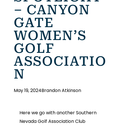
– CANYON
GATE
WOMEN’S
GOLF
ASSOCIATIO
N
May 19, 2024
Brandon Atkinson
Here we go with another Southern
Nevada Golf Association Club