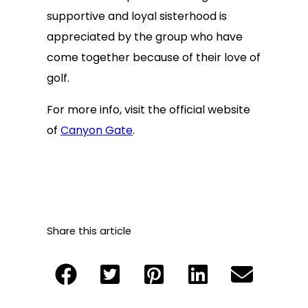
supportive and loyal sisterhood is
appreciated by the group who have
come together because of their love of
golf.
For more info, visit the official website
of
Canyon Gate
.
Share this article