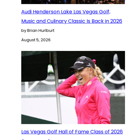
Audi Henderson Lake Las Vegas Golf,
Music and Culinary Classic Is Back in 2026
by Brian Hurlburt
August 5, 2026
Las Vegas Golf Hall of Fame Class of 2026