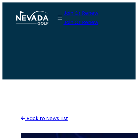
Skip
Join Or Renew
to
Join Or Renew
content
Back to News List