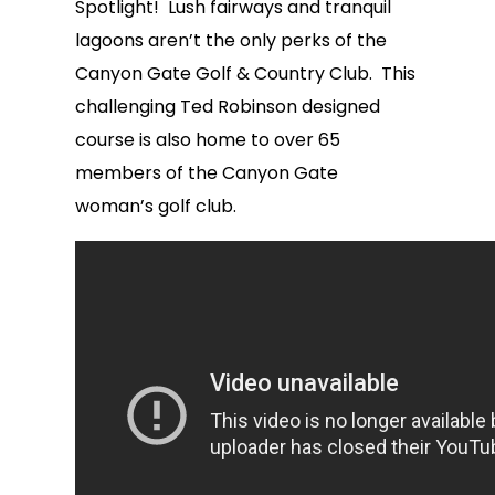
Spotlight! Lush fairways and tranquil
lagoons aren’t the only perks of the
Canyon Gate Golf & Country Club. This
challenging Ted Robinson designed
course is also home to over 65
members of the Canyon Gate
woman’s golf club.