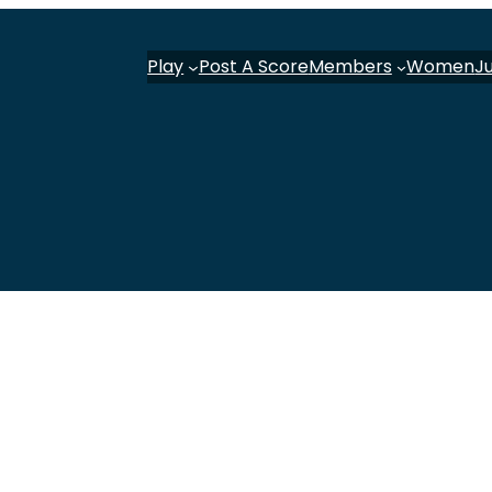
Play
Post A Score
Members
Women
J