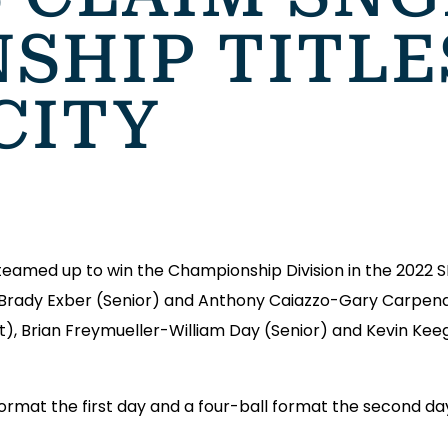
SHIP TITLE
CITY
eamed up to win the Championship Division in the 2022
Brady Exber (Senior) and Anthony Caiazzo-Gary Carpendal
, Brian Freymueller-William Day (Senior) and Kevin Kee
rmat the first day and a four-ball format the second da