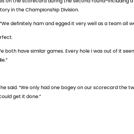
 on the scorecard during the second round–including a str
tory in the Championship Division.
“We definitely ham and egged it very well as a team all 
fect.
“We both have similar games. Every hole I was out of it see
ie.”
 he said. “We only had one bogey on our scorecard the tw
uld get it done.”