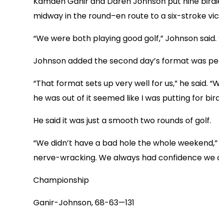
Kamden Ganir and Daren Johnson put nine birdies
midway in the round–en route to a six-stroke vic
“We were both playing good golf,” Johnson said. 
Johnson added the second day’s format was per
“That format sets up very well for us,” he said. 
he was out of it seemed like I was putting for bird
He said it was just a smooth two rounds of golf.
“We didn’t have a bad hole the whole weekend,”
nerve-wracking. We always had confidence we co
Championship
Ganir-Johnson, 68-63—131