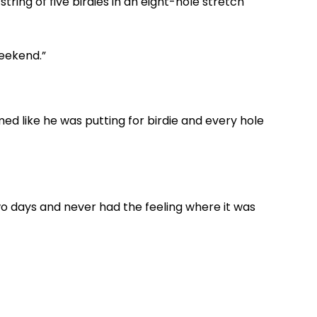
ing of five birdies in an eight-hole stretch
weekend.”
med like he was putting for birdie and every hole
o days and never had the feeling where it was