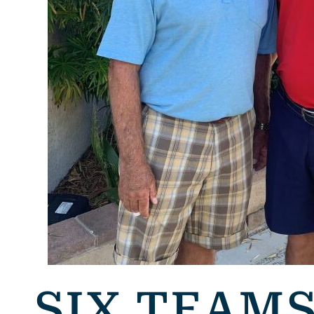
SIX TEAM