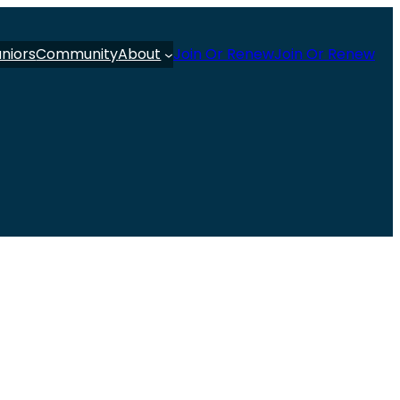
uniors
Community
About
Join Or Renew
Join Or Renew