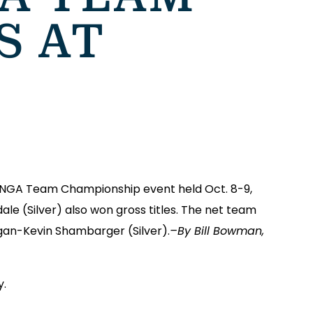
S AT
 SNGA Team Championship event held Oct. 8-9,
e (Silver) also won gross titles. The net team
gan-Kevin Shambarger (Silver).
–By Bill Bowman,
y.