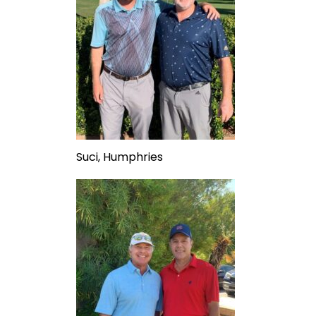
Suci, Humphries