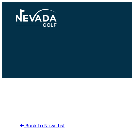
Skip
to
content
Back to News List