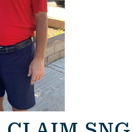
S CLAIM SN