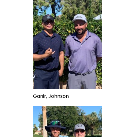
Ganir, Johnson