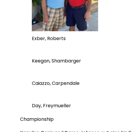
Exber, Roberts
Keegan, Shambarger
Caiazzo, Carpendale
Day, Freymueller
Championship