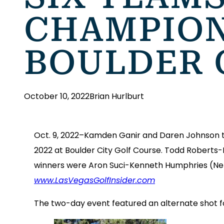
CHAMPION
BOULDER 
October 10, 2022
Brian Hurlburt
Oct. 9, 2022–Kamden Ganir and Daren Johnson t
2022 at Boulder City Golf Course. Todd Roberts-
winners were Aron Suci-Kenneth Humphries (Net)
www.LasVegasGolfInsider.com
The two-day event featured an alternate shot fo