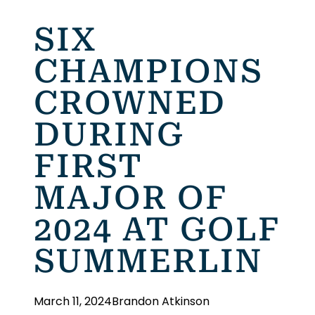
SIX
CHAMPIONS
CROWNED
DURING
FIRST
MAJOR OF
2024 AT GOLF
SUMMERLIN
March 11, 2024
Brandon Atkinson