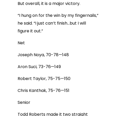
But overall, it is a major victory.
“I hung on for the win by my fingernails,”
he said. “I just can’t finish…but I will
figure it out.”
Net
Joseph Noya, 70-78—148
Aron Suci, 73-76—149
Robert Taylor, 75-75—150
Chris Kanthak, 75-76—151
Senior
Todd Roberts made it two straight