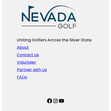
Uniting Golfers Across the Silver State​
About
Contact Us
Volunteer
Partner with Us
FAQs
Facebook
Instagram
YouTube