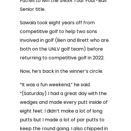
Futrell to win the SNGA Tour Four-Ball
Senior title.
Sawaia took eight years off from
competitive golf to help two sons
involved in golf (Ben and Brett who are
both on the UNLV golf team) before
returning to competitive golf in 2022.
Now, he’s back in the winner’s circle.
“It was a fun weekend,” he said.
“(Saturday) I had a great day with the
wedges and made every putt inside of
eight feet. I didn’t make a lot of long
putts but I made a lot of par putts to
keep the round going. I also chipped in