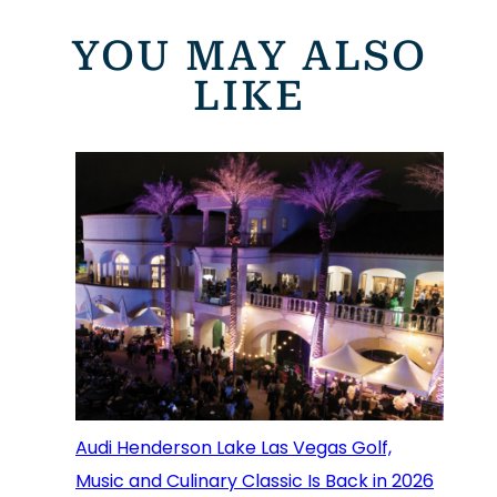
YOU MAY ALSO
LIKE
Audi Henderson Lake Las Vegas Golf,
Music and Culinary Classic Is Back in 2026