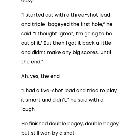
easy.
“I started out with a three-shot lead
and triple-bogeyed the first hole,” he
said. “I thought ‘great, I’m going to be
out of it.’ But then I got it back a little
and didn’t make any big scores…until
the end.”
Ah, yes, the end.
“I had a five-shot lead and tried to play
it smart and didn’t,” he said with a
laugh.
He finished double bogey, double bogey
but still won by a shot.