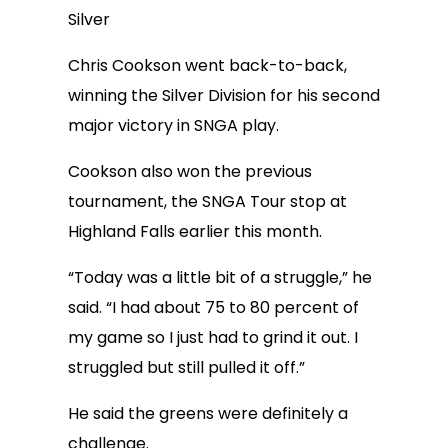
Silver
Chris Cookson went back-to-back,
winning the Silver Division for his second
major victory in SNGA play.
Cookson also won the previous
tournament, the SNGA Tour stop at
Highland Falls earlier this month.
“Today was a little bit of a struggle,” he
said. “I had about 75 to 80 percent of
my game so I just had to grind it out. I
struggled but still pulled it off.”
He said the greens were definitely a
challenge.