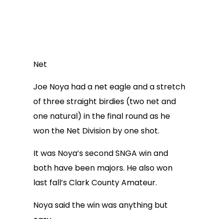
Net
Joe Noya had a net eagle and a stretch
of three straight birdies (two net and
one natural) in the final round as he
won the Net Division by one shot.
It was Noya’s second SNGA win and
both have been majors. He also won
last fall’s Clark County Amateur.
Noya said the win was anything but