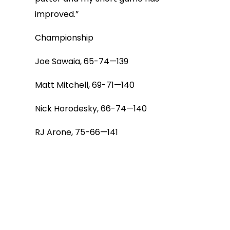
improved.”
Championship
Joe Sawaia, 65-74—139
Matt Mitchell, 69-71—140
Nick Horodesky, 66-74—140
RJ Arone, 75-66—141