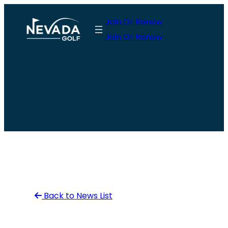
Skip
Join Or Renew
to
Join Or Renew
content
Back to News List