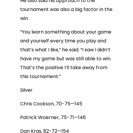
He also said his approach to the
tournament was also a big factor in the
win.
“You learn something about your game
and yourself every time you play and
that’s what I like,” he said. “I saw I didn’t
have my game but was still able to win.
That’s the positive I’ll take away from
this tournament.”
Silver
Chris Cookson, 70-75—145
Patrick Woerner, 75-71—146
Dan Kras, 82-72—154