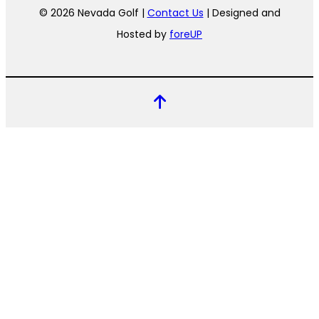
© 2026 Nevada Golf |
Contact Us
| Designed and
Hosted by
foreUP