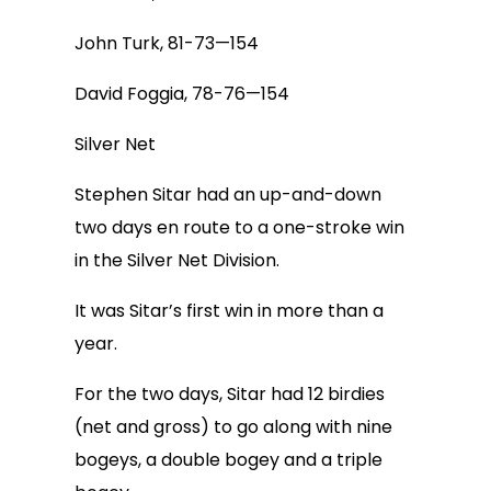
John Turk, 81-73—154
David Foggia, 78-76—154
Silver Net
Stephen Sitar had an up-and-down
two days en route to a one-stroke win
in the Silver Net Division.
It was Sitar’s first win in more than a
year.
For the two days, Sitar had 12 birdies
(net and gross) to go along with nine
bogeys, a double bogey and a triple