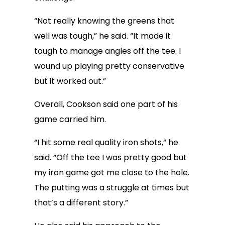
“Not really knowing the greens that
well was tough,” he said. “It made it
tough to manage angles off the tee. I
wound up playing pretty conservative
but it worked out.”
Overall, Cookson said one part of his
game carried him.
“I hit some real quality iron shots,” he
said. “Off the tee I was pretty good but
my iron game got me close to the hole.
The putting was a struggle at times but
that’s a different story.”