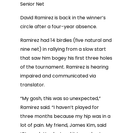
Senior Net
David Ramirez is back in the winner’s
circle after a four-year absence.
Ramirez had 14 birdies (five natural and
nine net) in rallying from a slow start
that saw him bogey his first three holes
of the tournament. Ramirez is hearing
impaired and communicated via
translator.
“My gosh, this was so unexpected,”
Ramirez said. “I haven’t played for
three months because my hip was in a
lot of pain. My friend, James Kim, said