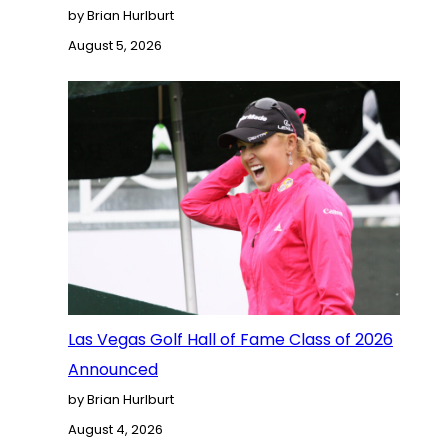
by Brian Hurlburt
August 5, 2026
Las Vegas Golf Hall of Fame Class of 2026
Announced
by Brian Hurlburt
August 4, 2026