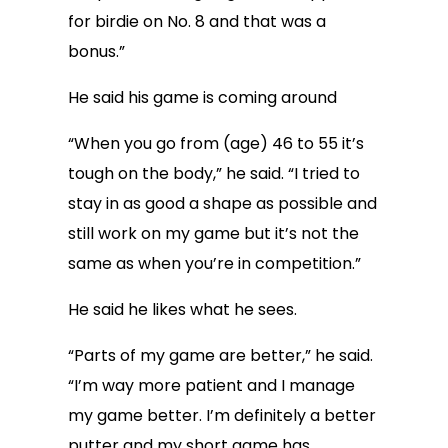
for birdie on No. 8 and that was a
bonus.”
He said his game is coming around
“When you go from (age) 46 to 55 it’s
tough on the body,” he said. “I tried to
stay in as good a shape as possible and
still work on my game but it’s not the
same as when you’re in competition.”
He said he likes what he sees.
“Parts of my game are better,” he said.
“I’m way more patient and I manage
my game better. I’m definitely a better
putter and my short game has