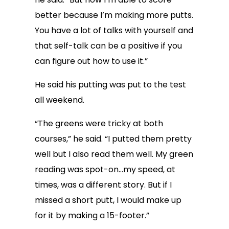
better because I’m making more putts.
You have a lot of talks with yourself and
that self-talk can be a positive if you
can figure out how to use it.”
He said his putting was put to the test
all weekend.
“The greens were tricky at both
courses,” he said. “I putted them pretty
well but I also read them well. My green
reading was spot-on…my speed, at
times, was a different story. But if I
missed a short putt, I would make up
for it by making a 15-footer.”