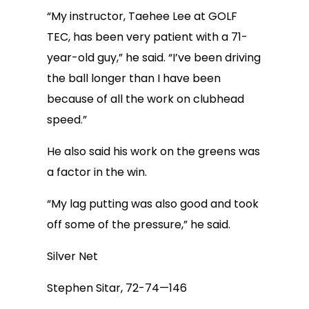
“My instructor, Taehee Lee at GOLF
TEC, has been very patient with a 71-
year-old guy,” he said. “I’ve been driving
the ball longer than I have been
because of all the work on clubhead
speed.”
He also said his work on the greens was
a factor in the win.
“My lag putting was also good and took
off some of the pressure,” he said.
Silver Net
Stephen Sitar, 72-74—146