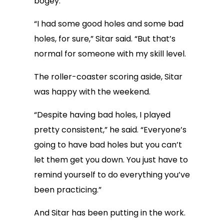
bogey.
“I had some good holes and some bad
holes, for sure,” Sitar said. “But that’s
normal for someone with my skill level.
The roller-coaster scoring aside, Sitar
was happy with the weekend.
“Despite having bad holes, I played
pretty consistent,” he said. “Everyone’s
going to have bad holes but you can’t
let them get you down. You just have to
remind yourself to do everything you’ve
been practicing.”
And Sitar has been putting in the work.