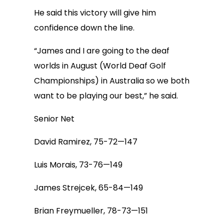
He said this victory will give him
confidence down the line.
“James and I are going to the deaf
worlds in August (World Deaf Golf
Championships) in Australia so we both
want to be playing our best,” he said.
Senior Net
David Ramirez, 75-72—147
Luis Morais, 73-76—149
James Strejcek, 65-84—149
Brian Freymueller, 78-73—151