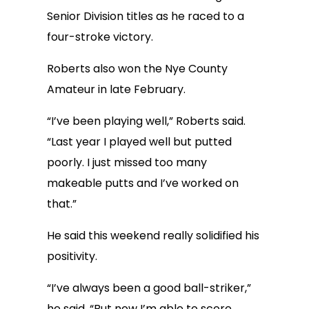
Senior Division titles as he raced to a
four-stroke victory.
Roberts also won the Nye County
Amateur in late February.
“I’ve been playing well,” Roberts said.
“Last year I played well but putted
poorly. I just missed too many
makeable putts and I’ve worked on
that.”
He said this weekend really solidified his
positivity.
“I’ve always been a good ball-striker,”
he said. “But now I’m able to score