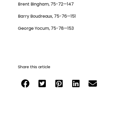
Brent Bingham, 75-72—147
Barry Boudreaux, 75-76—151
George Yocum, 75-78—153
Share this article