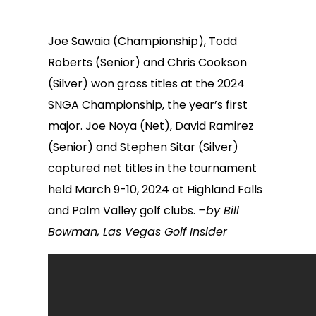
Joe Sawaia (Championship), Todd
Roberts (Senior) and Chris Cookson
(Silver) won gross titles at the 2024
SNGA Championship, the year’s first
major. Joe Noya (Net), David Ramirez
(Senior) and Stephen Sitar (Silver)
captured net titles in the tournament
held March 9-10, 2024 at Highland Falls
and Palm Valley golf clubs.
–by Bill
Bowman, Las Vegas Golf Insider