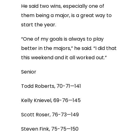
He said two wins, especially one of
them being a major, is a great way to
start the year.
“One of my goals is always to play
better in the majors,” he said. “I did that
this weekend and it all worked out.”
Senior
Todd Roberts, 70-71—141
Kelly Knievel, 69-76—145
Scott Roser, 76-73—149
Steven Fink, 75-75—150