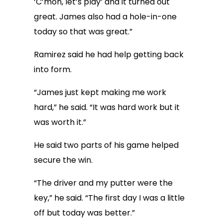
‘C’mon, let’s play’ and it turned out
great. James also had a hole-in-one
today so that was great.”
Ramirez said he had help getting back
into form.
“James just kept making me work
hard,” he said. “It was hard work but it
was worth it.”
He said two parts of his game helped
secure the win.
“The driver and my putter were the
key,” he said. “The first day I was a little
off but today was better.”