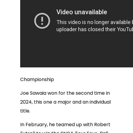
Championship
Joe Sawaia won for the second time in
2024, this one a major and an individual
title.
In February, he teamed up with Robert