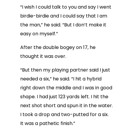
“I wish I could talk to you and say I went
birdie-birdie and I could say that I am
the man,” he said. “But I don’t make it
easy on myself.”
After the double bogey on 17, he
thought it was over.
“But then my playing partner said I just
needed a six,” he said. “I hit a hybrid
right down the middle and I was in good
shape. I had just 123 yards left. I hit the
next shot short and spun it in the water.
I took a drop and two-putted for a six.
It was a pathetic finish.”