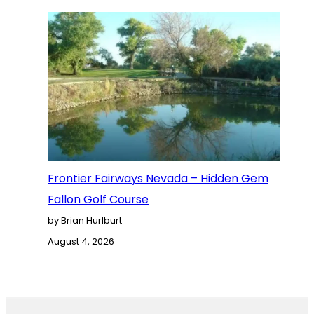
Frontier Fairways Nevada – Hidden Gem
Fallon Golf Course
by Brian Hurlburt
August 4, 2026