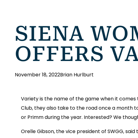
SIENA WO
OFFERS VA
November 18, 2022
Brian Hurlburt
Variety is the name of the game when it comes t
Club, they also take to the road once a month to
or Primm during the year. Interested? We thoug
Orelle Gibson, the vice president of SWGG, said