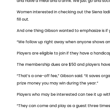
and have a meal and a drink. We just go and socia
Women interested in checking out the Siena ladi
fill out.
And one thing Gibson wanted to emphasize is if yo
“We follow up right away when anyone shows an int
Players are eligible to join if they have a handic
The membership dues are $50 and players have t
“That’s a one-off fee,” Gibson said. “It saves or
prize money you may win during the year.”
Players who may be interested can tee it up with
“They can come and play as a guest three times to