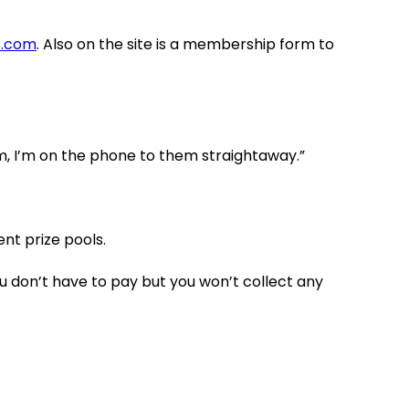
s.com
. Also on the site is a membership form to
orm, I’m on the phone to them straightaway.”
nt prize pools.
you don’t have to pay but you won’t collect any