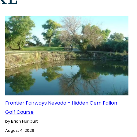
Frontier Fairways Nevada – Hidden Gem Fallon
Golf Course
by Brian Hurlburt
August 4, 2026