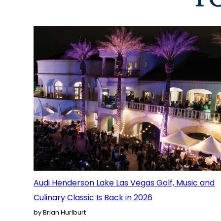
Audi Henderson Lake Las Vegas Golf, Music and
Culinary Classic Is Back in 2026
by Brian Hurlburt