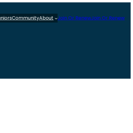
uniors
Community
About
Join Or Renew
Join Or Renew