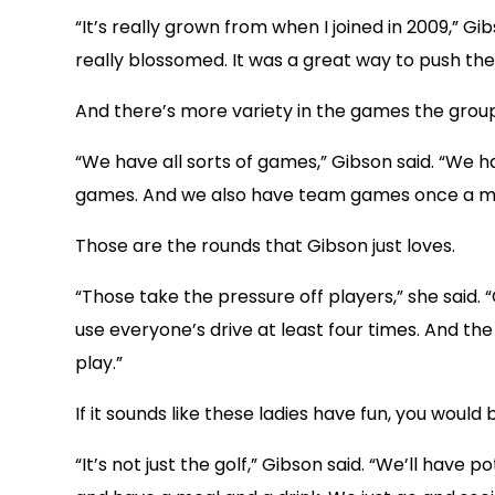
“It’s really grown from when I joined in 2009,” G
really blossomed. It was a great way to push the
And there’s more variety in the games the group
“We have all sorts of games,” Gibson said. “We h
games. And we also have team games once a m
Those are the rounds that Gibson just loves.
“Those take the pressure off players,” she said
use everyone’s drive at least four times. And th
play.”
If it sounds like these ladies have fun, you would 
“It’s not just the golf,” Gibson said. “We’ll have