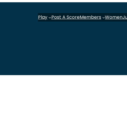
Play
Post A Score
Members
Women
J