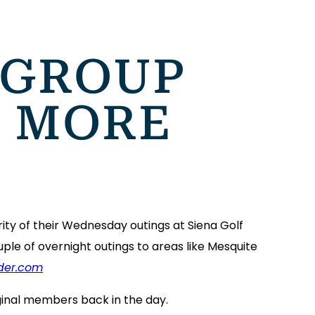
 GROUP
, MORE
ity of their Wednesday outings at Siena Golf
ple of overnight outings to areas like Mesquite
der.com
iginal members back in the day.