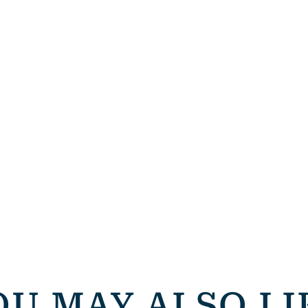
OU MAY ALSO LI