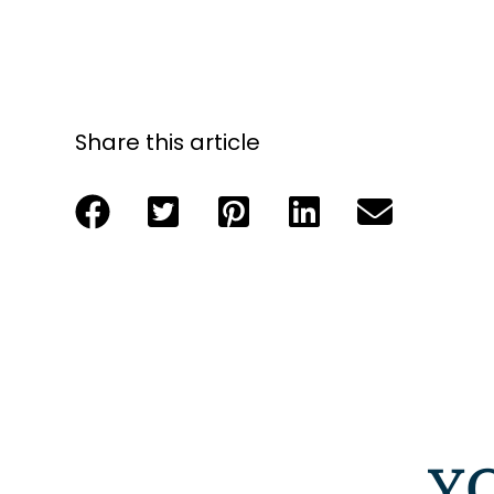
Share this article
Y