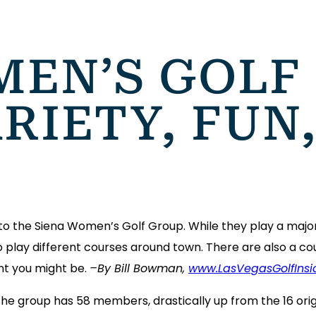
MEN’S GOLF
RIETY, FUN
o the Siena Women’s Golf Group. While they play a major
 play different courses around town. There are also a cou
ht you might be.
–By Bill Bowman,
www.LasVegasGolfInsi
 the group has 58 members, drastically up from the 16 or