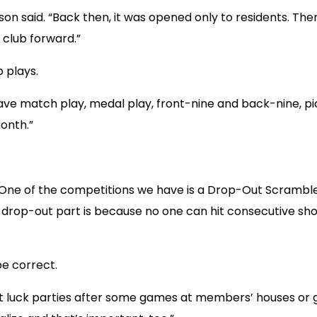
ibson said. “Back then, it was opened only to residents. T
 club forward.”
 plays.
ave match play, medal play, front-nine and back-nine, pick
onth.”
. “One of the competitions we have is a Drop-Out Scrambl
e drop-out part is because no one can hit consecutive sho
be correct.
 pot luck parties after some games at members’ houses or go