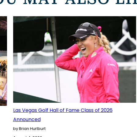
Las Vegas Golf Hall of Fame Class of 2026
Announced
by Brian Hurlburt