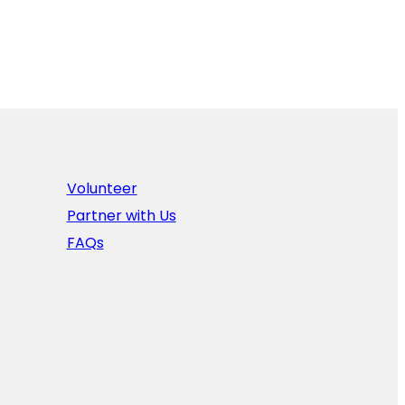
Volunteer
Partner with Us
FAQs