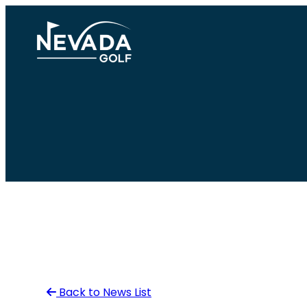
Skip
to
content
Back to News List