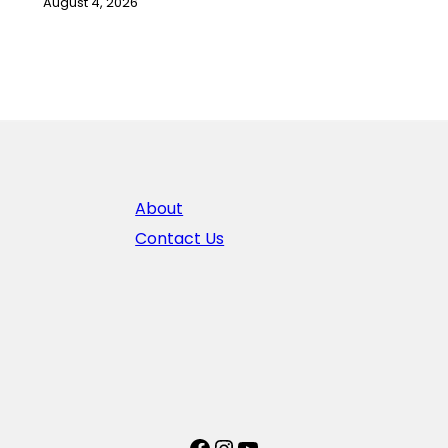
August 4, 2026
About
Contact Us
Facebook
Instagram
YouTube