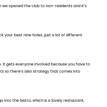
hen we opened the club to non-residents and it’s
 your best nine holes…just a lot of different
e. It gets everyone involved because you have to
ts so there’s also strategy that comes into
 into the bistro, which is a lovely restaurant,