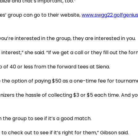
lize and that’s important, too.”
es’ group can go to their website,
www.swgg22.golfgeniu
u’re interested in the group, they are interested in you.
erest,” she said. “If we get a call or they fill out the f
ap of 40 or less from the forward tees at Siena.
he option of paying $50 as a one-time fee for tourname
ganizers the hassle of collecting $3 or $5 each time. And 
 the group to see if it’s a good match.
 check out to see if it’s right for them,” Gibson said.