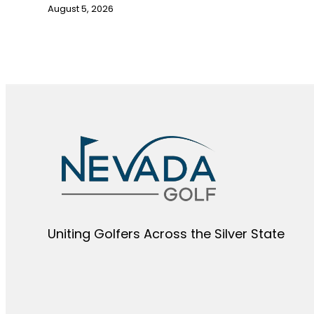
August 5, 2026
Uniting Golfers Across the Silver State​