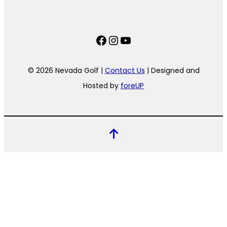
Facebook
Instagram
YouTube
© 2026 Nevada Golf |
Contact Us
| Designed and
Hosted by
foreUP