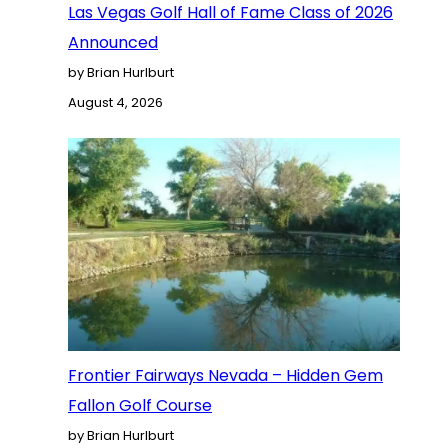
Las Vegas Golf Hall of Fame Class of 2026
Announced
by Brian Hurlburt
August 4, 2026
Frontier Fairways Nevada – Hidden Gem
Fallon Golf Course
by Brian Hurlburt