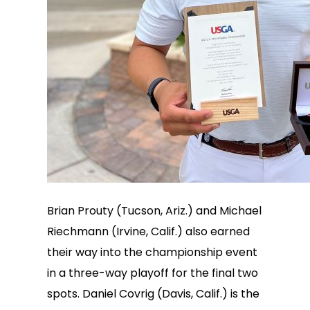
Brian Prouty (Tucson, Ariz.) and Michael
Riechmann (Irvine, Calif.) also earned
their way into the championship event
in a three-way playoff for the final two
spots. Daniel Covrig (Davis, Calif.) is the