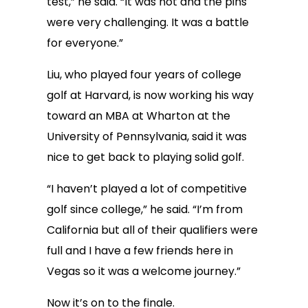
test,” he said. “It was hot and the pins
were very challenging. It was a battle
for everyone.”
Liu, who played four years of college
golf at Harvard, is now working his way
toward an MBA at Wharton at the
University of Pennsylvania, said it was
nice to get back to playing solid golf.
“I haven’t played a lot of competitive
golf since college,” he said. “I’m from
California but all of their qualifiers were
full and I have a few friends here in
Vegas so it was a welcome journey.”
Now it’s on to the finale.