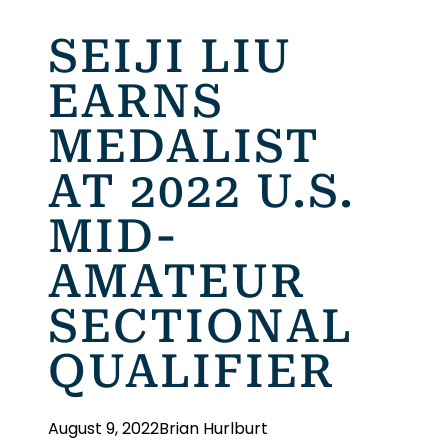
SEIJI LIU
EARNS
MEDALIST
AT 2022 U.S.
MID-
AMATEUR
SECTIONAL
QUALIFIER
August 9, 2022
Brian Hurlburt