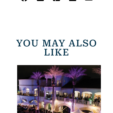
YOU MAY ALSO
LIKE