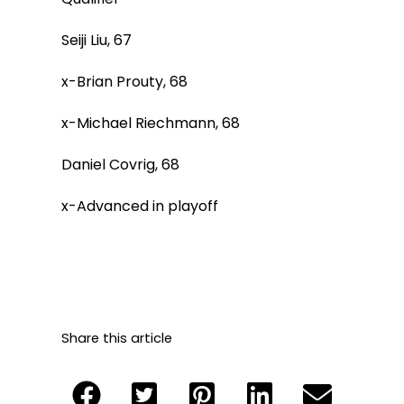
Seiji Liu, 67
x-Brian Prouty, 68
x-Michael Riechmann, 68
Daniel Covrig, 68
x-Advanced in playoff
Share this article