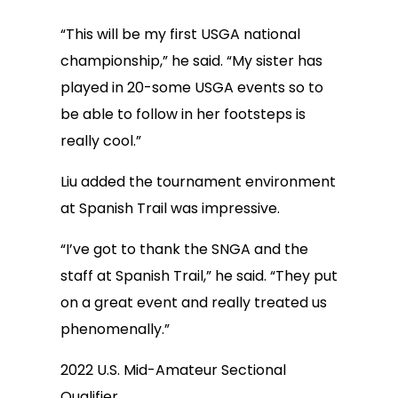
“This will be my first USGA national
championship,” he said. “My sister has
played in 20-some USGA events so to
be able to follow in her footsteps is
really cool.”
Liu added the tournament environment
at Spanish Trail was impressive.
“I’ve got to thank the SNGA and the
staff at Spanish Trail,” he said. “They put
on a great event and really treated us
phenomenally.”
2022 U.S. Mid-Amateur Sectional
Qualifier