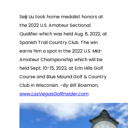
Seiji Liu took home medalist honors at
the 2022 U.S. Amateur Sectional
Qualifier which was held Aug. 8, 2022, at
Spanish Trail Country Club. The win
earns him a spot in the 2022 U.S. Mid-
Amateur Championship which will be
held Sept. 10-15, 2022, at Erin Hills Golf
Course and Blue Mound Golf & Country
Club in Wisconsin.
–By Bill Bowman,
www.LasVegasGolfInsider.com