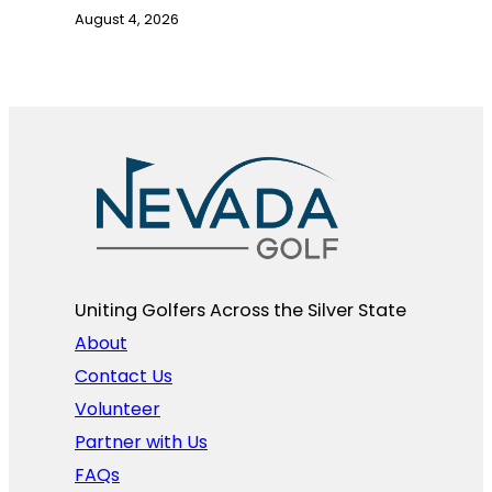
August 4, 2026
Uniting Golfers Across the Silver State​
About
Contact Us
Volunteer
Partner with Us
FAQs