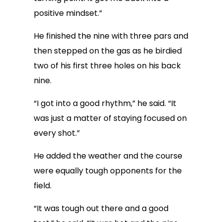
positive mindset.”
He finished the nine with three pars and
then stepped on the gas as he birdied
two of his first three holes on his back
nine.
“I got into a good rhythm,” he said. “It
was just a matter of staying focused on
every shot.”
He added the weather and the course
were equally tough opponents for the
field.
“It was tough out there and a good