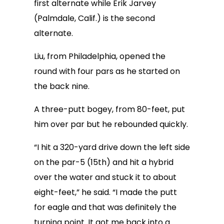
first alternate while Erik Jarvey
(Palmdale, Calif.) is the second
alternate.
Liu, from Philadelphia, opened the
round with four pars as he started on
the back nine.
A three-putt bogey, from 80-feet, put
him over par but he rebounded quickly.
“I hit a 320-yard drive down the left side
on the par-5 (15th) and hit a hybrid
over the water and stuck it to about
eight-feet,” he said. “I made the putt
for eagle and that was definitely the
turning point. It got me back into a