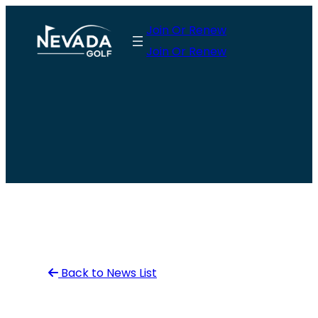
Skip
Join Or Renew
to
Join Or Renew
content
Back to News List