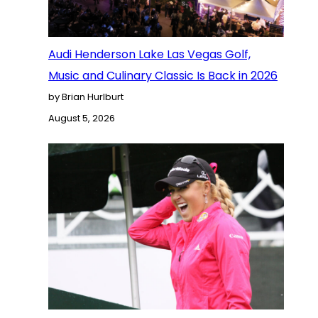
Audi Henderson Lake Las Vegas Golf,
Music and Culinary Classic Is Back in 2026
by Brian Hurlburt
August 5, 2026