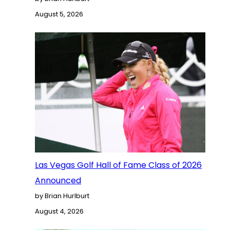
August 5, 2026
Las Vegas Golf Hall of Fame Class of 2026
Announced
by Brian Hurlburt
August 4, 2026