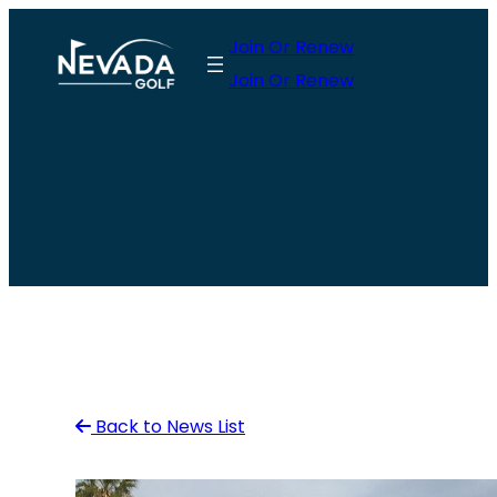
Skip
Join Or Renew
to
Join Or Renew
content
Back to News List