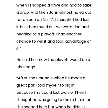
when I snapped a drive and had to take
a drop. And then John almost holed out
for an ace on No. 17. I thought I had lost
it but then found out we were tied and
heading to a playoff. I had another
chance to win it and took advantage of
it.”
He said he knew the playoff would be a
challenge.
“After the first hole when he made a
great par I told myself to dig in
because this could last awhile. Then I
thought he was going to make birdie on
the second hole but when he didn’t I