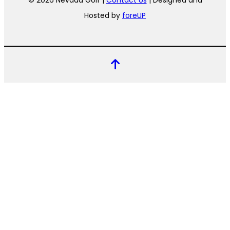
© 2026 Nevada Golf |
Contact Us
| Designed and
Hosted by
foreUP