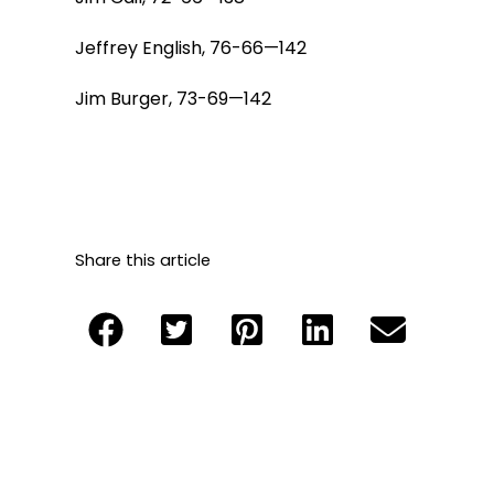
Jeffrey English, 76-66—142
Jim Burger, 73-69—142
Share this article