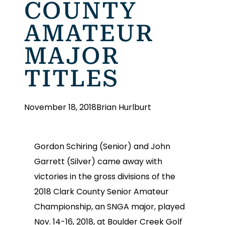
COUNTY
AMATEUR
MAJOR
TITLES
November 18, 2018
Brian Hurlburt
Gordon Schiring (Senior) and John
Garrett (Silver) came away with
victories in the gross divisions of the
2018 Clark County Senior Amateur
Championship, an SNGA major, played
Nov. 14-16, 2018, at Boulder Creek Golf