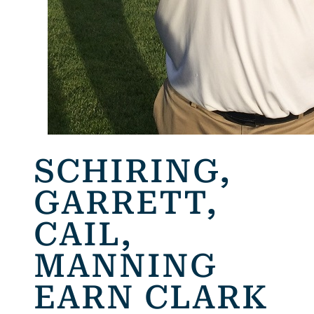
SCHIRING,
GARRETT,
CAIL,
MANNING
EARN CLARK