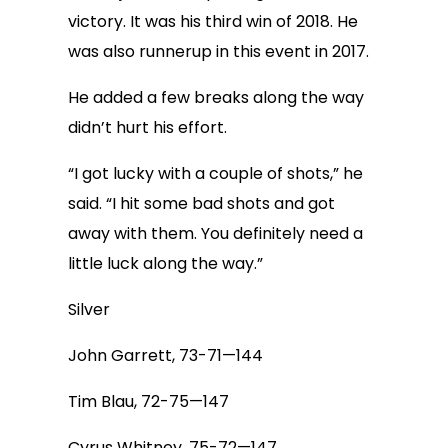
victory. It was his third win of 2018. He
was also runnerup in this event in 2017.
He added a few breaks along the way
didn’t hurt his effort.
“I got lucky with a couple of shots,” he
said. “I hit some bad shots and got
away with them. You definitely need a
little luck along the way.”
Silver
John Garrett, 73-71—144
Tim Blau, 72-75—147
Cyrus Whitney, 75-72—147