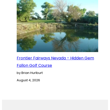
Frontier Fairways Nevada – Hidden Gem
Fallon Golf Course
by Brian Hurlburt
August 4, 2026