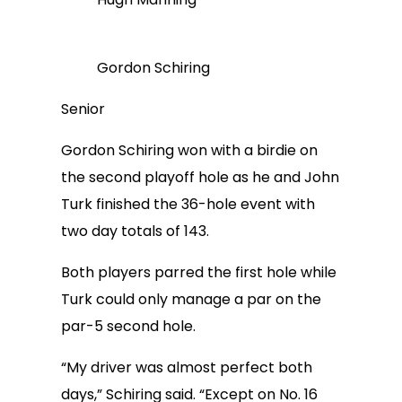
Gordon Schiring
Senior
Gordon Schiring won with a birdie on
the second playoff hole as he and John
Turk finished the 36-hole event with
two day totals of 143.
Both players parred the first hole while
Turk could only manage a par on the
par-5 second hole.
“My driver was almost perfect both
days,” Schiring said. “Except on No. 16