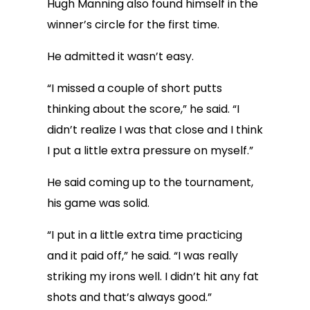
Hugh Manning also found himself in the
winner’s circle for the first time.
He admitted it wasn’t easy.
“I missed a couple of short putts
thinking about the score,” he said. “I
didn’t realize I was that close and I think
I put a little extra pressure on myself.”
He said coming up to the tournament,
his game was solid.
“I put in a little extra time practicing
and it paid off,” he said. “I was really
striking my irons well. I didn’t hit any fat
shots and that’s always good.”