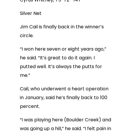
Silver Net
Jim Cail is finally back in the winner’s
circle.
“I won here seven or eight years ago,”
he said. “It’s great to do it again. I
putted well. It’s always the putts for
me.”
Cail, who underwent a heart operation
in January, said he’s finally back to 100
percent.
“I was playing here (Boulder Creek) and
was going up a hill,” he said. “I felt pain in