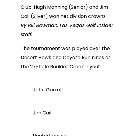
Club. Hugh Manning (Senior) and Jim
Cail (Silver) won net division crowns.
—
By Bill Bowman, Las Vegas Golf Insider
staff.
The tournament was played over the
Desert Hawk and Coyote Run nines at
the 27-hole Boulder Creek layout.
John Garrett
Jim Cail
Hugh Manning