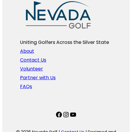
Uniting Golfers Across the Silver State​
About
Contact Us
Volunteer
Partner with Us
FAQs
Facebook
Instagram
YouTube