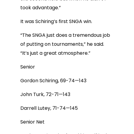
took advantage.”
It was Schiring’s first SNGA win.
“The SNGA just does a tremendous job
of putting on tournaments,” he said.
“It’s just a great atmosphere.”
Senior
Gordon Schiring, 69-74—143
John Turk, 72-71—143
Darrell Lutey, 71-74—145
Senior Net