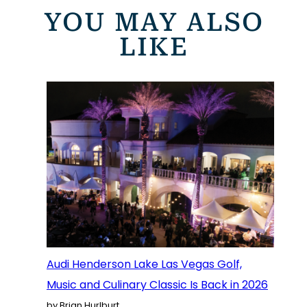
YOU MAY ALSO
LIKE
Audi Henderson Lake Las Vegas Golf,
Music and Culinary Classic Is Back in 2026
by Brian Hurlburt