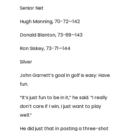
Senior Net
Hugh Manning, 70-72—142
Donald Blanton, 73-69—143
Ron Siskey, 73-71—144
Silver
John Garrett’s goal in golf is easy: Have
fun.
“It’s just fun to be in it,” he said. “I really
don’t care if I win, I just want to play
well.”
He did just that in posting a three-shot