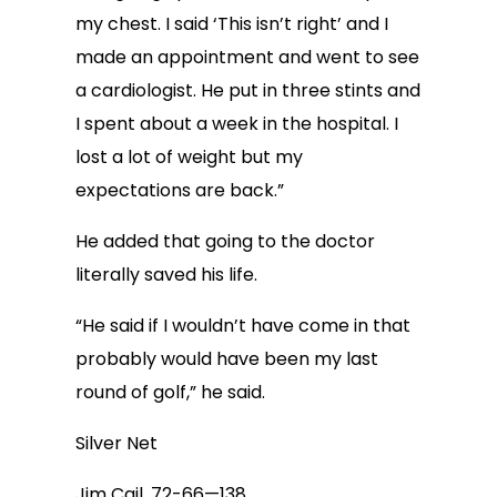
my chest. I said ‘This isn’t right’ and I
made an appointment and went to see
a cardiologist. He put in three stints and
I spent about a week in the hospital. I
lost a lot of weight but my
expectations are back.”
He added that going to the doctor
literally saved his life.
“He said if I wouldn’t have come in that
probably would have been my last
round of golf,” he said.
Silver Net
Jim Cail, 72-66—138