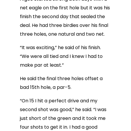
net eagle on the first hole but it was his
finish the second day that sealed the
deal. He had three birdies over his final
three holes, one natural and two net.
“It was exciting,” he said of his finish.
“We were all tied and I knew I had to
make par at least.”
He said the final three holes offset a
bad 15th hole, a par-5.
“On 15 I hit a perfect drive and my
second shot was good,” he said. “I was
just short of the green and it took me
four shots to get it in. I had a good