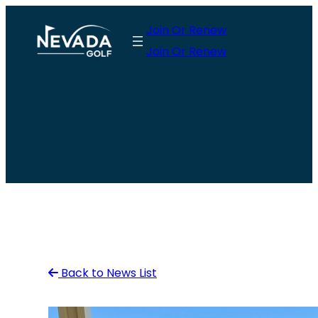
Skip
Join Or Renew
to
Join Or Renew
content
Back to News List