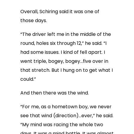
Overall, Schiring said it was one of
those days.
“The driver left me in the middle of the
round, holes six through 12,” he said. “I
had some issues. I kind of fell apart. I
went triple, bogey, bogey…five over in
that stretch. But I hung on to get what I
could.”
And then there was the wind.
“For me, as a hometown boy, we never
see that wind (direction)…ever,” he said.
“My mind was racing the whole two
days. It was a mind battle. It was almost