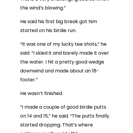
the wind’s blowing.”
He said his first big break got him
started on his birdie run.
“It was one of my lucky tee shots,” he
said. “I skied it and barely made it over
the water. I hit a pretty good wedge
downwind and made about an 18-
footer.”
He wasn’t finished.
“I made a couple of good birdie putts
on 14 and 15,” he said. “The putts finally
started dropping. That’s where