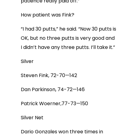
patience really paid off.”
How patient was Fink?
“I had 30 putts,” he said. “Now 30 putts is
OK, but no three putts is very good and
I didn’t have any three putts. I’ll take it.”
Silver
Steven Fink, 72-70—142
Dan Parkinson, 74-72—146
Patrick Woerner,77-73—150
Silver Net
Dario Gonzales won three times in