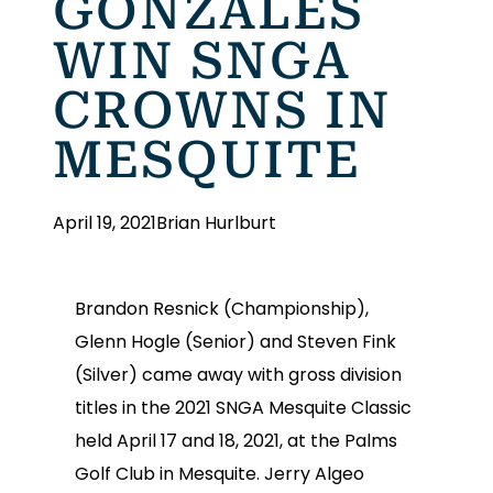
GONZALES
WIN SNGA
CROWNS IN
MESQUITE
April 19, 2021
Brian Hurlburt
Brandon Resnick (Championship),
Glenn Hogle (Senior) and Steven Fink
(Silver) came away with gross division
titles in the 2021 SNGA Mesquite Classic
held April 17 and 18, 2021, at the Palms
Golf Club in Mesquite. Jerry Algeo