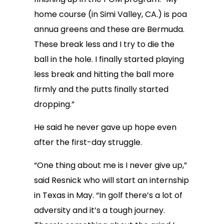
home course (in Simi Valley, CA.) is poa
annua greens and these are Bermuda.
These break less and I try to die the
ball in the hole. I finally started playing
less break and hitting the ball more
firmly and the putts finally started
dropping.”
He said he never gave up hope even
after the first-day struggle.
“One thing about me is I never give up,”
said Resnick who will start an internship
in Texas in May. “In golf there’s a lot of
adversity and it’s a tough journey.