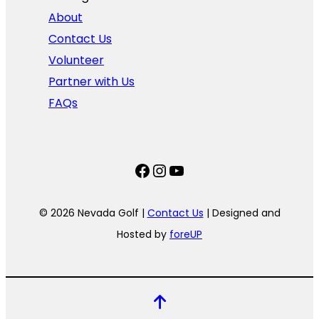
About
Contact Us
Volunteer
Partner with Us
FAQs
Facebook
Instagram
YouTube
© 2026 Nevada Golf |
Contact Us
| Designed and
Hosted by
foreUP