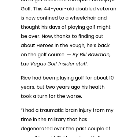
Golf. This 44-year-old disabled veteran
is now confined to a wheelchair and
thought his days of playing golf might
be over. Now, thanks to finding out
about Heroes in the Rough, he’s back
on the golf course.
— By Bill Bowman,
Las Vegas Golf Insider staff.
Rice had been playing golf for about 10
years, but two years ago his health
took a turn for the worse.
“I had a traumatic brain injury from my
time in the military that has
degenerated over the past couple of