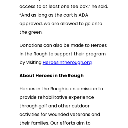
access to at least one tee box,” he said.
“And as long as the cart is ADA
approved, we are allowed to go onto
the green.
Donations can also be made to Heroes
In the Rough to support their program
by visiting
Heroesintherough.org
.
About Heroes in the Rough
Heroes in the Rough is on a mission to
provide rehabilitative experience
through golf and other outdoor
activities for wounded veterans and
their families. Our efforts aim to