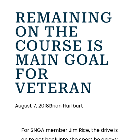
REMAINING
ON THE
COURSE IS
MAIN GOAL
FOR
VETERAN
August 7, 2018
Brian Hurlburt
For SNGA member Jim Rice, the drive is
on to get back into the sport he enjoys: