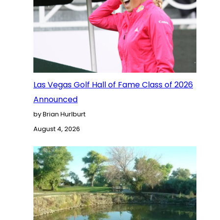
Las Vegas Golf Hall of Fame Class of 2026
Announced
by Brian Hurlburt
August 4, 2026