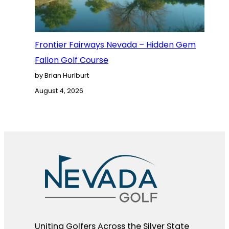
Frontier Fairways Nevada – Hidden Gem
Fallon Golf Course
by Brian Hurlburt
August 4, 2026
Uniting Golfers Across the Silver State​