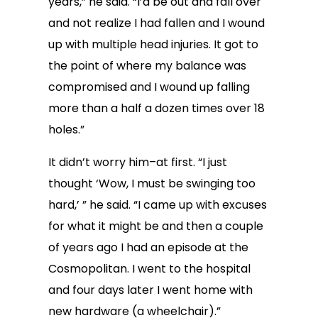
years,” he said. “I’d be out and fall over
and not realize I had fallen and I wound
up with multiple head injuries. It got to
the point of where my balance was
compromised and I wound up falling
more than a half a dozen times over 18
holes.”
It didn’t worry him–at first. “I just
thought ‘Wow, I must be swinging too
hard,’ ” he said. “I came up with excuses
for what it might be and then a couple
of years ago I had an episode at the
Cosmopolitan. I went to the hospital
and four days later I went home with
new hardware (a wheelchair).”