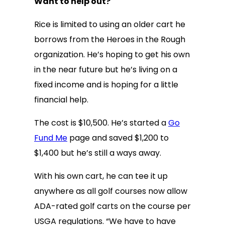
Want to help out?
Rice is limited to using an older cart he
borrows from the Heroes in the Rough
organization. He’s hoping to get his own
in the near future but he’s living on a
fixed income and is hoping for a little
financial help.
The cost is $10,500. He’s started a
Go
Fund Me
page and saved $1,200 to
$1,400 but he’s still a ways away.
With his own cart, he can tee it up
anywhere as all golf courses now allow
ADA-rated golf carts on the course per
USGA regulations. “We have to have