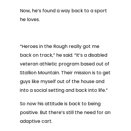
Now, he’s found a way back to a sport
he loves.
“Heroes in the Rough really got me
back on track,” he said. “It’s a disabled
veteran athletic program based out of
Stallion Mountain. Their mission is to get
guys like myself out of the house and
into a social setting and back into life.”
So now his attitude is back to being
positive. But there’s still the need for an
adaptive cart.