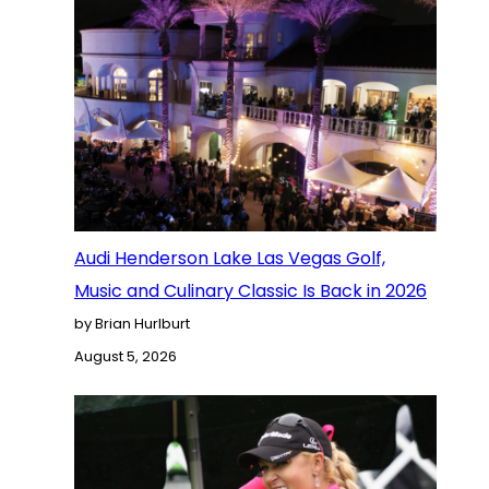
Audi Henderson Lake Las Vegas Golf,
Music and Culinary Classic Is Back in 2026
by Brian Hurlburt
August 5, 2026