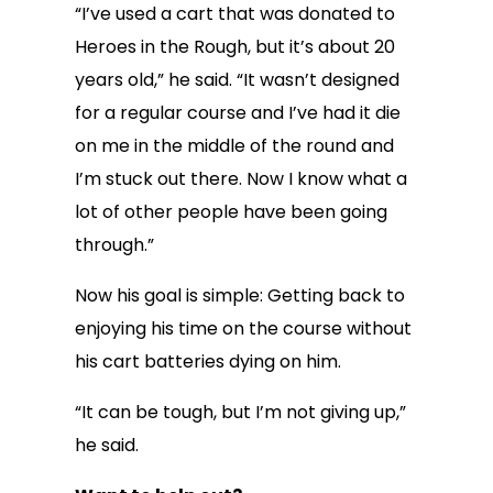
“I’ve used a cart that was donated to
Heroes in the Rough, but it’s about 20
years old,” he said. “It wasn’t designed
for a regular course and I’ve had it die
on me in the middle of the round and
I’m stuck out there. Now I know what a
lot of other people have been going
through.”
Now his goal is simple: Getting back to
enjoying his time on the course without
his cart batteries dying on him.
“It can be tough, but I’m not giving up,”
he said.