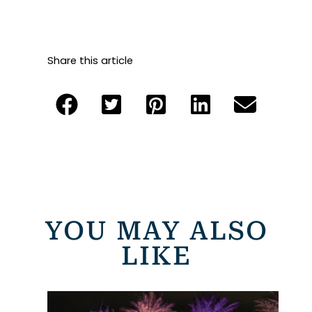
Share this article
YOU MAY ALSO
LIKE