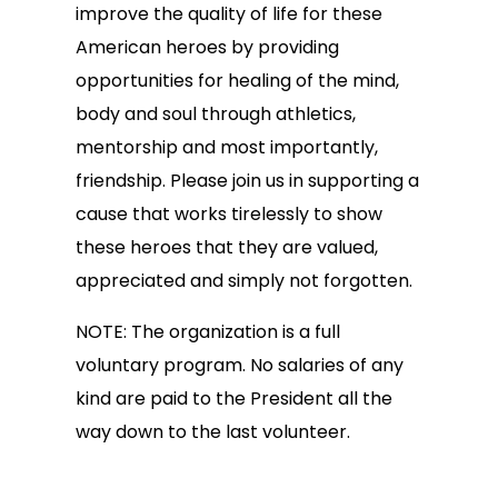
improve the quality of life for these
American heroes by providing
opportunities for healing of the mind,
body and soul through athletics,
mentorship and most importantly,
friendship. Please join us in supporting a
cause that works tirelessly to show
these heroes that they are valued,
appreciated and simply not forgotten.
NOTE: The organization is a full
voluntary program. No salaries of any
kind are paid to the President all the
way down to the last volunteer.