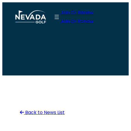
Skip
Join Or Renew
to
Join Or Renew
content
Back to News List