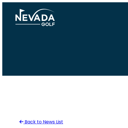
Skip
to
content
Back to News List