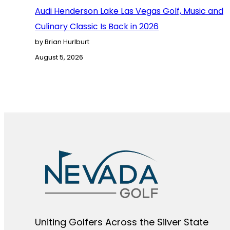
Audi Henderson Lake Las Vegas Golf, Music and
Culinary Classic Is Back in 2026
by Brian Hurlburt
August 5, 2026
Uniting Golfers Across the Silver State​