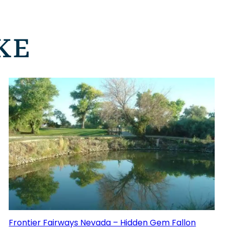
KE
Frontier Fairways Nevada – Hidden Gem Fallon