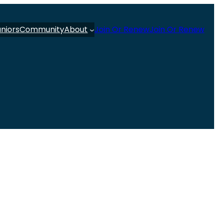
uniors
Community
About
Join Or Renew
Join Or Renew