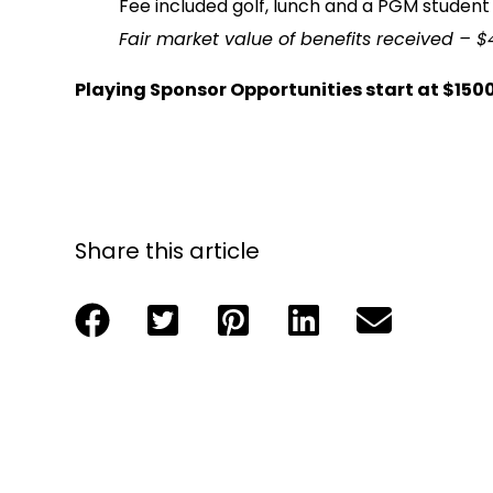
Fee included golf, lunch and a PGM student 
Fair market value of benefits received – $
Playing Sponsor Opportunities start at $150
Share this article