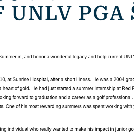
F UNLV PGA
 Summerlin, and honor a wonderful legacy and help current UN
, at Sunrise Hospital, after a short illness. He was a 2004 gra
heart of gold. He had just started a summer internship at Red
oking forward to graduation and a career as a golf professional
. One of his most rewarding summers was spent working with y
g individual who really wanted to make his impact in junior gol