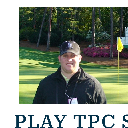
PLAY TPC