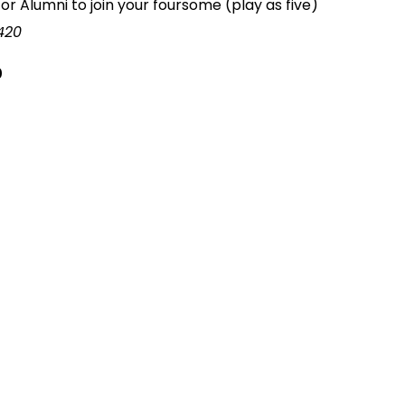
or Alumni to join your foursome (play as five)
420
0