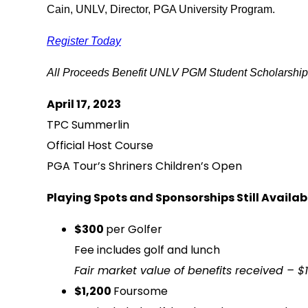
Cain, UNLV, Director, PGA University Program.
Register Today
All Proceeds Benefit UNLV PGM Student Scholarshi
April 17, 2023
TPC Summerlin
Official Host Course
PGA Tour’s Shriners Children’s Open
Playing Spots and Sponsorships Still Availab
$300
per Golfer
Fee includes golf and lunch
Fair market value of benefits received – $
$1,200
Foursome