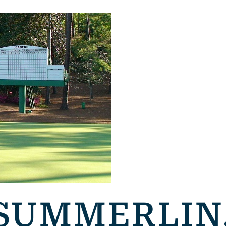
 SUMMERLIN