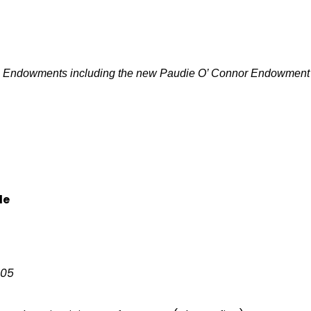
p Endowments including the new Paudie O’ Connor Endowment
le
105