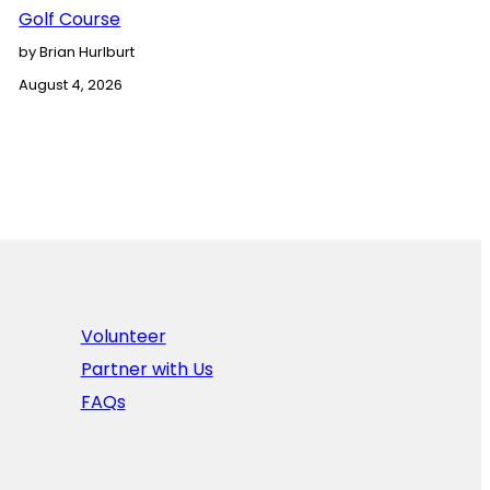
Golf Course
by Brian Hurlburt
August 4, 2026
Volunteer
Partner with Us
FAQs