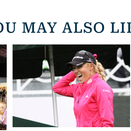
OU MAY ALSO LI