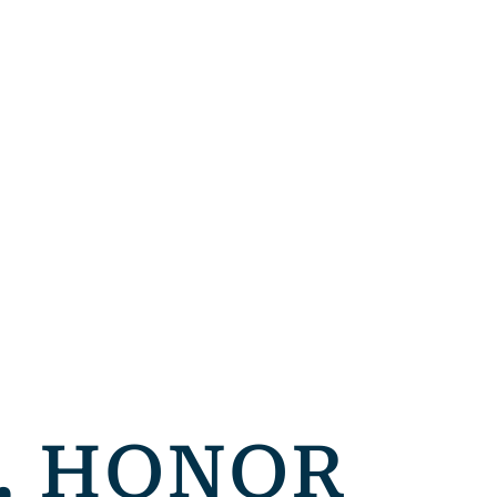
, HONOR