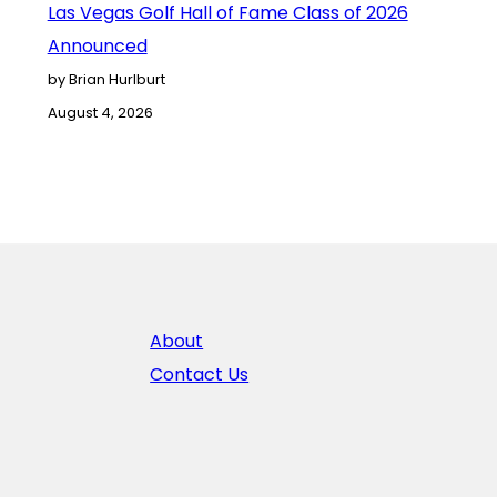
Las Vegas Golf Hall of Fame Class of 2026
Announced
by Brian Hurlburt
August 4, 2026
About
Contact Us