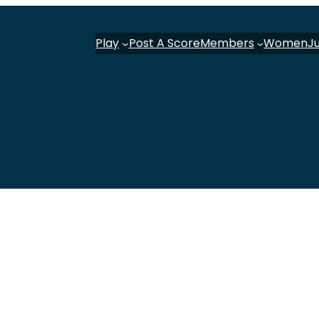
Play
Post A Score
Members
Women
J