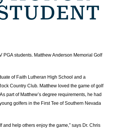
 STUDENT
LV PGA students. Matthew Anderson Memorial Golf
duate of Faith Lutheran High School and a
 Rock Country Club. Matthew loved the game of golf
. As part of Matthew’s degree requirements, he had
oung golfers in the First Tee of Southern Nevada
f and help others enjoy the game,” says Dr. Chris