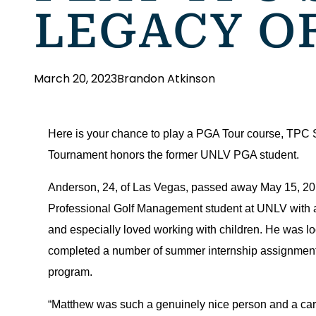
LEGACY O
March 20, 2023
Brandon Atkinson
Here is your chance to play a PGA Tour course, TPC
Tournament honors the former UNLV PGA student.
Anderson, 24, of Las Vegas, passed away May 15, 2010
Professional Golf Management student at UNLV with a 
and especially loved working with children. He was lo
completed a number of summer internship assignments
program.
“Matthew was such a genuinely nice person and a carin