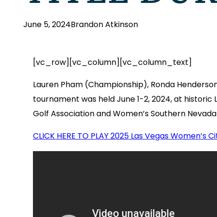
June 5, 2024
Brandon Atkinson
[vc_row][vc_column][vc_column_text]
Lauren Pham (Championship), Ronda Henderson (
tournament was held June 1-2, 2024, at historic
Golf Association and Women’s Southern Nevada 
CLICK HERE TO PLAY 2025 Las Vegas Women’s C