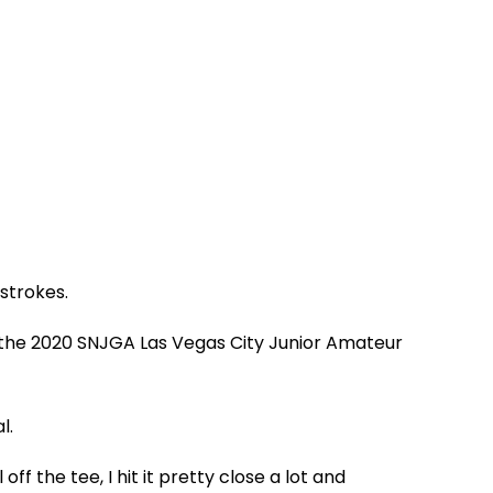
strokes.
 the 2020 SNJGA Las Vegas City Junior Amateur
l.
ff the tee, I hit it pretty close a lot and