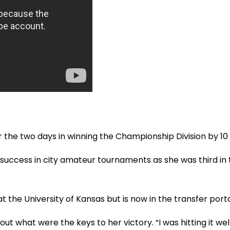
 the two days in winning the Championship Division by 10 
uccess in city amateur tournaments as she was third in
t the University of Kansas but is now in the transfer porta
t what were the keys to her victory. “I was hitting it well o