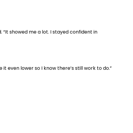
. “It showed me a lot. I stayed confident in
t even lower so I know there’s still work to do.”