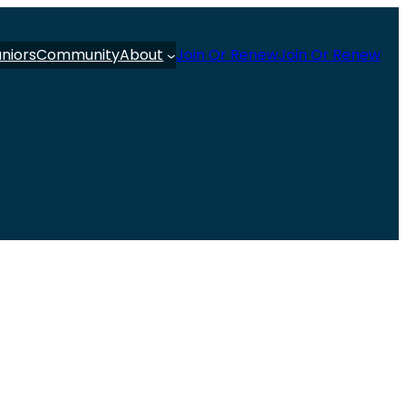
uniors
Community
About
Join Or Renew
Join Or Renew