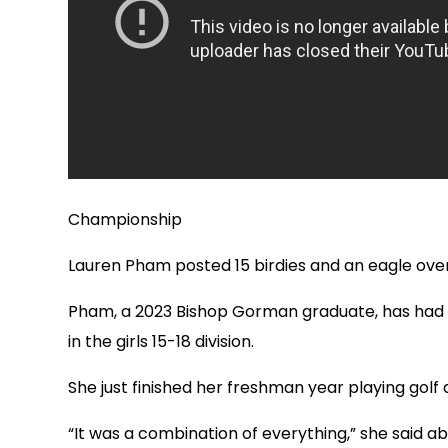
Championship
Lauren Pham posted 15 birdies and an eagle over
Pham, a 2023 Bishop Gorman graduate, has had s
in the girls 15-18 division.
She just finished her freshman year playing golf a
“It was a combination of everything,” she said abou