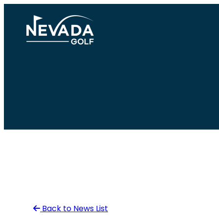
Skip
to
content
Back to News List