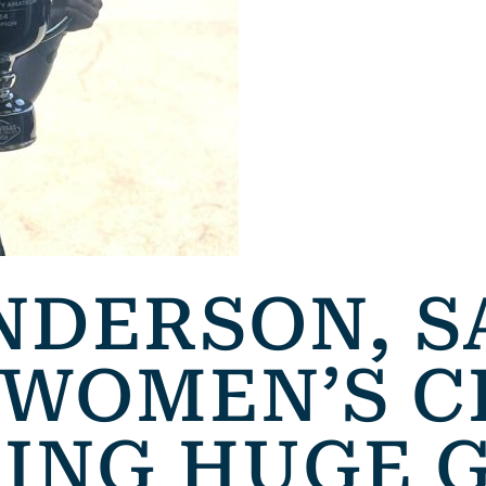
NDERSON, 
 WOMEN’S C
RING HUGE 