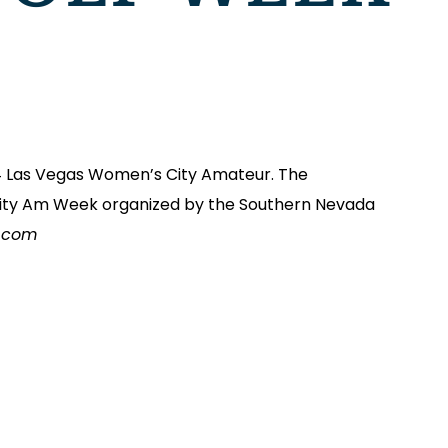
4 Las Vegas Women’s City Amateur. The
s City Am Week organized by the Southern Nevada
r.com