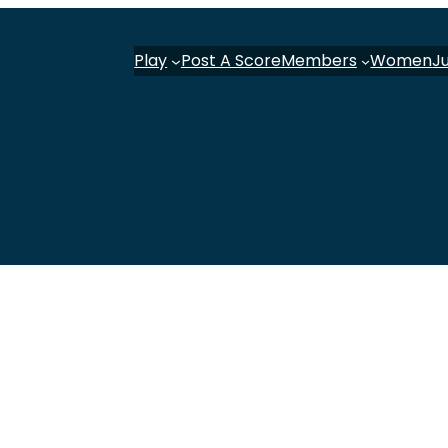
Play
Post A Score
Members
Women
J