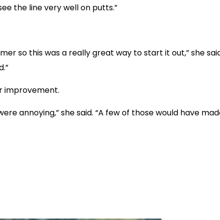
see the line very well on putts.”
er so this was a really great way to start it out,” she said
d.”
or improvement.
re annoying,” she said. “A few of those would have made i