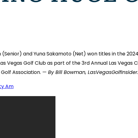
Senior) and Yuna Sakamoto (Net) won titles in the 202
 Las Vegas Golf Club as part of the 3rd Annual Las Vega
Golf Association.
— By Bill Bowman, LasVegasGolfInside
ity Am