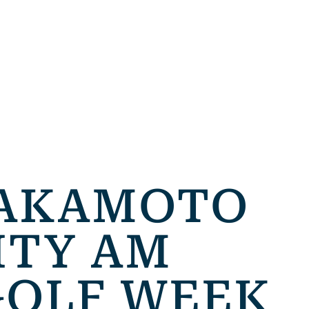
SAKAMOTO
ITY AM
GOLF WEEK