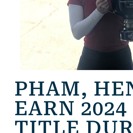
PHAM, HE
EARN 2024
TITLE DU