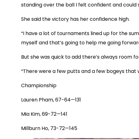
standing over the ball I felt confident and could 
She said the victory has her confidence high.
“I have a lot of tournaments lined up for the summ
myself and that’s going to help me going forwar
But she was quick to add there’s always room f
“There were a few putts and a few bogeys that we
Championship
Lauren Pham, 67-64—131
Mia Kim, 69-72—141
Millburn Ho, 73-72—145