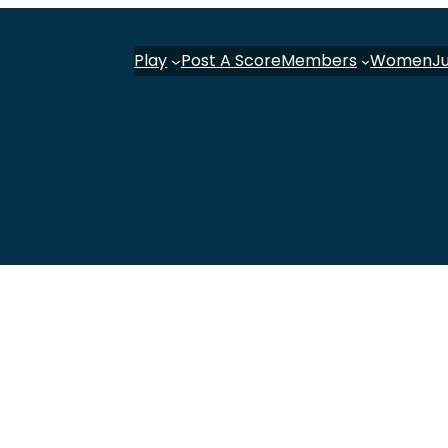
Play
Post A Score
Members
Women
J