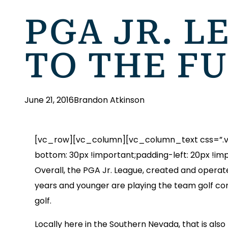
PGA JR. L
TO THE F
June 21, 2016
Brandon Atkinson
[vc_row][vc_column][vc_column_text css=”.vc
bottom: 30px !important;padding-left: 20px !imp
Overall, the PGA Jr. League, created and operate
years and younger are playing the team golf c
golf.
Locally here in the Southern Nevada, that is also