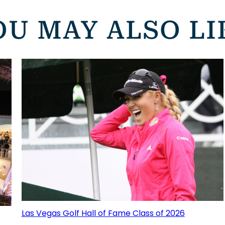
OU MAY ALSO LI
Las Vegas Golf Hall of Fame Class of 2026