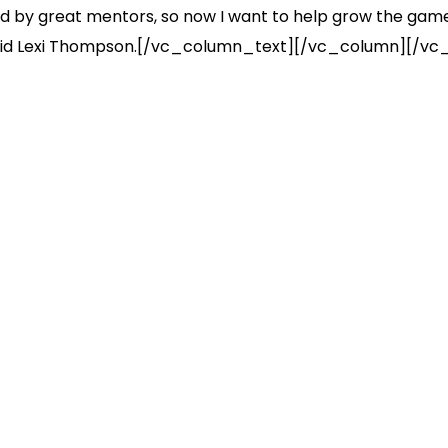
ed by great mentors, so now I want to help grow the game 
,” said Lexi Thompson.[/vc_column_text][/vc_column][/vc