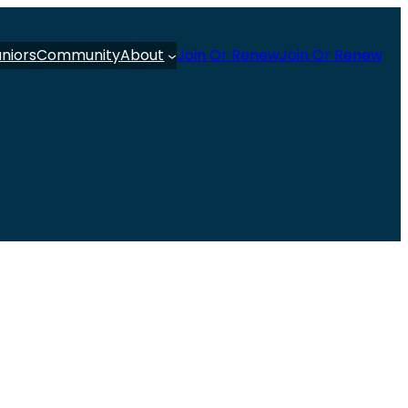
uniors
Community
About
Join Or Renew
Join Or Renew