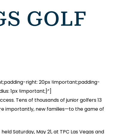
GS GOLF
padding-right: 20px !important;padding-
us: 1px !important;}”]
cess. Tens of thousands of junior golfers 13
re importantly, new families—to the game of
as held Saturday, May 21, at TPC Las Vegas and