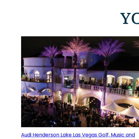
Y
Audi Henderson Lake Las Vegas Golf, Music and