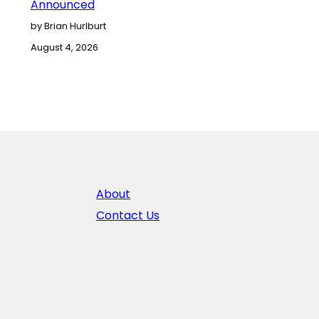
Announced
by Brian Hurlburt
August 4, 2026
About
Contact Us