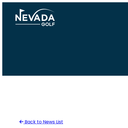
Skip
to
content
Back to News List