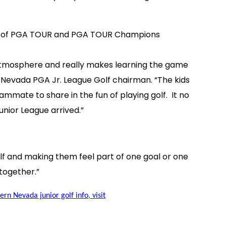
ourse of PGA TOUR and PGA TOUR Champions
am atmosphere and really makes learning the game
 Nevada PGA Jr. League Golf chairman. “The kids
ammate to share in the fun of playing golf. It no
unior League arrived.”
olf and making them feel part of one goal or one
together.”
rn Nevada junior golf info, visit