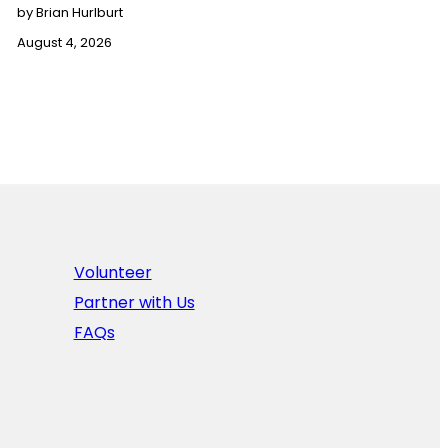
by Brian Hurlburt
August 4, 2026
Volunteer
Partner with Us
FAQs