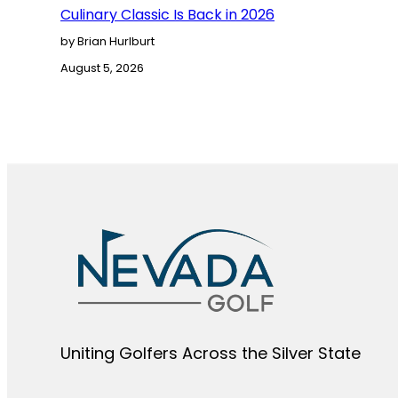
Culinary Classic Is Back in 2026
by Brian Hurlburt
August 5, 2026
Uniting Golfers Across the Silver State​