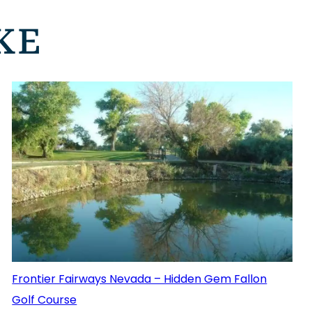
KE
Frontier Fairways Nevada – Hidden Gem Fallon
Golf Course