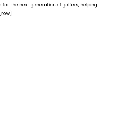
for the next generation of golfers, helping
_row]