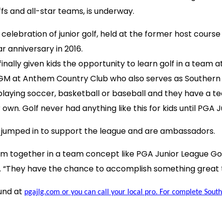
fs and all-star teams, is underway.
de celebration of junior golf, held at the former host c
r anniversary in 2016.
 finally given kids the opportunity to learn golf in a te
nt GM at Anthem Country Club who also serves as Southern
playing soccer, basketball or baseball and they have a te
own. Golf never had anything like this for kids until PGA J
 jumped in to support the league and are ambassadors.
them together in a team concept like PGA Junior League G
roy. “They have the chance to accomplish something great 
und at
pgajlg.com or you can call your local pro. For complete Southe