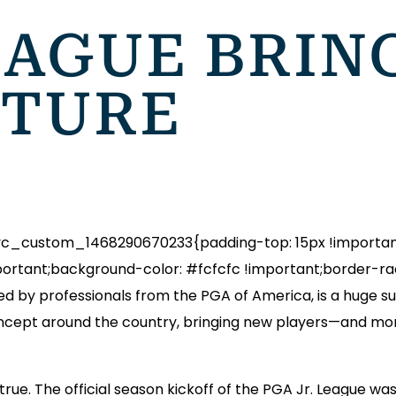
EAGUE BRIN
UTURE
_custom_1468290670233{padding-top: 15px !important;
ortant;background-color: #fcfcfc !important;border-radi
d by professionals from the PGA of America, is a huge suc
oncept around the country, bringing new players—and mo
 true. The official season kickoff of the PGA Jr. League w