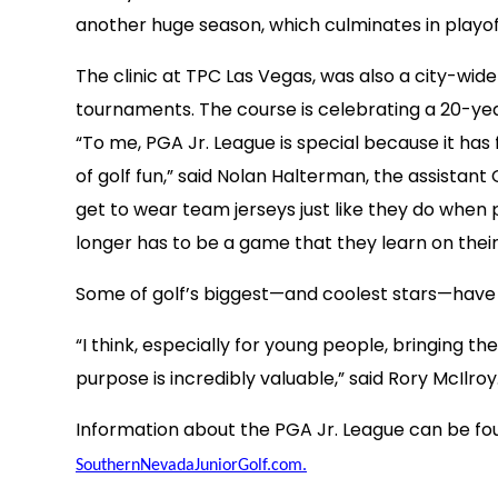
another huge season, which culminates in playof
The clinic at TPC Las Vegas, was also a city-wi
tournaments. The course is celebrating a 20-yea
“To me, PGA Jr. League is special because it has
of golf fun,” said Nolan Halterman, the assista
get to wear team jerseys just like they do when 
longer has to be a game that they learn on their 
Some of golf’s biggest—and coolest stars—have
“I think, especially for young people, bringing 
purpose is incredibly valuable,” said Rory McIl
Information about the PGA Jr. League can be fo
SouthernNevadaJuniorGolf.com.