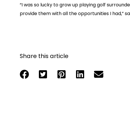
“I was so lucky to grow up playing golf surround
provide them with all the opportunities I had
Share this article