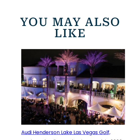
YOU MAY ALSO
LIKE
Audi Henderson Lake Las Vegas Golf,