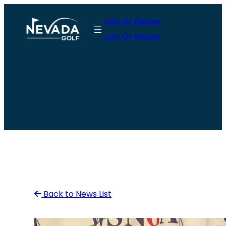
Skip
Join Or Renew
to
Join Or Renew
content
Back to News List