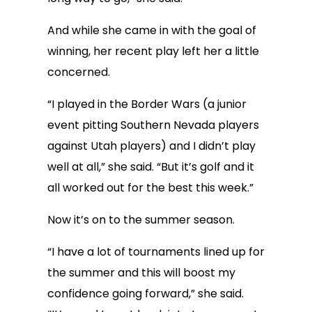
And while she came in with the goal of
winning, her recent play left her a little
concerned.
“I played in the Border Wars (a junior
event pitting Southern Nevada players
against Utah players) and I didn’t play
well at all,” she said. “But it’s golf and it
all worked out for the best this week.”
Now it’s on to the summer season.
“I have a lot of tournaments lined up for
the summer and this will boost my
confidence going forward,” she said.