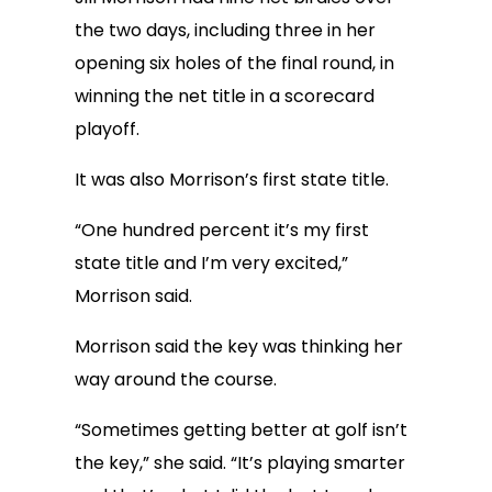
the two days, including three in her
opening six holes of the final round, in
winning the net title in a scorecard
playoff.
It was also Morrison’s first state title.
“One hundred percent it’s my first
state title and I’m very excited,”
Morrison said.
Morrison said the key was thinking her
way around the course.
“Sometimes getting better at golf isn’t
the key,” she said. “It’s playing smarter