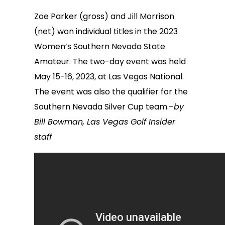
Zoe Parker (gross) and Jill Morrison
(net) won individual titles in the 2023
Women’s Southern Nevada State
Amateur. The two-day event was held
May 15-16, 2023, at Las Vegas National.
The event was also the qualifier for the
Southern Nevada Silver Cup team.–
by
Bill Bowman, Las Vegas Golf Insider
staff