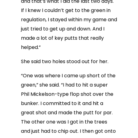
and that’s what I did the last two days.
If I knew I couldn’t get to the green in
regulation, I stayed within my game and
just tried to get up and down. And I
made a lot of key putts that really
helped.”
She said two holes stood out for her.
“One was where I came up short of the
green,” she said. “I had to hit a super
Phil Mickelson-type flop shot over the
bunker. I committed to it and hit a
great shot and made the putt for par.
The other one was I got in the trees
and just had to chip out. I then got onto