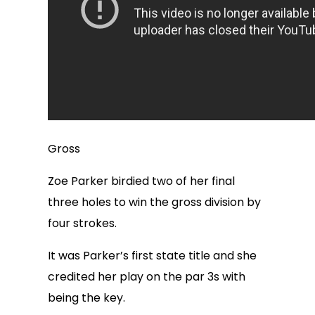
Gross
Zoe Parker birdied two of her final
three holes to win the gross division by
four strokes.
It was Parker’s first state title and she
credited her play on the par 3s with
being the key.