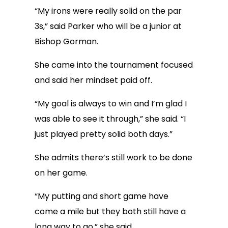
“My irons were really solid on the par
3s,” said Parker who will be a junior at
Bishop Gorman.
She came into the tournament focused
and said her mindset paid off.
“My goal is always to win and I’m glad I
was able to see it through,” she said. “I
just played pretty solid both days.”
She admits there’s still work to be done
on her game.
“My putting and short game have
come a mile but they both still have a
long way to go,” she said.