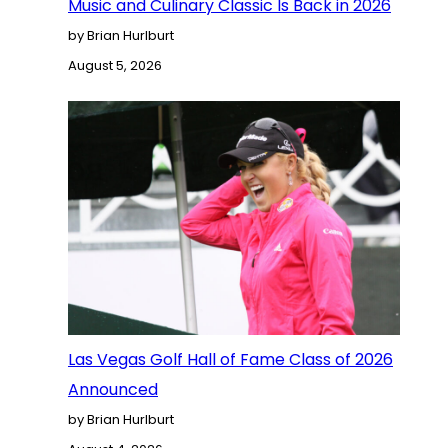
Music and Culinary Classic Is Back in 2026
by Brian Hurlburt
August 5, 2026
Las Vegas Golf Hall of Fame Class of 2026
Announced
by Brian Hurlburt