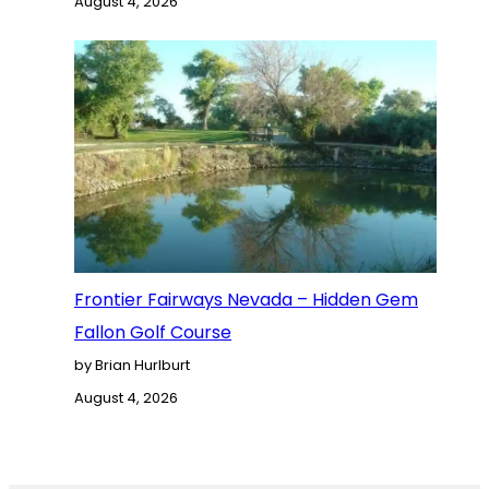
August 4, 2026
Frontier Fairways Nevada – Hidden Gem
Fallon Golf Course
by Brian Hurlburt
August 4, 2026