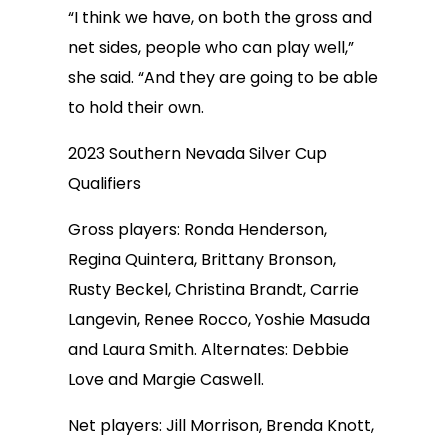
“I think we have, on both the gross and
net sides, people who can play well,”
she said. “And they are going to be able
to hold their own.
2023 Southern Nevada Silver Cup
Qualifiers
Gross players: Ronda Henderson,
Regina Quintera, Brittany Bronson,
Rusty Beckel, Christina Brandt, Carrie
Langevin, Renee Rocco, Yoshie Masuda
and Laura Smith. Alternates: Debbie
Love and Margie Caswell.
Net players: Jill Morrison, Brenda Knott,