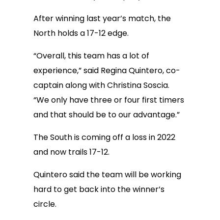
After winning last year’s match, the
North holds a 17-12 edge.
“Overall, this team has a lot of
experience,” said Regina Quintero, co-
captain along with Christina Soscia.
“We only have three or four first timers
and that should be to our advantage.”
The South is coming off a loss in 2022
and now trails 17-12.
Quintero said the team will be working
hard to get back into the winner’s
circle.