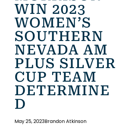
WIN 2023
WOMEN’S
SOUTHERN
NEVADA AM
PLUS SILVER
CUP TEAM
DETERMINE
D
May 25, 2023
Brandon Atkinson