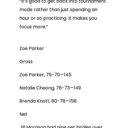
“It’s good to get back into tournament
mode rather than just spending an
hour or so practicing. It makes you
focus more.”
Zoe Parker
Gross
Zoe Parker, 75-70—145
Natalie Cheong, 76-73—149
Brenda Knott, 80-78—158
Net
Jill Morrison had nine net birdies over