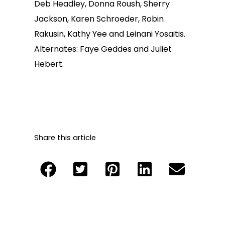
Deb Headley, Donna Roush, Sherry
Jackson, Karen Schroeder, Robin
Rakusin, Kathy Yee and Leinani Yosaitis.
Alternates: Faye Geddes and Juliet
Hebert.
Share this article