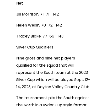
Net
Jill Morrison, 71-71—142
Helen Welsh, 70-72—142
Tracey Blake, 77-66—143
Silver Cup Qualifiers
Nine gross and nine net players
qualified for the squad that will
represent the South team at the 2023
Silver Cup which will be played Sept. 12-
14, 2023, at Dayton Valley Country Club.
The tournament pits the South against
the North in a Ryder Cup style format.