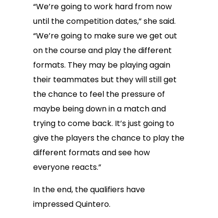
“We’re going to work hard from now
until the competition dates,” she said.
“We’re going to make sure we get out
on the course and play the different
formats. They may be playing again
their teammates but they will still get
the chance to feel the pressure of
maybe being down in a match and
trying to come back. It’s just going to
give the players the chance to play the
different formats and see how
everyone reacts.”
In the end, the qualifiers have
impressed Quintero.