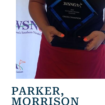
PARKER,
MORRISON