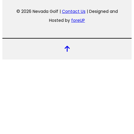
© 2026 Nevada Golf |
Contact Us
| Designed and
Hosted by
foreUP