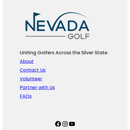
Uniting Golfers Across the Silver State​
About
Contact Us
Volunteer
Partner with Us
FAQs
Facebook
Instagram
YouTube