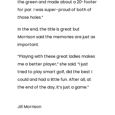
the green and made about a 20-footer
for par. I was super-proud of both of
those holes.”
In the end, the title is great but
Morrison said the memories are just as
important.
“Playing with these great ladies makes
me a better player,” she said. “I just
tried to play smart golf, did the best I
could and had a little fun. After all, at
the end of the day, it’s just a game.”
Jill Morrison