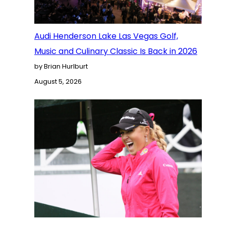
Audi Henderson Lake Las Vegas Golf,
Music and Culinary Classic Is Back in 2026
by Brian Hurlburt
August 5, 2026