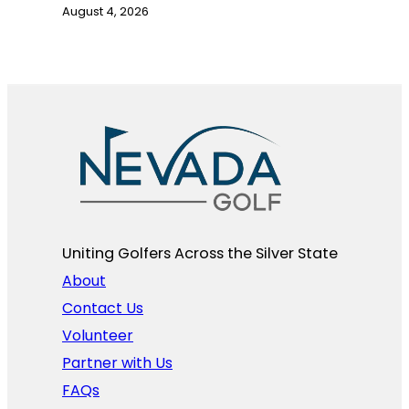
August 4, 2026
Uniting Golfers Across the Silver State​
About
Contact Us
Volunteer
Partner with Us
FAQs