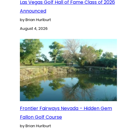
Las Vegas Golf Hall of Fame Class of 2026
Announced
by Brian Hurlburt
August 4, 2026
Frontier Fairways Nevada – Hidden Gem
Fallon Golf Course
by Brian Hurlburt