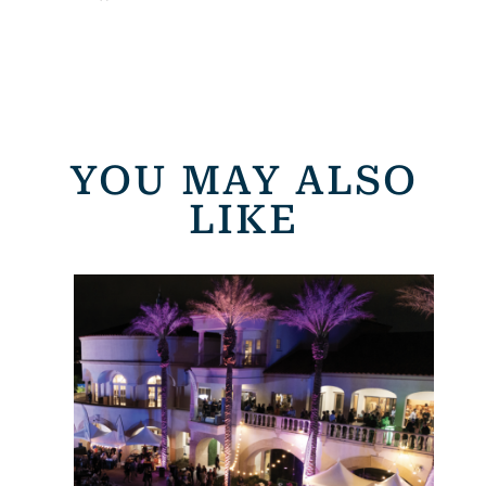
YOU MAY ALSO
LIKE