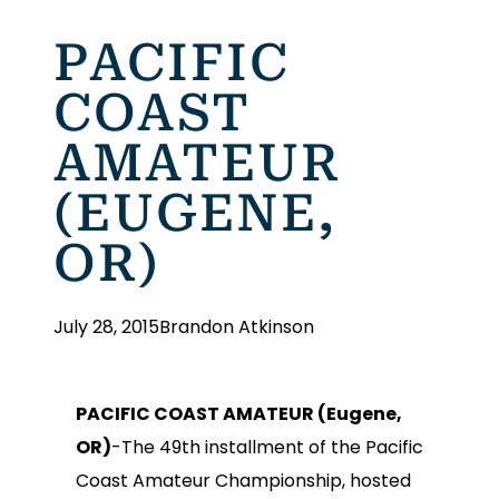
PACIFIC
COAST
AMATEUR
(EUGENE,
OR)
July 28, 2015
Brandon Atkinson
PACIFIC COAST AMATEUR (Eugene,
OR)
-The 49th installment of the Pacific
Coast Amateur Championship, hosted