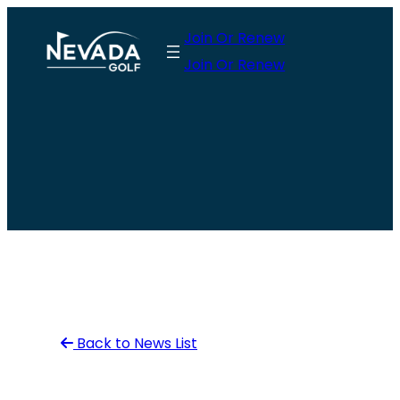
Skip
Join Or Renew
to
Join Or Renew
content
Back to News List