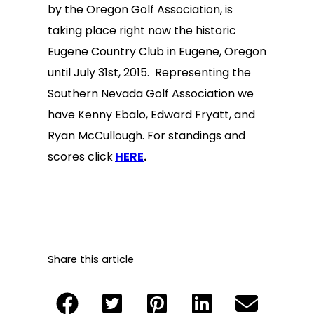
by the Oregon Golf Association, is
taking place right now the historic
Eugene Country Club in Eugene, Oregon
until July 31st, 2015. Representing the
Southern Nevada Golf Association we
have Kenny Ebalo, Edward Fryatt, and
Ryan McCullough. For standings and
scores click
HERE
.
Share this article