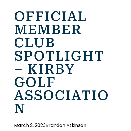
OFFICIAL
MEMBER
CLUB
SPOTLIGHT
– KIRBY
GOLF
ASSOCIATIO
N
March 2, 2023
Brandon Atkinson