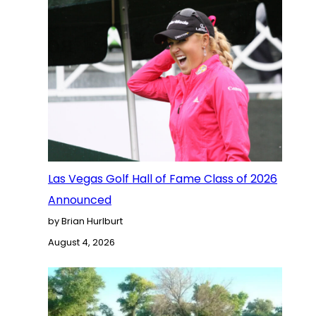
Las Vegas Golf Hall of Fame Class of 2026
Announced
by Brian Hurlburt
August 4, 2026