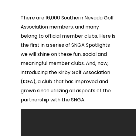
There are 16,000 Southern Nevada Golf
Association members, and many
belong to official member clubs. Here is
the first in a series of SNGA Spotlights
we will shine on these fun, social and
meaningful member clubs. And, now,
introducing the Kirby Golf Association
(KGA), a club that has improved and
grown since utilizing all aspects of the
partnership with the SNGA.