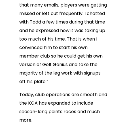
that many emails, players were getting
missed or left out frequently. I chatted
with Todd a few times during that time
and he expressed how it was taking up
too much of his time. That is when I
convinced him to start his own
member club so he could get his own
version of Golf Genius and take the
majority of the leg work with signups
off his plate.”
Today, club operations are smooth and
the KGA has expanded to include
season-long points races and much
more.