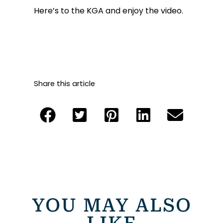
Here’s to the KGA and enjoy the video.
Share this article
YOU MAY ALSO