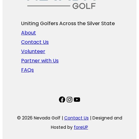
Uniting Golfers Across the Silver State​
About
Contact Us
Volunteer
Partner with Us
FAQs
Facebook
Instagram
YouTube
© 2026 Nevada Golf |
Contact Us
| Designed and
Hosted by
foreUP