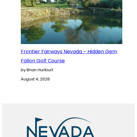
Frontier Fairways Nevada – Hidden Gem
Fallon Golf Course
by Brian Hurlburt
August 4, 2026