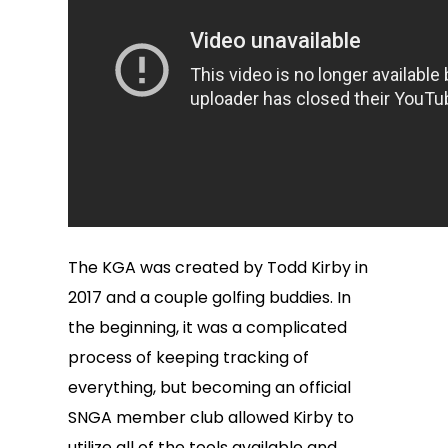
The KGA was created by Todd Kirby in
2017 and a couple golfing buddies. In
the beginning, it was a complicated
process of keeping tracking of
everything, but becoming an official
SNGA member club allowed Kirby to
utilize all of the tools available and