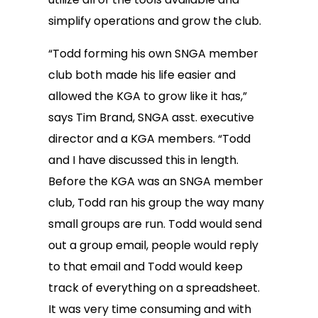
simplify operations and grow the club.
“Todd forming his own SNGA member
club both made his life easier and
allowed the KGA to grow like it has,”
says Tim Brand, SNGA asst. executive
director and a KGA members. “Todd
and I have discussed this in length.
Before the KGA was an SNGA member
club, Todd ran his group the way many
small groups are run. Todd would send
out a group email, people would reply
to that email and Todd would keep
track of everything on a spreadsheet.
It was very time consuming and with