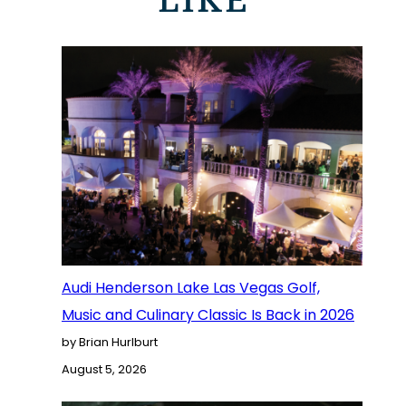
LIKE
Audi Henderson Lake Las Vegas Golf,
Music and Culinary Classic Is Back in 2026
by Brian Hurlburt
August 5, 2026