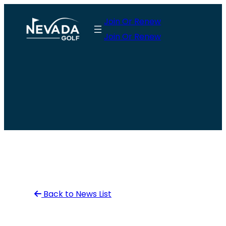
Skip
Join Or Renew
to
Join Or Renew
content
Back to News List