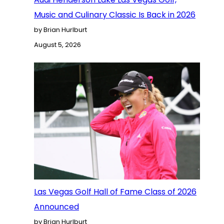
Music and Culinary Classic Is Back in 2026
by Brian Hurlburt
August 5, 2026
Las Vegas Golf Hall of Fame Class of 2026
Announced
by Brian Hurlburt