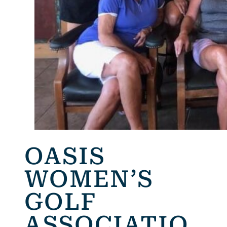
OASIS
WOMEN’S
GOLF
ASSOCIATIO