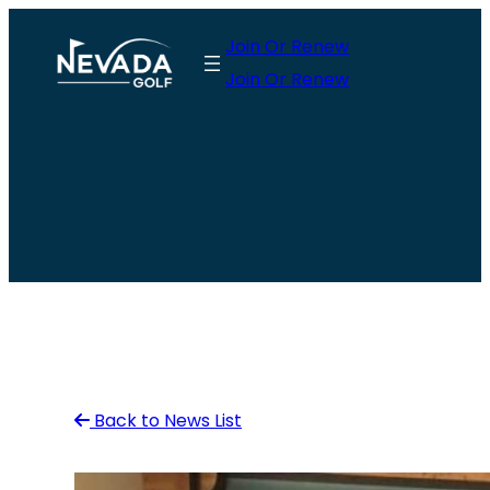
Skip
Join Or Renew
to
Join Or Renew
content
Back to News List