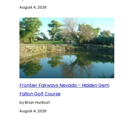
August 4, 2026
Frontier Fairways Nevada – Hidden Gem
Fallon Golf Course
by Brian Hurlburt
August 4, 2026