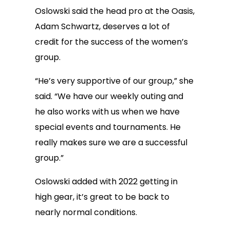
Oslowski said the head pro at the Oasis,
Adam Schwartz, deserves a lot of
credit for the success of the women’s
group.
“He’s very supportive of our group,” she
said. “We have our weekly outing and
he also works with us when we have
special events and tournaments. He
really makes sure we are a successful
group.”
Oslowski added with 2022 getting in
high gear, it’s great to be back to
nearly normal conditions.