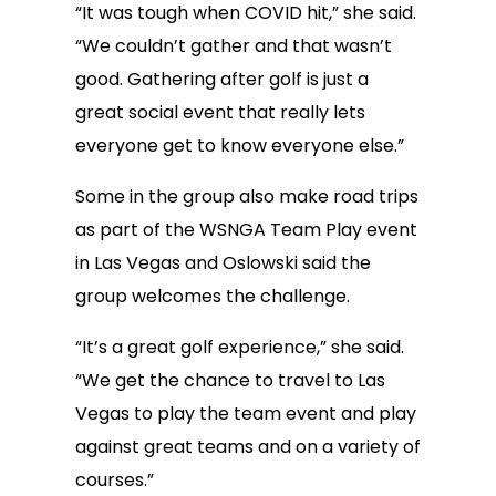
“It was tough when COVID hit,” she said.
“We couldn’t gather and that wasn’t
good. Gathering after golf is just a
great social event that really lets
everyone get to know everyone else.”
Some in the group also make road trips
as part of the WSNGA Team Play event
in Las Vegas and Oslowski said the
group welcomes the challenge.
“It’s a great golf experience,” she said.
“We get the chance to travel to Las
Vegas to play the team event and play
against great teams and on a variety of
courses.”