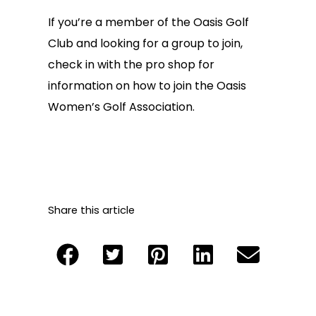
If you’re a member of the Oasis Golf
Club and looking for a group to join,
check in with the pro shop for
information on how to join the Oasis
Women’s Golf Association.
Share this article