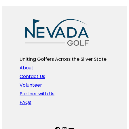
Uniting Golfers Across the Silver State​
About
Contact Us
Volunteer
Partner with Us
FAQs