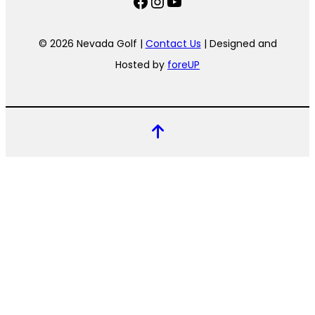
Facebook
Instagram
YouTube
© 2026 Nevada Golf |
Contact Us
| Designed and
Hosted by
foreUP