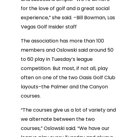
for the love of golf and a great social
experience,” she said. –Bill Bowman, Las
Vegas Golf Insider staff
The association has more than 100
members and Oslowski said around 50
to 60 play in Tuesday’s league
competition. But most, if not all, play
often on one of the two Oasis Golf Club
layouts–the Palmer and the Canyon
courses.
“The courses give us a lot of variety and
we alternate between the two
courses,” Oslowski said. “We have our