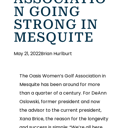
N GOING
STRONG IN
MESQUITE
May 21, 2022
Brian Hurlburt
The Oasis Women’s Golf Association in
Mesquite has been around for more
than a quarter of a century. For DeAnn
Oslowski, former president and now
the advisor to the current president,
Xana Brice, the reason for the longevity
and success is simple: “We’re all here