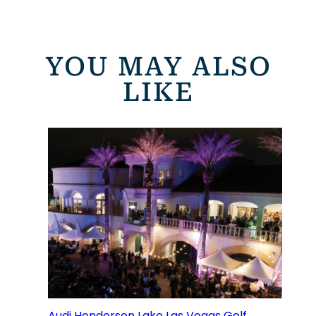
YOU MAY ALSO
LIKE
Audi Henderson Lake Las Vegas Golf,