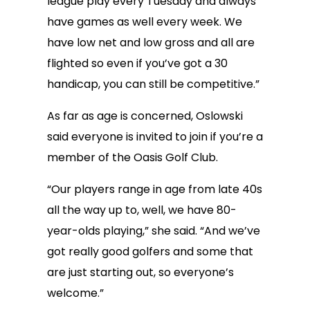
league play every Tuesday and always
have games as well every week. We
have low net and low gross and all are
flighted so even if you’ve got a 30
handicap, you can still be competitive.”
As far as age is concerned, Oslowski
said everyone is invited to join if you’re a
member of the Oasis Golf Club.
“Our players range in age from late 40s
all the way up to, well, we have 80-
year-olds playing,” she said. “And we’ve
got really good golfers and some that
are just starting out, so everyone’s
welcome.”