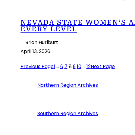
NEVADA STATE WOMEN’S A
EVERY LEVEL
Brian Hurlburt
April 13, 2026
Previous Page
1
…
6
7
8
9
10
…
12
Next Page
Northern Region Archives
Southern Region Archives