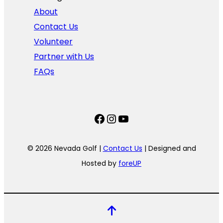
About
Contact Us
Volunteer
Partner with Us
FAQs
Facebook
Instagram
YouTube
© 2026 Nevada Golf |
Contact Us
| Designed and
Hosted by
foreUP