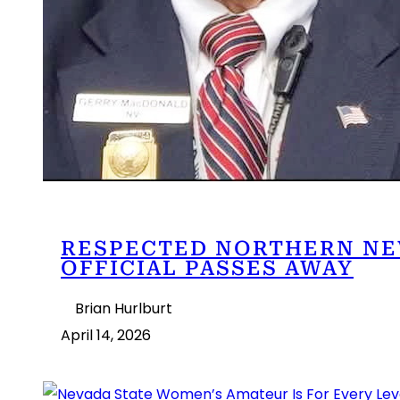
RESPECTED NORTHERN NE
OFFICIAL PASSES AWAY
Brian Hurlburt
April 14, 2026