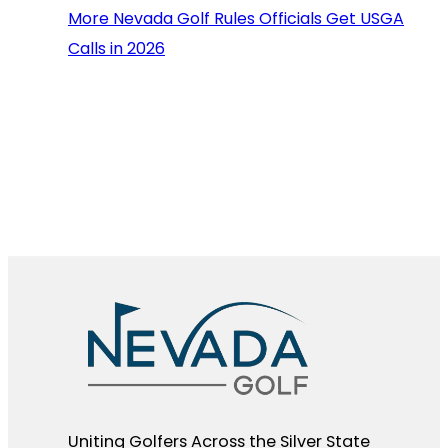
More Nevada Golf Rules Officials Get USGA
Calls in 2026
Uniting Golfers Across the Silver State​