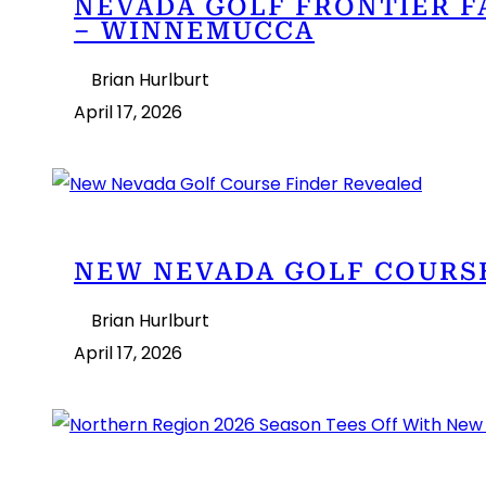
NEVADA GOLF FRONTIER F
– WINNEMUCCA
Brian Hurlburt
April 17, 2026
NEW NEVADA GOLF COURS
Brian Hurlburt
April 17, 2026