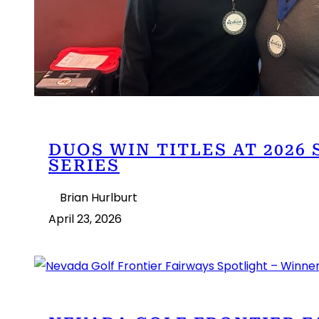
DUOS WIN TITLES AT 2026
SERIES
Brian Hurlburt
April 23, 2026