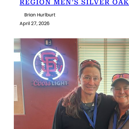
REGION MEN’S SILVER OAK
Brian Hurlburt
April 27, 2026