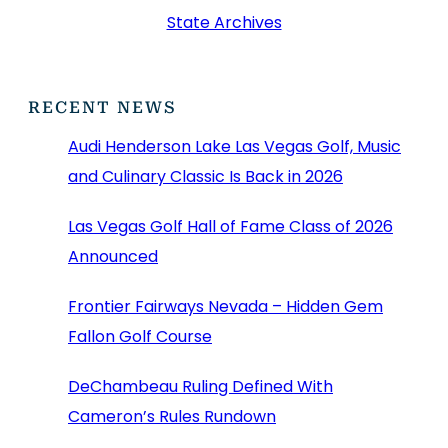
State Archives
RECENT NEWS
Audi Henderson Lake Las Vegas Golf, Music
and Culinary Classic Is Back in 2026
Las Vegas Golf Hall of Fame Class of 2026
Announced
Frontier Fairways Nevada – Hidden Gem
Fallon Golf Course
DeChambeau Ruling Defined With
Cameron’s Rules Rundown