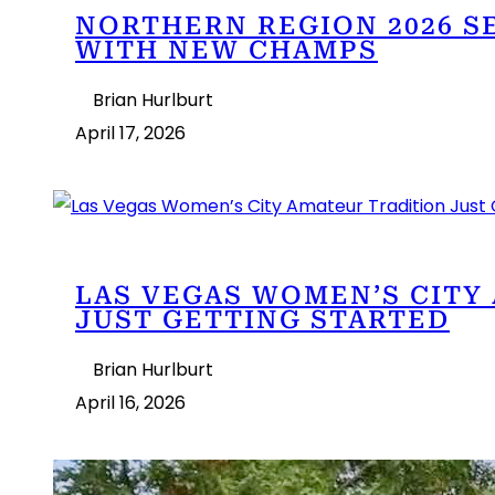
NORTHERN REGION 2026 S
WITH NEW CHAMPS
Brian Hurlburt
April 17, 2026
LAS VEGAS WOMEN’S CITY
JUST GETTING STARTED
Brian Hurlburt
April 16, 2026