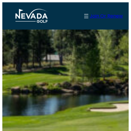
Skip
to
Join Or Renew
content