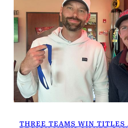
THREE TEAMS WIN TITLES