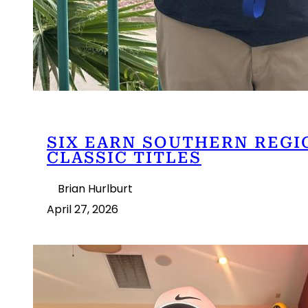
SIX EARN SOUTHERN REGI
CLASSIC TITLES
Brian Hurlburt
April 27, 2026