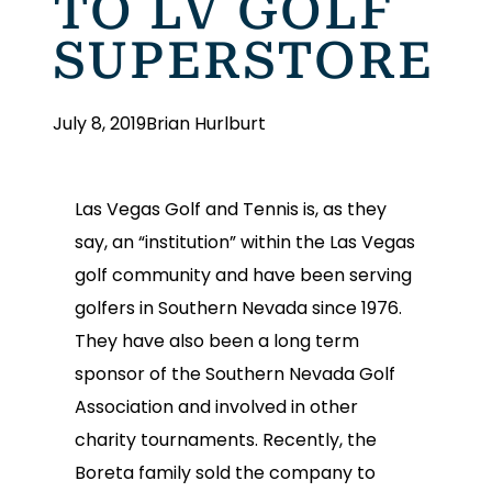
TO LV GOLF
SUPERSTORE
July 8, 2019
Brian Hurlburt
Las Vegas Golf and Tennis is, as they
say, an “institution” within the Las Vegas
golf community and have been serving
golfers in Southern Nevada since 1976.
They have also been a long term
sponsor of the Southern Nevada Golf
Association and involved in other
charity tournaments. Recently, the
Boreta family sold the company to