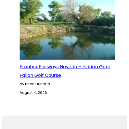
Frontier Fairways Nevada – Hidden Gem
Fallon Golf Course
by Brian Hurlburt
August 4, 2026