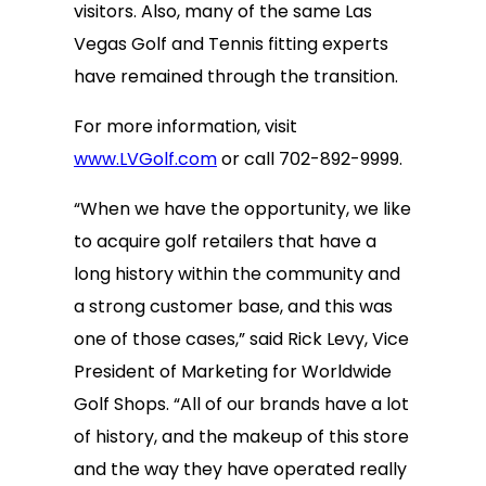
visitors. Also, many of the same Las
Vegas Golf and Tennis fitting experts
have remained through the transition.
For more information, visit
www.LVGolf.com
or call 702-892-9999.
“When we have the opportunity, we like
to acquire golf retailers that have a
long history within the community and
a strong customer base, and this was
one of those cases,” said Rick Levy, Vice
President of Marketing for Worldwide
Golf Shops. “All of our brands have a lot
of history, and the makeup of this store
and the way they have operated really