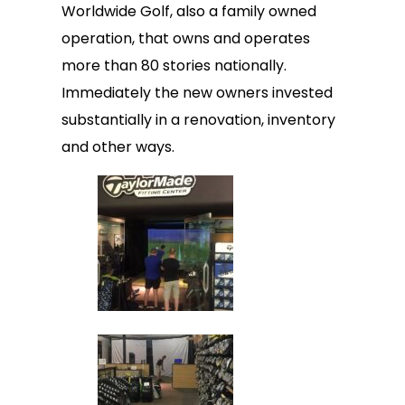
Worldwide Golf, also a family owned
operation, that owns and operates
more than 80 stories nationally.
Immediately the new owners invested
substantially in a renovation, inventory
and other ways.