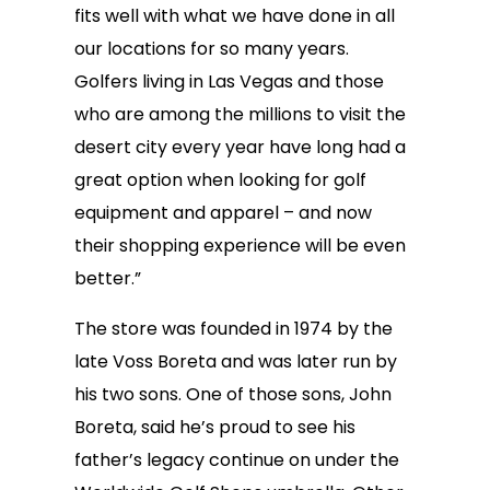
fits well with what we have done in all
our locations for so many years.
Golfers living in Las Vegas and those
who are among the millions to visit the
desert city every year have long had a
great option when looking for golf
equipment and apparel – and now
their shopping experience will be even
better.”
The store was founded in 1974 by the
late Voss Boreta and was later run by
his two sons. One of those sons, John
Boreta, said he’s proud to see his
father’s legacy continue on under the