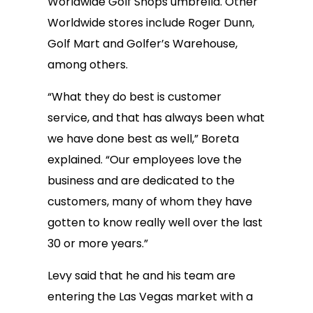
Worldwide Golf Shops umbrella. Other
Worldwide stores include Roger Dunn,
Golf Mart and Golfer’s Warehouse,
among others.
“What they do best is customer
service, and that has always been what
we have done best as well,” Boreta
explained. “Our employees love the
business and are dedicated to the
customers, many of whom they have
gotten to know really well over the last
30 or more years.”
Levy said that he and his team are
entering the Las Vegas market with a