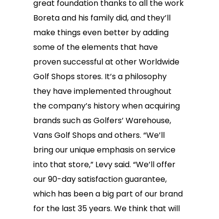
great foundation thanks to all the work
Boreta and his family did, and they’ll
make things even better by adding
some of the elements that have
proven successful at other Worldwide
Golf Shops stores. It’s a philosophy
they have implemented throughout
the company’s history when acquiring
brands such as Golfers’ Warehouse,
Vans Golf Shops and others. “We’ll
bring our unique emphasis on service
into that store,” Levy said. “We’ll offer
our 90-day satisfaction guarantee,
which has been a big part of our brand
for the last 35 years. We think that will