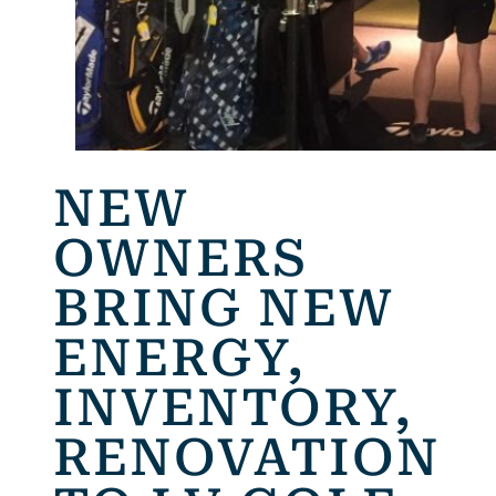
NEW
OWNERS
BRING NEW
ENERGY,
INVENTORY,
RENOVATION