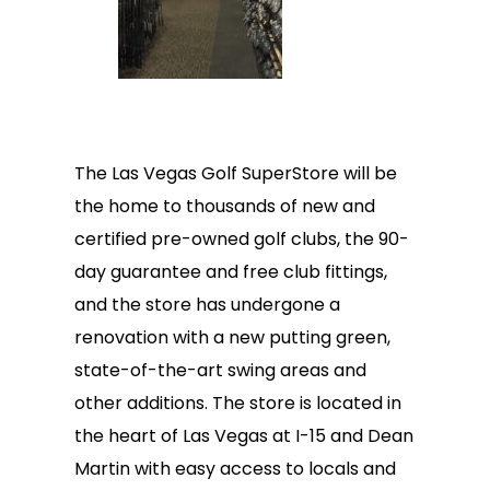
The Las Vegas Golf SuperStore will be
the home to thousands of new and
certified pre-owned golf clubs, the 90-
day guarantee and free club fittings,
and the store has undergone a
renovation with a new putting green,
state-of-the-art swing areas and
other additions. The store is located in
the heart of Las Vegas at I-15 and Dean
Martin with easy access to locals and