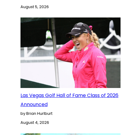
August 5, 2026
Las Vegas Golf Hall of Fame Class of 2026
Announced
by Brian Hurlburt
August 4, 2026