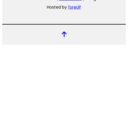
Hosted by
foreUP