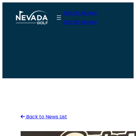
Skip
Join Or Renew
to
Join Or Renew
content
Back to News List