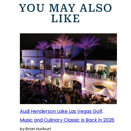
YOU MAY ALSO
LIKE
Audi Henderson Lake Las Vegas Golf,
Music and Culinary Classic Is Back in 2026
by Brian Hurlburt