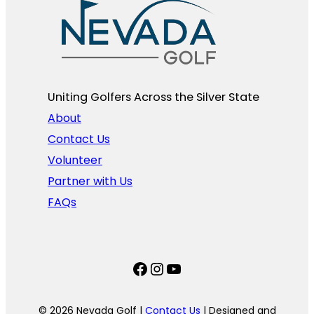
Uniting Golfers Across the Silver State​
About
Contact Us
Volunteer
Partner with Us
FAQs
Facebook
Instagram
YouTube
© 2026 Nevada Golf |
Contact Us
| Designed and