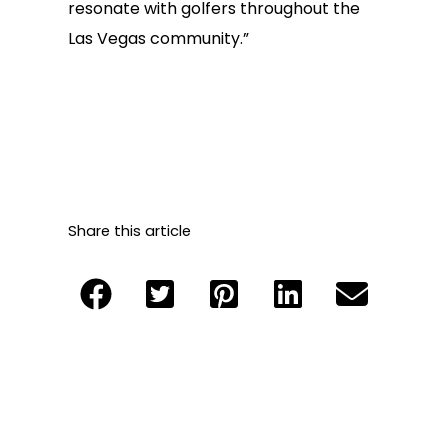
resonate with golfers throughout the
Las Vegas community.”
Share this article