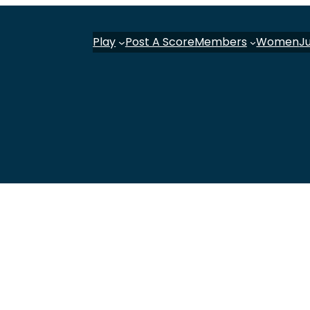
Play
Post A Score
Members
Women
J