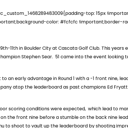
_custom_1468289483009{padding-top: 15px !important;
ortant;background-color: #fcfcfc !important;border-radi
th-11th in Boulder City at Cascata Golf Club. This years
champion Stephen Sear. 51 came into the event looking to a
 an early advantage in Round 1 with a -1 front nine, lead
ompany atop the leaderboard as past champions Ed Fryatt 
or scoring conditions were expected, which lead to many
on the front nine before a stumble on the back nine leade
to shoot to vault up the leaderboard by shooting impress