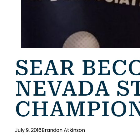
SEAR BEC
NEVADA S
CHAMPIO
July 9, 2016
Brandon Atkinson