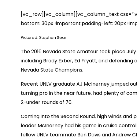
[vc_row][vc_column][vc_column_text css=”.vc
bottom: 30px !important;padding-left: 20px !imp
Pictured: Stephen Sear
The 2016 Nevada State Amateur took place July 9
including Brady Exber, Ed Fryatt, and defending 
Nevada State Champions.
Recent UNLV graduate AJ McInerney jumped out to
turning pro in the near future, had plenty of c
2-under rounds of 70.
Coming into the Second Round, high winds and po
leader McInerney had his game in cruise control 
fellow UNLV teammate Ben Davis and Andrew Chu 