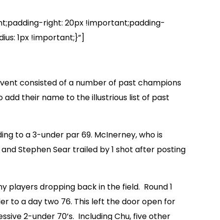
padding-right: 20px !important;padding-
us: 1px !important;}”]
 event consisted of a number of past champions
dd their name to the illustrious list of past
ing to a 3-under par 69. McInerney, who is
and Stephen Sear trailed by 1 shot after posting
 players dropping back in the field. Round 1
r to a day two 76. This left the door open for
ive 2-under 70’s. Including Chu, five other