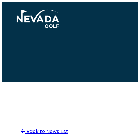
Skip
to
content
Back to News List