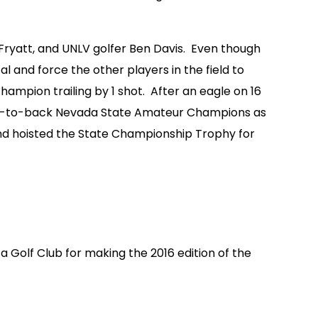
 Fryatt, and UNLV golfer Ben Davis. Even though
l and force the other players in the field to
hampion trailing by 1 shot. After an eagle on 16
back-to-back Nevada State Amateur Champions as
and hoisted the State Championship Trophy for
ta Golf Club for making the 2016 edition of the