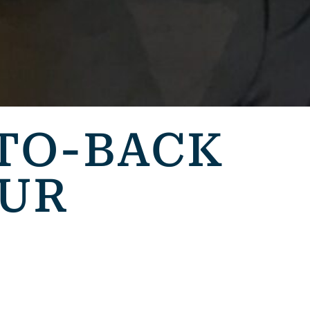
TO-BACK
EUR