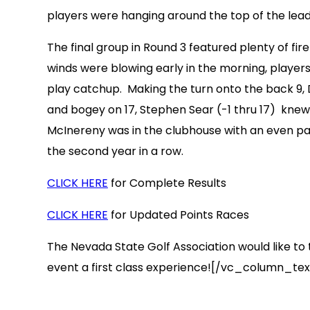
players were hanging around the top of the leader
The final group in Round 3 featured plenty of f
winds were blowing early in the morning, players
play catchup. Making the turn onto the back 9, D
and bogey on 17, Stephen Sear (-1 thru 17) kne
McInereny was in the clubhouse with an even par
the second year in a row.
CLICK HERE
for Complete Results
CLICK HERE
for Updated Points Races
The Nevada State Golf Association would like to t
event a first class experience![/vc_column_t