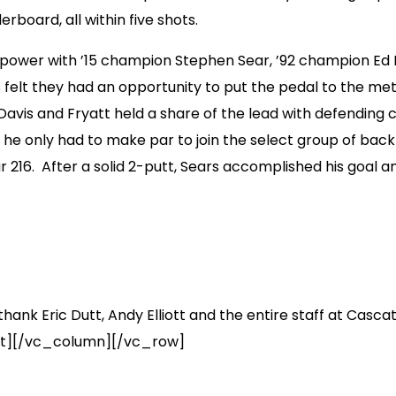
board, all within five shots.
irepower with ’15 champion Stephen Sear, ’92 champion Ed
 felt they had an opportunity to put the pedal to the meta
avis and Fryatt held a share of the lead with defending c
w he only had to make par to join the select group of 
 216. After a solid 2-putt, Sears accomplished his goal 
hank Eric Dutt, Andy Elliott and the entire staff at Casca
ext][/vc_column][/vc_row]