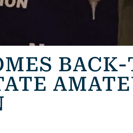
OMES BACK-
TATE AMAT
N