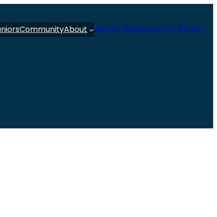
uniors
Community
About
Join Or Renew
Join Or Renew