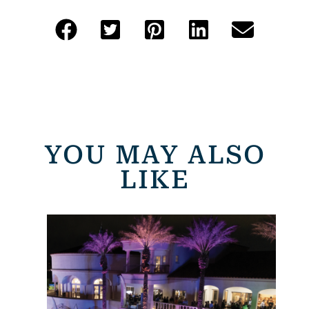
YOU MAY ALSO
LIKE