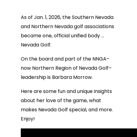
As of Jan. 1, 2026, the Southern Nevada
and Northern Nevada golf associations
became one, official unified body …
Nevada Golf.
On the board and part of the NNGA–
now Northern Region of Nevada Golf–
leadership is Barbara Morrow.
Here are some fun and unique insights
about her love of the game, what
makes Nevada Golf special, and more.
Enjoy!