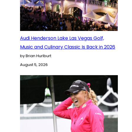
Audi Henderson Lake Las Vegas Golf,
Music and Culinary Classic Is Back in 2026
by Brian Hurlburt
August 5, 2026