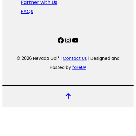
Partner with Us
FAQs
Facebook
Instagram
YouTube
© 2026 Nevada Golf |
Contact Us
| Designed and
Hosted by
foreUP