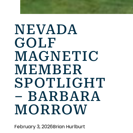
NEVADA
GOLF
MAGNETIC
MEMBER
SPOTLIGHT
– BARBARA
MORROW
February 3, 2026
Brian Hurlburt