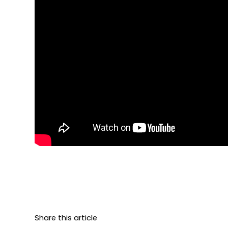
Share this article