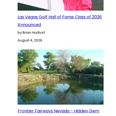
Las Vegas Golf Hall of Fame Class of 2026
Announced
by Brian Hurlburt
August 4, 2026
Frontier Fairways Nevada – Hidden Gem