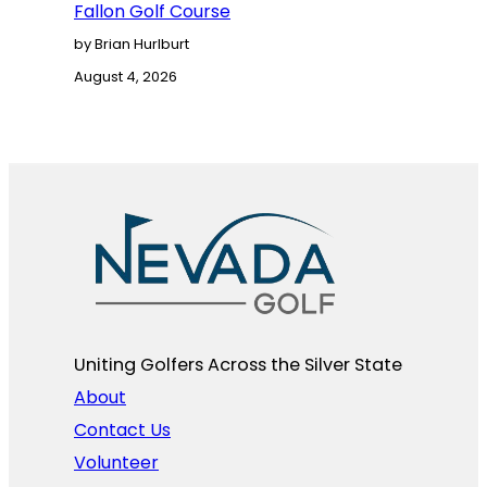
Fallon Golf Course
by Brian Hurlburt
August 4, 2026
Uniting Golfers Across the Silver State​
About
Contact Us
Volunteer