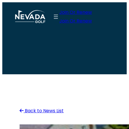
Skip
Join Or Renew
to
Join Or Renew
content
Back to News List