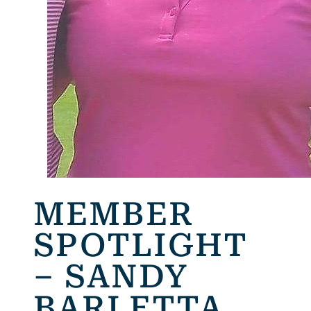
MEMBER
SPOTLIGHT
– SANDY
BARLETTA