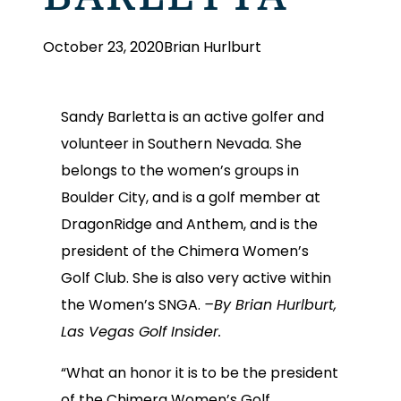
October 23, 2020
Brian Hurlburt
Sandy Barletta is an active golfer and
volunteer in Southern Nevada. She
belongs to the women’s groups in
Boulder City, and is a golf member at
DragonRidge and Anthem, and is the
president of the Chimera Women’s
Golf Club. She is also very active within
the Women’s SNGA.
–By Brian Hurlburt,
Las Vegas Golf Insider.
“What an honor it is to be the president
of the Chimera Women’s Golf