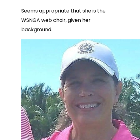
Seems appropriate that she is the
WSNGA web chair, given her
background.