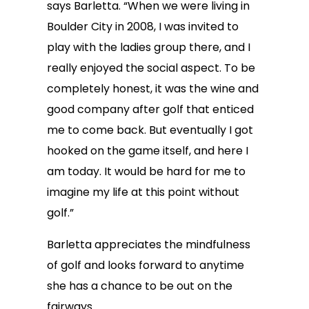
says Barletta. “When we were living in
Boulder City in 2008, I was invited to
play with the ladies group there, and I
really enjoyed the social aspect. To be
completely honest, it was the wine and
good company after golf that enticed
me to come back. But eventually I got
hooked on the game itself, and here I
am today. It would be hard for me to
imagine my life at this point without
golf.”
Barletta appreciates the mindfulness
of golf and looks forward to anytime
she has a chance to be out on the
fairways.