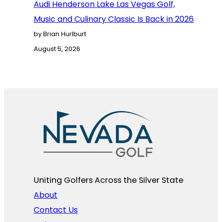
Audi Henderson Lake Las Vegas Golf,
Music and Culinary Classic Is Back in 2026
by Brian Hurlburt
August 5, 2026
Uniting Golfers Across the Silver State​
About
Contact Us