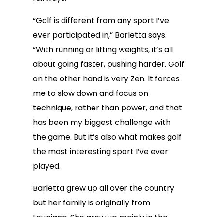
“Golf is different from any sport I’ve
ever participated in,” Barletta says.
“With running or lifting weights, it’s all
about going faster, pushing harder. Golf
on the other hand is very Zen. It forces
me to slow down and focus on
technique, rather than power, and that
has been my biggest challenge with
the game. But it’s also what makes golf
the most interesting sport I’ve ever
played.
Barletta grew up all over the country
but her family is originally from