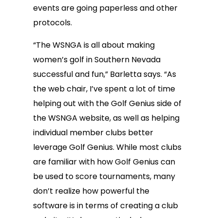
events are going paperless and other
protocols.
“The WSNGA is all about making
women’s golf in Southern Nevada
successful and fun,” Barletta says. “As
the web chair, I’ve spent a lot of time
helping out with the Golf Genius side of
the WSNGA website, as well as helping
individual member clubs better
leverage Golf Genius. While most clubs
are familiar with how Golf Genius can
be used to score tournaments, many
don’t realize how powerful the
software is in terms of creating a club