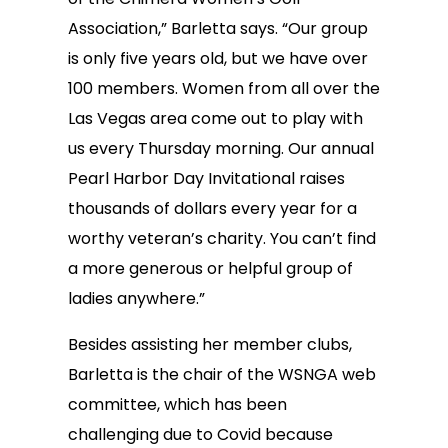
Association,” Barletta says. “Our group
is only five years old, but we have over
100 members. Women from all over the
Las Vegas area come out to play with
us every Thursday morning. Our annual
Pearl Harbor Day Invitational raises
thousands of dollars every year for a
worthy veteran’s charity. You can’t find
a more generous or helpful group of
ladies anywhere.”
Besides assisting her member clubs,
Barletta is the chair of the WSNGA web
committee, which has been
challenging due to Covid because