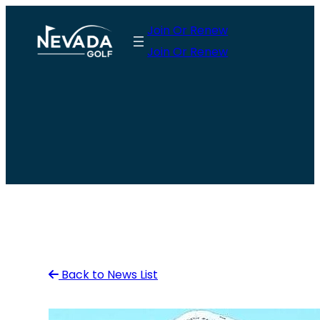
Skip
Join Or Renew
to
Join Or Renew
content
Back to News List