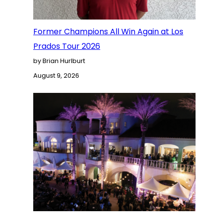
Former Champions All Win Again at Los
Prados Tour 2026
by Brian Hurlburt
August 9, 2026