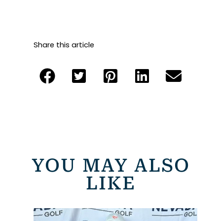
Share this article
YOU MAY ALSO
LIKE