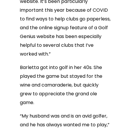
website. It’s been particularly
important this year because of COVID
to find ways to help clubs go paperless,
and the online signup feature of a Golf
Genius website has been especially
helpful to several clubs that I’ve
worked with.”
Barletta got into golf in her 40s. She
played the game but stayed for the
wine and camaraderie, but quickly
grew to appreciate the grand ole
game.
“My husband was and is an avid golfer,
and he has always wanted me to play,”