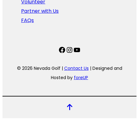
Volunteer
Partner with Us
FAQs
Facebook
Instagram
YouTube
© 2026 Nevada Golf |
Contact Us
| Designed and
Hosted by
foreUP