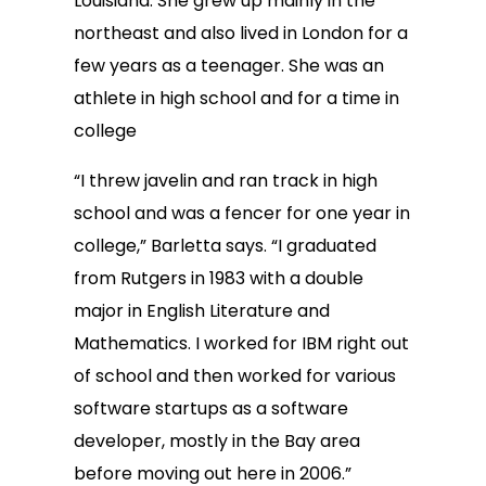
Louisiana. She grew up mainly in the
northeast and also lived in London for a
few years as a teenager. She was an
athlete in high school and for a time in
college
“I threw javelin and ran track in high
school and was a fencer for one year in
college,” Barletta says. “I graduated
from Rutgers in 1983 with a double
major in English Literature and
Mathematics. I worked for IBM right out
of school and then worked for various
software startups as a software
developer, mostly in the Bay area
before moving out here in 2006.”