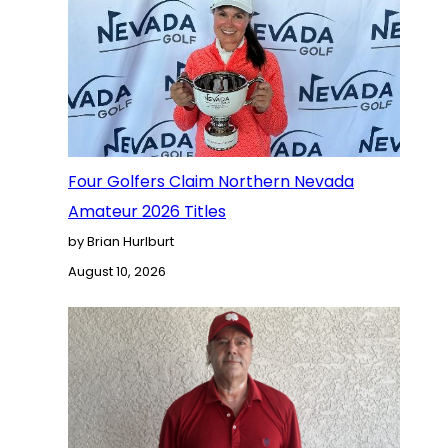
Four Golfers Claim Northern Nevada
Amateur 2026 Titles
by Brian Hurlburt
August 10, 2026