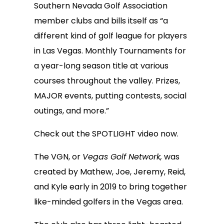
Southern Nevada Golf Association
member clubs and bills itself as “a
different kind of golf league for players
in Las Vegas. Monthly Tournaments for
a year-long season title at various
courses throughout the valley. Prizes,
MAJOR events, putting contests, social
outings, and more.”
Check out the SPOTLIGHT video now.
The VGN, or
Vegas Golf Network,
was
created by Mathew, Joe, Jeremy, Reid,
and Kyle early in 2019 to bring together
like-minded golfers in the Vegas area.