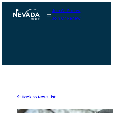
Skip
Join Or Renew
to
Join Or Renew
content
Back to News List