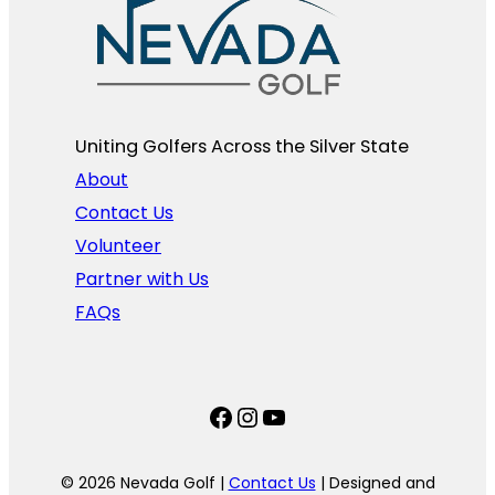
Uniting Golfers Across the Silver State​
About
Contact Us
Volunteer
Partner with Us
FAQs
Facebook
Instagram
YouTube
© 2026 Nevada Golf |
Contact Us
| Designed and