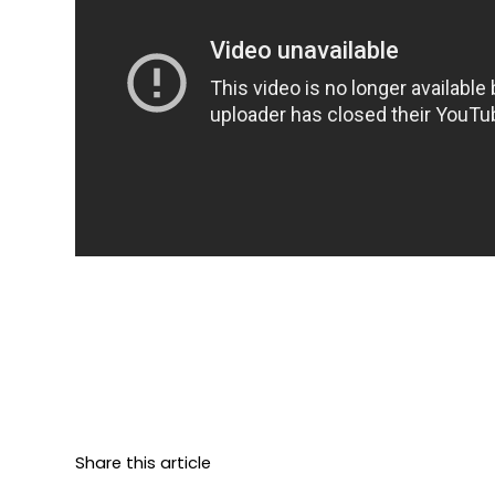
Share this article