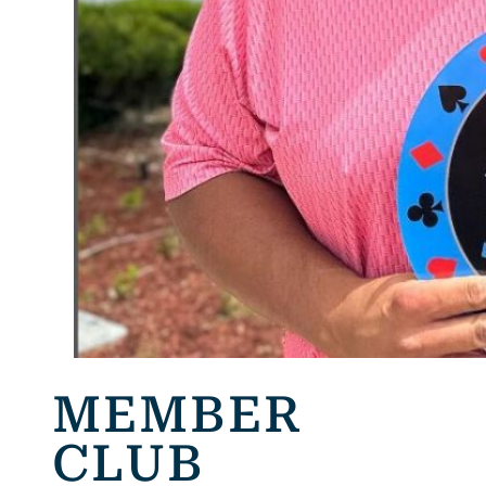
MEMBER
CLUB