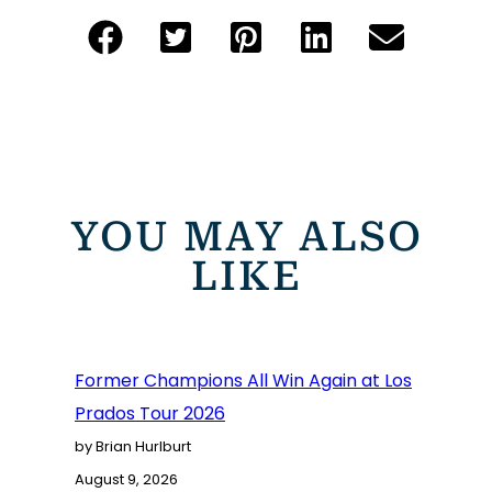
YOU MAY ALSO
LIKE
Former Champions All Win Again at Los
Prados Tour 2026
by Brian Hurlburt
August 9, 2026