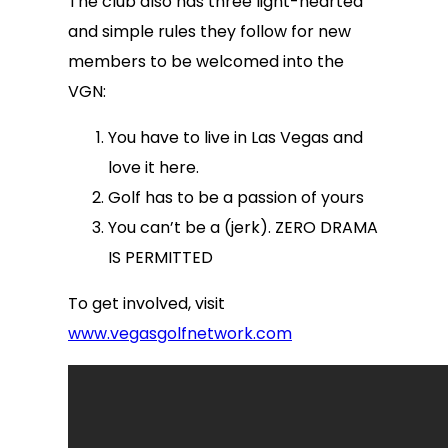
The club also has three light-hearted
and simple rules they follow for new
members to be welcomed into the
VGN:
You have to live in Las Vegas and
love it here.
Golf has to be a passion of yours
You can’t be a (jerk). ZERO DRAMA
IS PERMITTED
To get involved, visit
www.vegasgolfnetwork.com