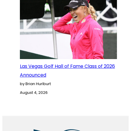
Las Vegas Golf Hall of Fame Class of 2026
Announced
by Brian Hurlburt
August 4, 2026