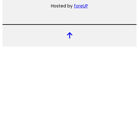
Hosted by
foreUP