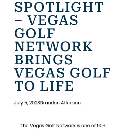
SPOTLIGHT
– VEGAS
GOLF
NETWORK
BRINGS
VEGAS GOLF
TO LIFE
July 5, 2023
Brandon Atkinson
The Vegas Golf Network is one of 90+