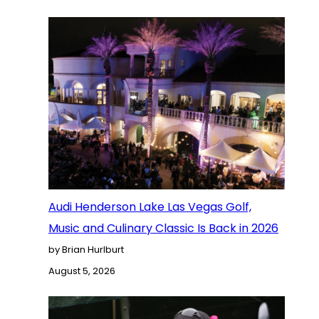
Audi Henderson Lake Las Vegas Golf,
Music and Culinary Classic Is Back in 2026
by Brian Hurlburt
August 5, 2026