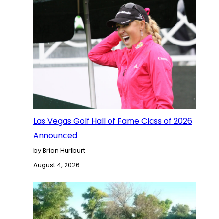
Las Vegas Golf Hall of Fame Class of 2026
Announced
by Brian Hurlburt
August 4, 2026