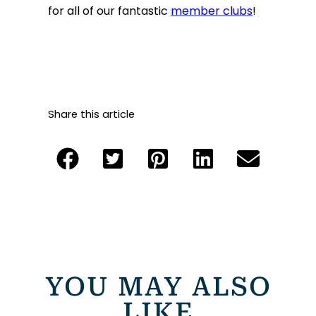
for all of our fantastic
member clubs
!
Share this article
YOU MAY ALSO
LIKE