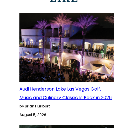
Audi Henderson Lake Las Vegas Golf,
Music and Culinary Classic Is Back in 2026
by Brian Hurlburt
August 5, 2026