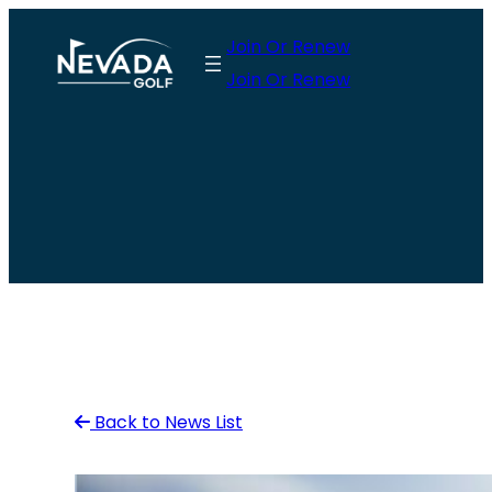
Skip
Join Or Renew
to
Join Or Renew
content
Back to News List