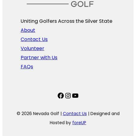
Uniting Golfers Across the Silver State​
About
Contact Us
Volunteer
Partner with Us
FAQs
Facebook
Instagram
YouTube
© 2026 Nevada Golf |
Contact Us
| Designed and
Hosted by
foreUP