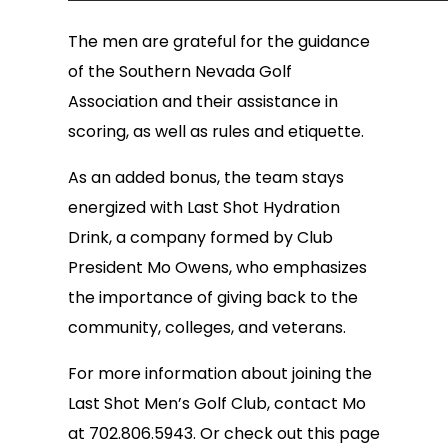
The men are grateful for the guidance
of the Southern Nevada Golf
Association and their assistance in
scoring, as well as rules and etiquette.
As an added bonus, the team stays
energized with Last Shot Hydration
Drink, a company formed by Club
President Mo Owens, who emphasizes
the importance of giving back to the
community, colleges, and veterans.
For more information about joining the
Last Shot Men’s Golf Club, contact Mo
at 702.806.5943. Or check out this page