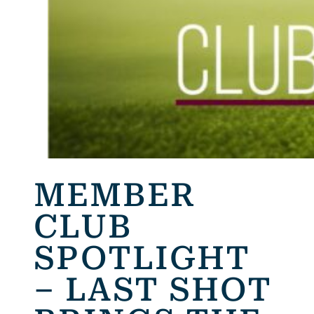
MEMBER
CLUB
SPOTLIGHT
– LAST SHOT