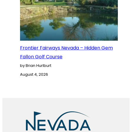
Frontier Fairways Nevada – Hidden Gem
Fallon Golf Course
by Brian Hurlburt
August 4, 2026