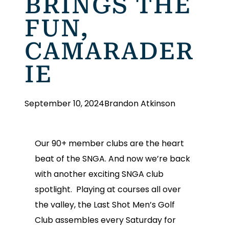
BRINGS THE
FUN,
CAMARADER
IE
September 10, 2024
Brandon Atkinson
Our 90+ member clubs are the heart
beat of the SNGA. And now we’re back
with another exciting SNGA club
spotlight. Playing at courses all over
the valley, the Last Shot Men’s Golf
Club assembles every Saturday for