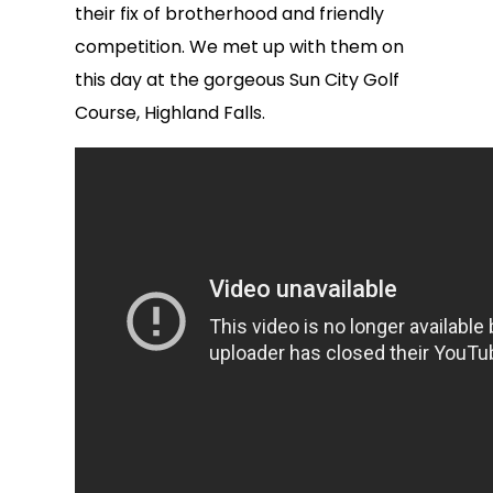
their fix of brotherhood and friendly
competition. We met up with them on
this day at the gorgeous Sun City Golf
Course, Highland Falls.