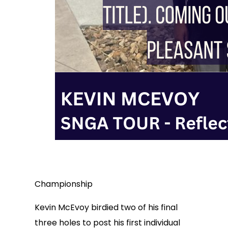
Championship
Kevin McEvoy birdied two of his final
three holes to post his first individual