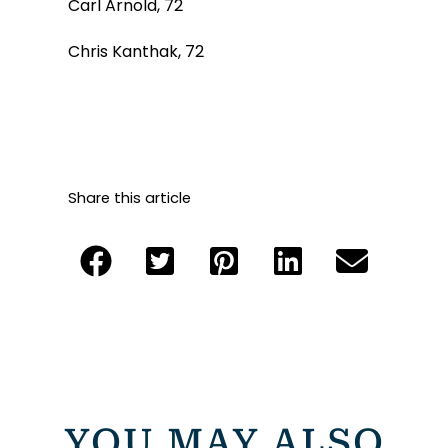
Carl Arnold, 72
Chris Kanthak, 72
Share this article
YOU MAY ALSO