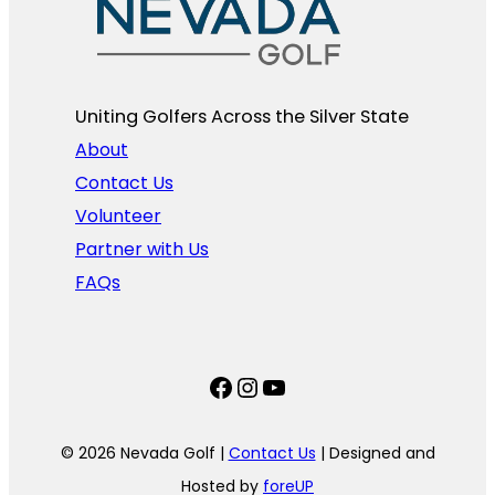
Uniting Golfers Across the Silver State​
About
Contact Us
Volunteer
Partner with Us
FAQs
Facebook
Instagram
YouTube
© 2026 Nevada Golf |
Contact Us
| Designed and
Hosted by
foreUP