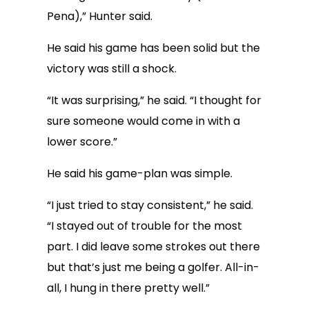
Pena),” Hunter said.
He said his game has been solid but the
victory was still a shock.
“It was surprising,” he said. “I thought for
sure someone would come in with a
lower score.”
He said his game-plan was simple.
“I just tried to stay consistent,” he said.
“I stayed out of trouble for the most
part. I did leave some strokes out there
but that’s just me being a golfer. All-in-
all, I hung in there pretty well.”