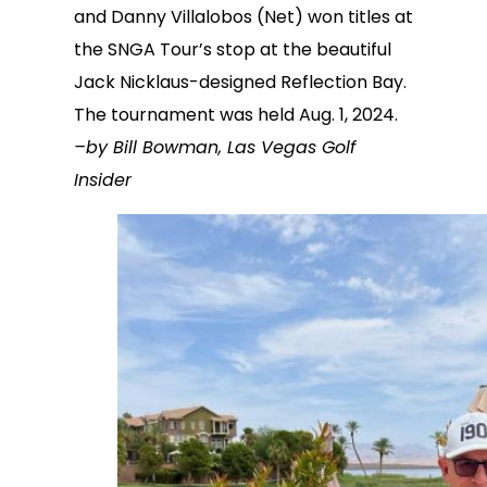
and Danny Villalobos (Net) won titles at
the SNGA Tour’s stop at the beautiful
Jack Nicklaus-designed Reflection Bay.
The tournament was held Aug. 1, 2024.
–by Bill Bowman, Las Vegas Golf
Insider