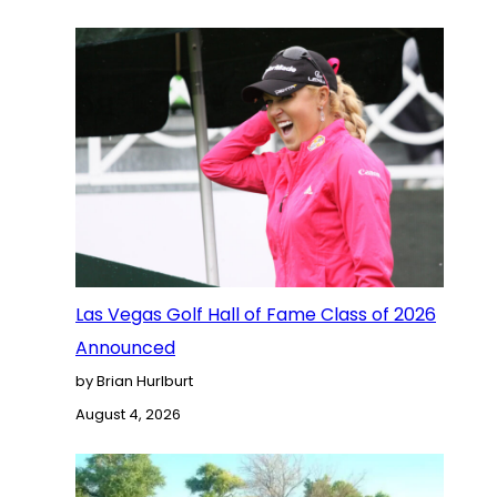
Las Vegas Golf Hall of Fame Class of 2026
Announced
by Brian Hurlburt
August 4, 2026