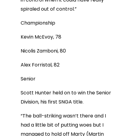
spiraled out of control.”
Championship
Kevin McEvoy, 78
Nicolis Zamboni, 80
Alex Forristal, 82
Senior
Scott Hunter held on to win the Senior
Division, his first SNGA title.
“The ball-striking wasn’t there and I
had a little bit of putting woes but I
managed to hold off Marty (Martin