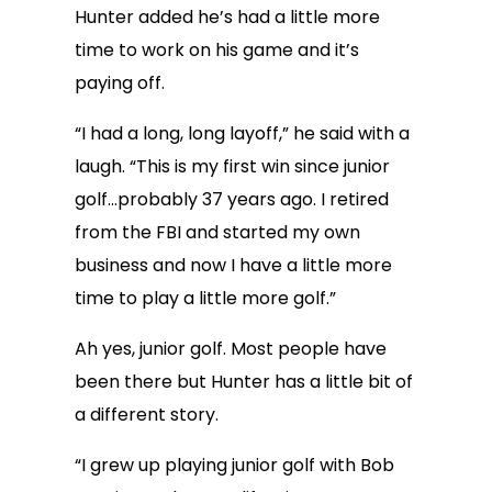
Hunter added he’s had a little more
time to work on his game and it’s
paying off.
“I had a long, long layoff,” he said with a
laugh. “This is my first win since junior
golf…probably 37 years ago. I retired
from the FBI and started my own
business and now I have a little more
time to play a little more golf.”
Ah yes, junior golf. Most people have
been there but Hunter has a little bit of
a different story.
“I grew up playing junior golf with Bob