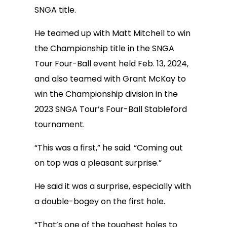
SNGA title.
He teamed up with Matt Mitchell to win
the Championship title in the SNGA
Tour Four-Ball event held Feb. 13, 2024,
and also teamed with Grant McKay to
win the Championship division in the
2023 SNGA Tour’s Four-Ball Stableford
tournament.
“This was a first,” he said. “Coming out
on top was a pleasant surprise.”
He said it was a surprise, especially with
a double-bogey on the first hole.
“That’s one of the toughest holes to