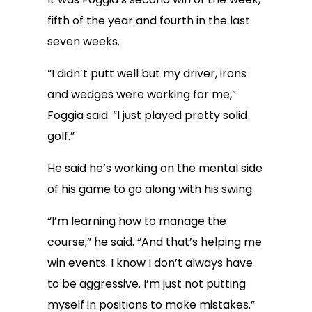
fifth of the year and fourth in the last
seven weeks.
“I didn’t putt well but my driver, irons
and wedges were working for me,”
Foggia said. “I just played pretty solid
golf.”
He said he’s working on the mental side
of his game to go along with his swing.
“I’m learning how to manage the
course,” he said. “And that’s helping me
win events. I know I don’t always have
to be aggressive. I’m just not putting
myself in positions to make mistakes.”