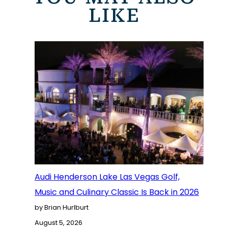
LIKE
Audi Henderson Lake Las Vegas Golf,
Music and Culinary Classic Is Back in 2026
by Brian Hurlburt
August 5, 2026