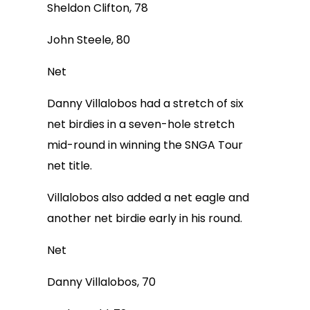
Sheldon Clifton, 78
John Steele, 80
Net
Danny Villalobos had a stretch of six
net birdies in a seven-hole stretch
mid-round in winning the SNGA Tour
net title.
Villalobos also added a net eagle and
another net birdie early in his round.
Net
Danny Villalobos, 70