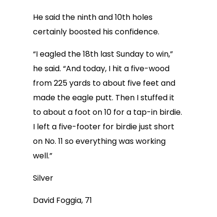
He said the ninth and 10th holes
certainly boosted his confidence.
“I eagled the 18th last Sunday to win,”
he said. “And today, I hit a five-wood
from 225 yards to about five feet and
made the eagle putt. Then I stuffed it
to about a foot on 10 for a tap-in birdie.
I left a five-footer for birdie just short
on No. 11 so everything was working
well.”
Silver
David Foggia, 71