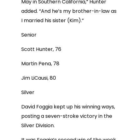
May in Southern California,” Hunter
added. “And he’s my brother-in-law as
I married his sister (Kim).”
Senior
Scott Hunter, 76
Martin Pena, 78
Jim LiCausi, 80
Silver
David Foggia kept up his winning ways,
posting a seven-stroke victory in the
Silver Division.
It was Foggia’s second win of the week,