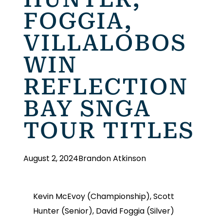
FOGGIA,
VILLALOBOS
WIN
REFLECTION
BAY SNGA
TOUR TITLES
August 2, 2024
Brandon Atkinson
Kevin McEvoy (Championship), Scott
Hunter (Senior), David Foggia (Silver)