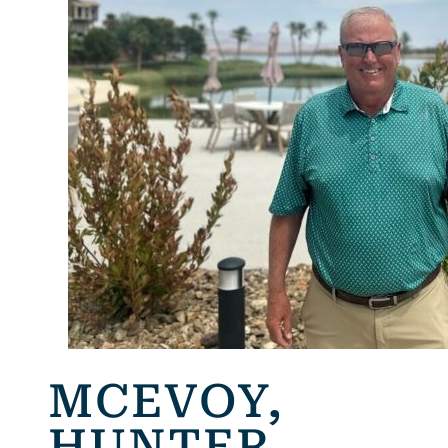
MCEVOY,
HUNTER,