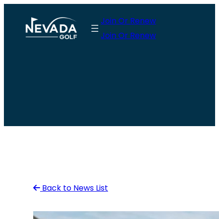
Skip
Join Or Renew
to
Join Or Renew
content
Back to News List