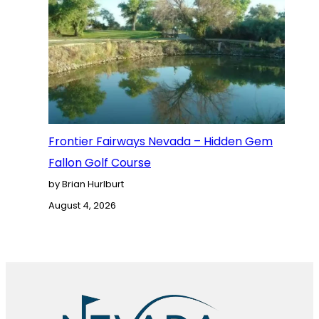
Frontier Fairways Nevada – Hidden Gem
Fallon Golf Course
by Brian Hurlburt
August 4, 2026