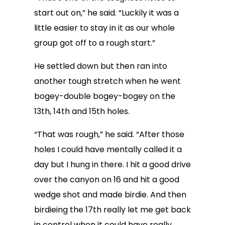
start out on,” he said. “Luckily it was a
little easier to stay in it as our whole
group got off to a rough start.”
He settled down but then ran into
another tough stretch when he went
bogey-double bogey-bogey on the
13th, 14th and 15th holes.
“That was rough,” he said. “After those
holes I could have mentally called it a
day but I hung in there. I hit a good drive
over the canyon on 16 and hit a good
wedge shot and made birdie. And then
birdieing the 17th really let me get back
in control when it could have really