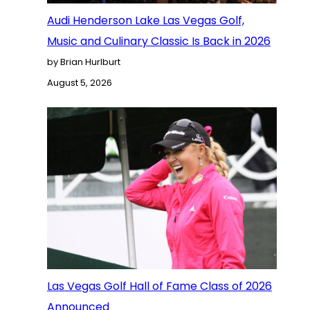
Audi Henderson Lake Las Vegas Golf,
Music and Culinary Classic Is Back in 2026
by Brian Hurlburt
August 5, 2026
Las Vegas Golf Hall of Fame Class of 2026
Announced