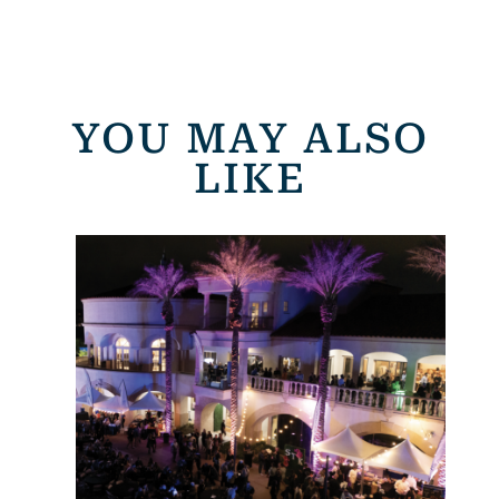
YOU MAY ALSO
LIKE