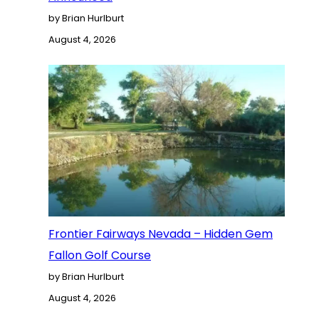
by Brian Hurlburt
August 4, 2026
Frontier Fairways Nevada – Hidden Gem
Fallon Golf Course
by Brian Hurlburt
August 4, 2026