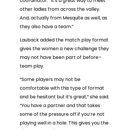
coordinator. “It’s a great way to meet
other ladies from across the valley.
And, actually from Mesquite as well, as
they also have a team.”
Lauback added the match play format
gives the women a new challenge they
may not have been part of before–
team play.
“Some players may not be
comfortable with this type of format
and be hesitant but it’s great,” she said.
“You have a partner and that takes
some of the pressure off if you’re not
playing well in a hole. This gives you the