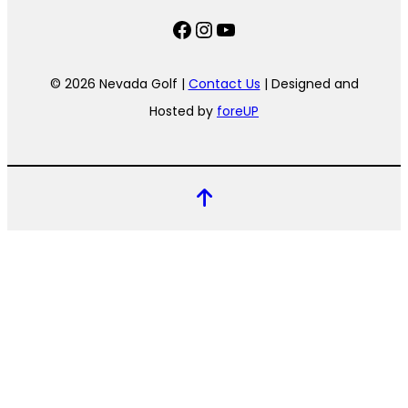
Facebook
Instagram
YouTube
© 2026 Nevada Golf |
Contact Us
| Designed and
Hosted by
foreUP