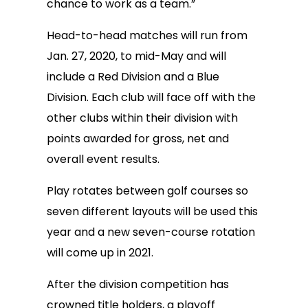
chance to work as a team.”
Head-to-head matches will run from
Jan. 27, 2020, to mid-May and will
include a Red Division and a Blue
Division. Each club will face off with the
other clubs within their division with
points awarded for gross, net and
overall event results.
Play rotates between golf courses so
seven different layouts will be used this
year and a new seven-course rotation
will come up in 2021.
After the division competition has
crowned title holders, a playoff