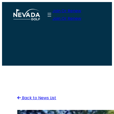
Skip
Join Or Renew
to
Join Or Renew
content
Back to News List