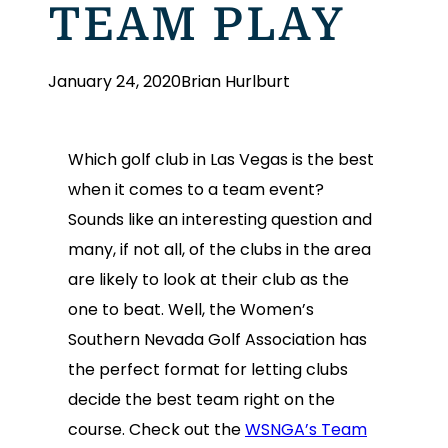
TEAM PLAY
January 24, 2020
Brian Hurlburt
Which golf club in Las Vegas is the best
when it comes to a team event?
Sounds like an interesting question and
many, if not all, of the clubs in the area
are likely to look at their club as the
one to beat. Well, the Women’s
Southern Nevada Golf Association has
the perfect format for letting clubs
decide the best team right on the
course. Check out the
WSNGA’s Team