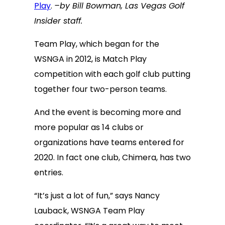
Play
.
–by Bill Bowman, Las Vegas Golf
Insider staff.
Team Play, which began for the
WSNGA in 2012, is Match Play
competition with each golf club putting
together four two-person teams.
And the event is becoming more and
more popular as 14 clubs or
organizations have teams entered for
2020. In fact one club, Chimera, has two
entries.
“It’s just a lot of fun,” says Nancy
Lauback, WSNGA Team Play