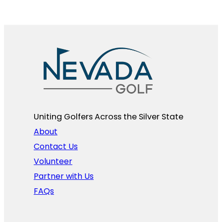
Uniting Golfers Across the Silver State​
About
Contact Us
Volunteer
Partner with Us
FAQs