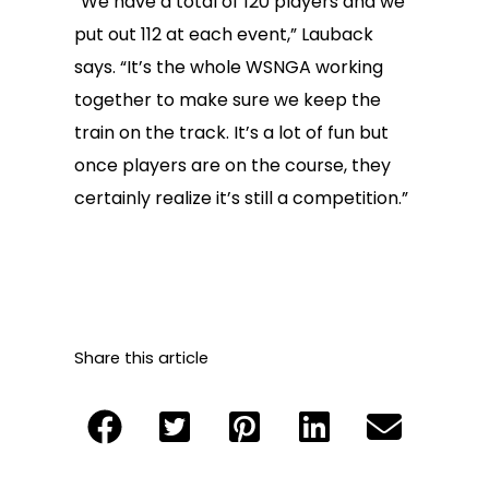
“We have a total of 120 players and we
put out 112 at each event,” Lauback
says. “It’s the whole WSNGA working
together to make sure we keep the
train on the track. It’s a lot of fun but
once players are on the course, they
certainly realize it’s still a competition.”
Share this article