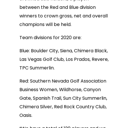
between the Red and Blue division
winners to crown gross, net and overall
champions will be held.
Team divisions for 2020 are:
Blue: Boulder City, Siena, Chimera Black,
Las Vegas Golf Club, Los Prados, Revere,
TPC Summerlin.
Red: Southern Nevada Golf Association
Business Women, Wildhorse, Canyon
Gate, Spanish Trail, Sun City Summerlin,
Chimera Silver, Red Rock Country Club,
Oasis.