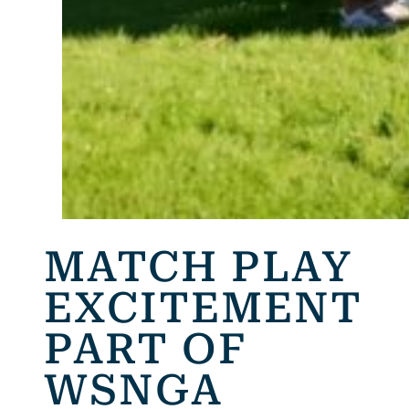
MATCH PLAY
EXCITEMENT
PART OF
WSNGA